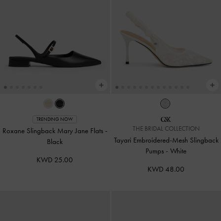
TRENDING NOW
THE BRIDAL COLLECTION
Roxane Slingback Mary Jane Flats
-
Tayari Embroidered-Mesh Slingback
Black
Pumps
-
White
KWD 25.00
KWD 48.00