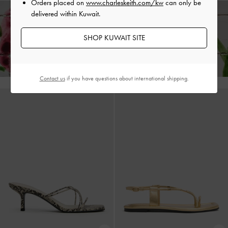
Orders placed on
www.charleskeith.com/kw
can only be
delivered within Kuwait.
Enjoy
Free Standard Delivery
on All Orders With Min. Spend &
SHOP KUWAIT SITE
Hassle-Free Returns
Within 30 Days of Receiving Your Order*
Contact us
if you have questions about international shipping.