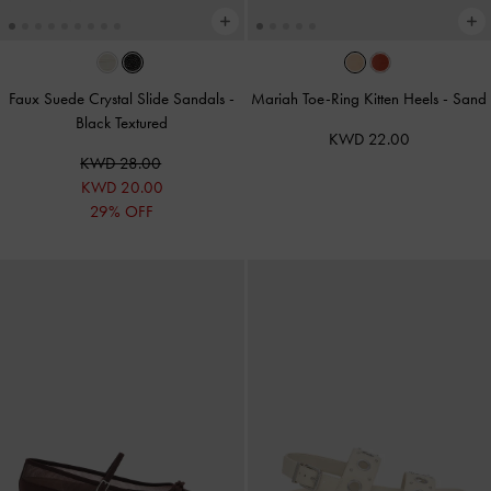
Faux Suede Crystal Slide Sandals
-
Mariah Toe-Ring Kitten Heels
-
Sand
Black Textured
KWD 22.00
KWD 28.00
KWD 20.00
29% OFF