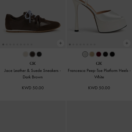
Jace Leather & Suede Sneakers
-
Francesca Peep-Toe Platform Heels
-
Dark Brown
White
KWD 50.00
KWD 50.00