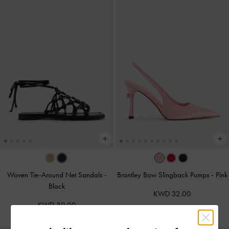
Woven Tie-Around Net Sandals
-
Brantley Bow Slingback Pumps
-
Pink
Black
KWD 32.00
KWD 30.00