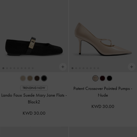
Patent Crossover Pointed Pumps
-
TRENDING NOW
Lando Faux Suede Mary Jane Flats
-
Nude
Black2
KWD 30.00
KWD 30.00