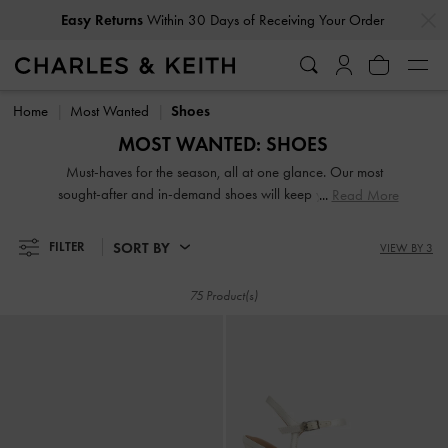
…
…
Easy Returns
Within 30 Days of Receiving Your Order
Easy Returns
Within 30 Days of Receiving Your Order
Home
Most Wanted
Shoes
MOST WANTED: SHOES
Must-haves for the season, all at one glance. Our most
sought-after and in-demand shoes will keep you one step
Read More
ahead of the fashion curve. Shop now.
SORT BY
FILTER
VIEW BY 3
75 Product(s)