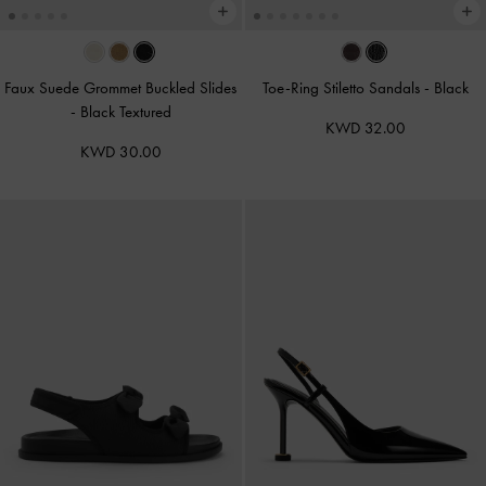
Faux Suede Grommet Buckled Slides
Toe-Ring Stiletto Sandals
-
Black
-
Black Textured
KWD 32.00
KWD 30.00