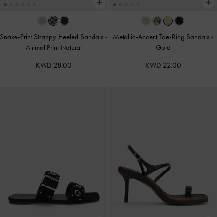
Snake-Print Strappy Heeled Sandals
-
Metallic-Accent Toe-Ring Sandals
-
Animal Print Natural
Gold
KWD 28.00
KWD 22.00