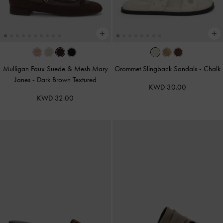
Mulligan Faux Suede & Mesh Mary
Grommet Slingback Sandals
-
Chalk
Janes
-
Dark Brown Textured
KWD 30.00
KWD 32.00