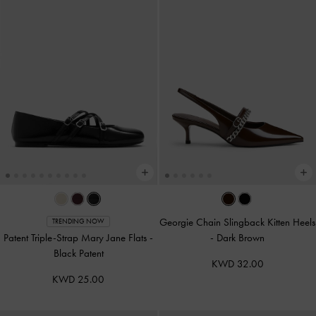
Georgie Chain Slingback Kitten Heels
TRENDING NOW
Patent Triple-Strap Mary Jane Flats
-
-
Dark Brown
Black Patent
KWD 32.00
KWD 25.00