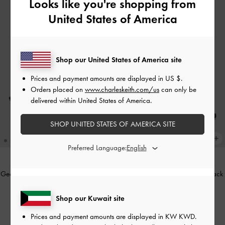
Looks like you're shopping from
United States of America
Shop our United States of America site
Prices and payment amounts are displayed in
US $
.
Orders placed on
www.charleskeith.com/us
can only be
delivered within United States of America.
SHOP UNITED STATES OF AMERICA SITE
Preferred Language:
Georgie Chain Slingback Kitten Heels
Glittered Mesh Heeled Mules
-
Black
-
Black Box
Textured
Shop our Kuwait site
KWD 32.00
KWD 22.00
Prices and payment amounts are displayed in
KW KWD
.