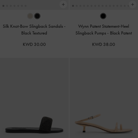
Silk Knot-Bow Slingback Sandals
-
Wynn Patent Statement-Heel
Black Textured
Slingback Pumps
-
Black Patent
KWD 30.00
KWD 38.00