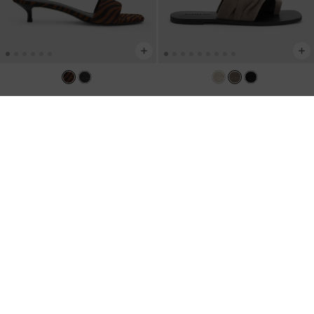
Susie Zebra-Print Kitten-Heel Mules
-
Faux Suede Ruched Toe-Ring
Animal Print Natural
Sandals
-
Taupe
KWD 30.00
KWD 22.00