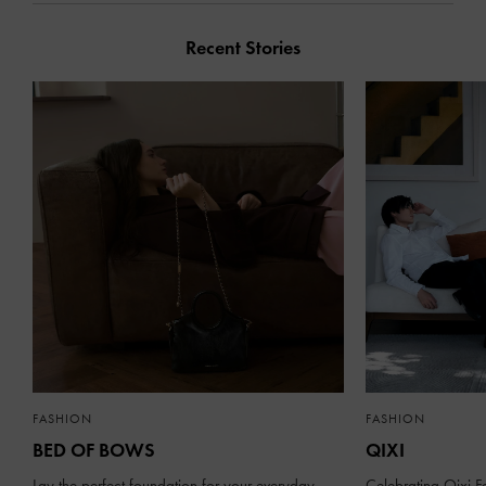
Recent Stories
FASHION
FASHION
BED OF BOWS
QIXI
Lay the perfect foundation for your everyday
Celebrating Qixi Fe