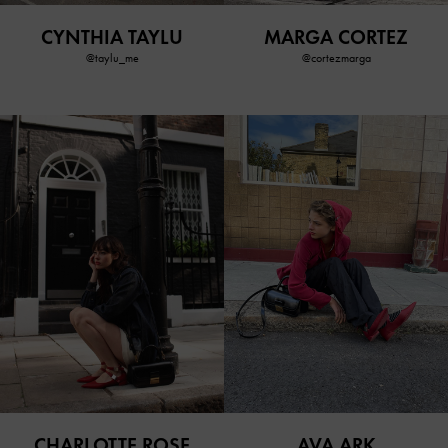
CYNTHIA TAYLU
MARGA CORTEZ
@taylu_me
@cortezmarga
CHARLOTTE ROSE
AVA ARK