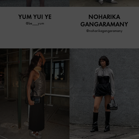
YUM YUI YE
NOHARIKA
GANGARAMANY
@be___yum
@noharikagangaramany