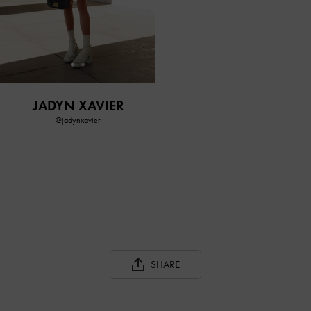
JADYN XAVIER
@jadynxavier
SHARE