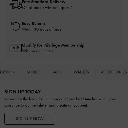
Free Standard Delivery
On all orders with min. spend*
Easy Returns
Within 30 days of order
Qualify for Privilege Membership
With any purchase
NEW IN
SHOES
BAGS
WALLETS
ACCESSORIES
Site footer
SIGN UP TODAY
Never miss the latest fashion news and product launches when you
subscribe to our newsletter and create an account.
SIGN UP NOW