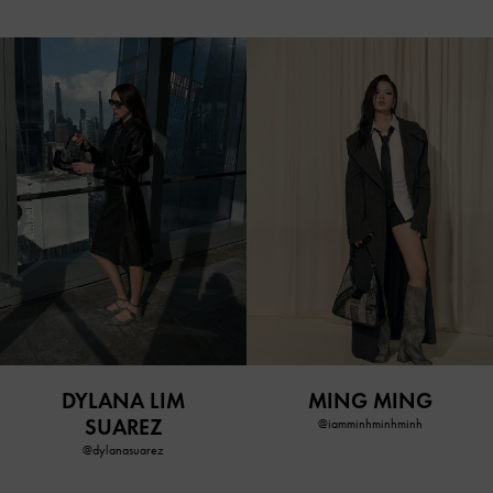
DYLANA LIM
MING MING
SUAREZ
@iamminhminhminh
@dylanasuarez