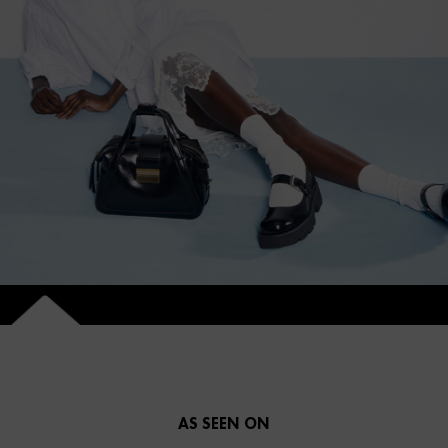
AS SEEN ON