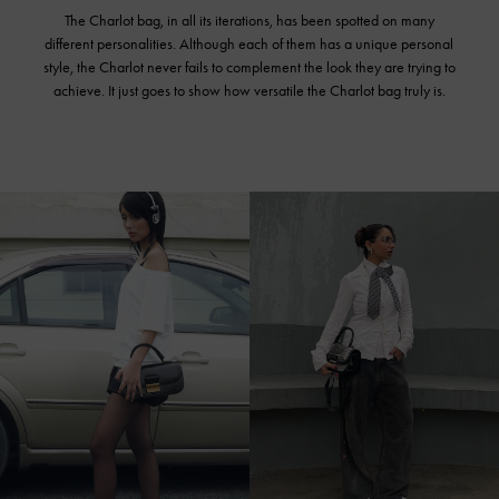
The Charlot bag, in all its iterations, has been spotted on many
different personalities. Although each of them has a unique personal
style, the Charlot never fails to complement the look they are trying to
achieve. It just goes to show how versatile the Charlot bag truly is.