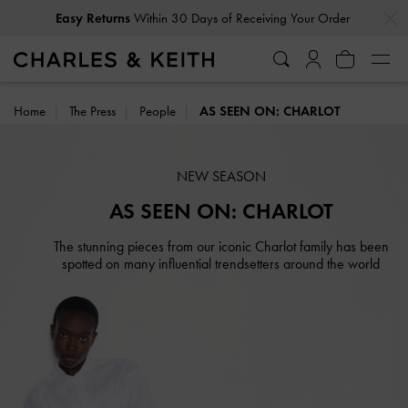
Easy Returns
Within 30 Days of Receiving Your Order
…
…
Delivery Notice: Orders may take longer than usual
Home
The Press
People
AS SEEN ON: CHARLOT
NEW SEASON
AS SEEN ON: CHARLOT
The stunning pieces from our iconic Charlot family has been
spotted on many influential trendsetters around the world