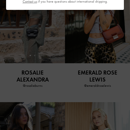
Contact us
if you have questions about international shipping.
ROSALIE
EMERALD ROSE
ALEXANDRA
LEWIS
@rosalieburns
@emeraldroselewis