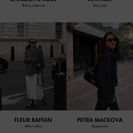
@char_lotterose
@ava_ark
FLEUR RAFFAN
PETRA MACKOVA
@fleurraffan
@pepamack