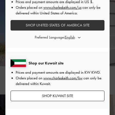
Prices and payment amounts are displayed in
US $
.
Orders placed on
www.charleskeith.com/us
can only be
delivered within United States of America.
SHOP UNITED STATES OF AMERICA SITE
Preferred Language:
Shop our Kuwait site
Prices and payment amounts are displayed in
KW KWD
.
LUCY
JESSICA GOH
Orders placed on
www.charleskeith.com/kw
can only be
@lucylooxi
@jessicagohaway_
delivered within Kuwait.
SHOP KUWAIT SITE