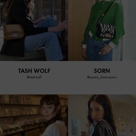
TASH WOLF
SORN
@tashwolf
@sssorn_chonnasorn