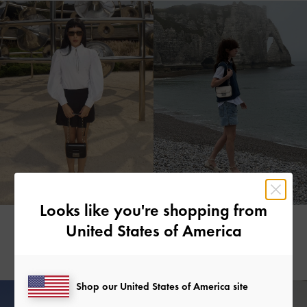
Looks like you're shopping from
MARIA
FIONA
United States of America
@mx.r.i.a
@fionaleah_
Shop our United States of America site