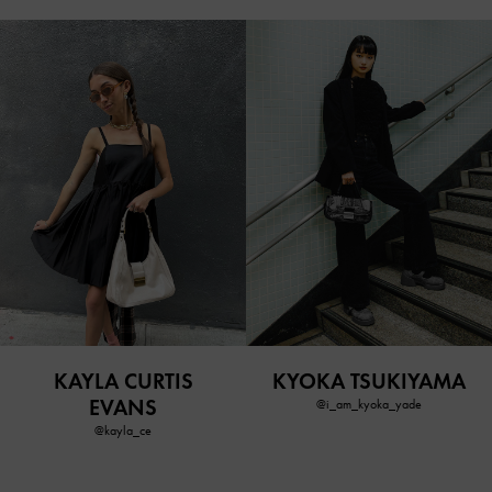
KAYLA CURTIS
KYOKA TSUKIYAMA
EVANS
@i_am_kyoka_yade
@kayla_ce