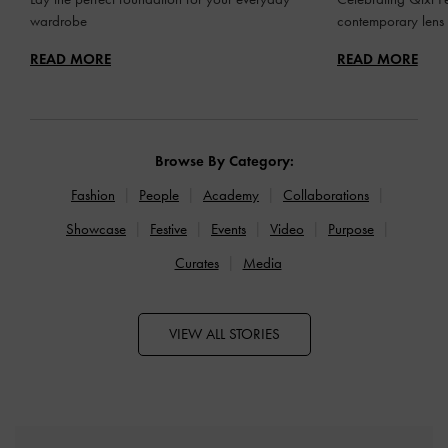
wardrobe
contemporary lens
READ MORE
READ MORE
Browse By Category:
Fashion
People
Academy
Collaborations
Showcase
Festive
Events
Video
Purpose
Curates
Media
VIEW ALL STORIES