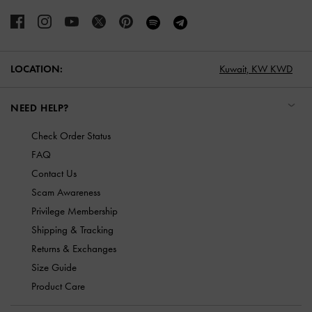
LOCATION:
Kuwait,
KW KWD
NEED HELP?
Check Order Status
FAQ
Contact Us
Scam Awareness
Privilege Membership
Shipping & Tracking
Returns & Exchanges
Size Guide
Product Care