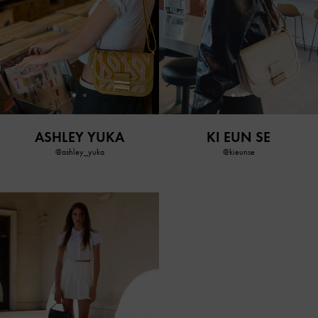
ASHLEY YUKA
KI EUN SE
@ashley_yuka
@kieunse