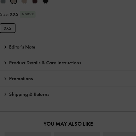
Size:
XXS
IN STOCK
XXS
Editor's Note
Product Details & Care Instructions
Promotions
Shipping & Returns
YOU MAY ALSO LIKE