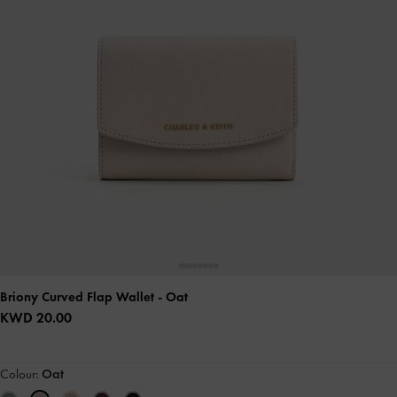
Briony Curved Flap Wallet
- Oat
KWD 20.00
Colour:
Oat