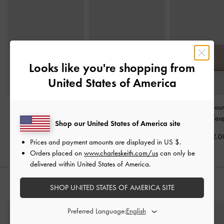
Looks like you're shopping from
United States of America
Briony Curved Flap Long
Dulcie Zip-Around Long
Chance Zip-Arou
Wallet
-
Oat
Wallet
-
Oat
Wallet
-
Tau
Shop our United States of America site
KWD 20.00
KWD 25.00
KWD 22.0
Prices and payment amounts are displayed in
US $
.
Orders placed on
www.charleskeith.com/us
can only be
delivered within United States of America.
STYLE IT WITH
SHOP UNITED STATES OF AMERICA SITE
Preferred Language: