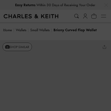
…
…
Easy Returns
Within 30 Days of Receiving Your Order
Home
Wallets
Small Wallets
Briony Curved Flap Wallet
SHOP SIMILAR