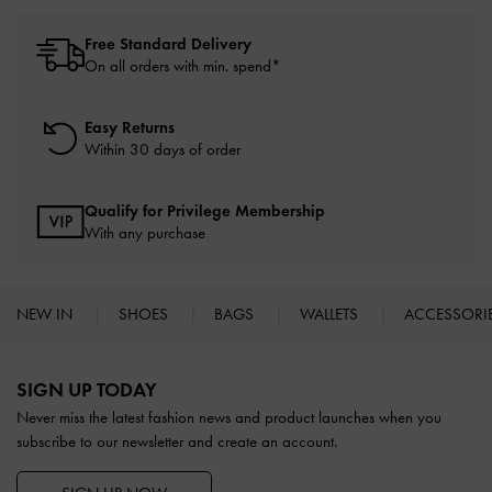
Free Standard Delivery
On all orders with min. spend*
Easy Returns
Within 30 days of order
Qualify for Privilege Membership
With any purchase
NEW IN
SHOES
BAGS
WALLETS
ACCESSORI
Site footer
SIGN UP TODAY
Never miss the latest fashion news and product launches when you
subscribe to our newsletter and create an account.