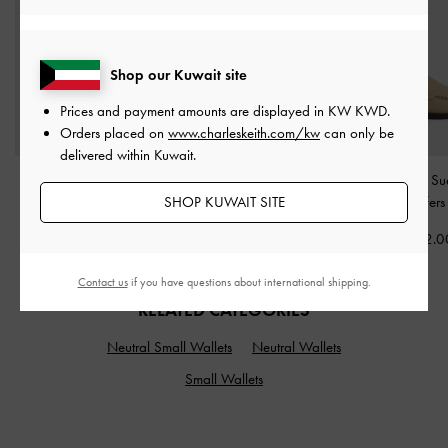
Shop our Kuwait site
Prices and payment amounts are displayed in
KW KWD
.
Orders placed on
www.charleskeith.com/kw
can only be
delivered within Kuwait.
Ivette Woven Crossbody
Delfina Chain Crossbody
Gale Faux Su
SHOP KUWAIT SITE
Bag
-
Sahara Sand
Bag
-
Distressed Tan
Slingback Loafer
KWD 42.00
KWD 40.00
KWD 32.0
Contact us
if you have questions about international shipping.
RELATED CATEGORIES
Neutral Small Wallets
Neutral Wallets
Small Wallets