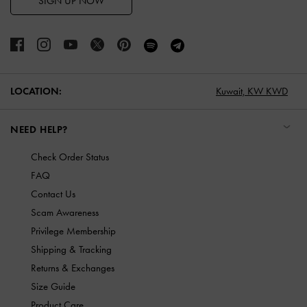
SIGN UP NOW
LOCATION:
Kuwait,
KW KWD
NEED HELP?
Check Order Status
FAQ
Contact Us
Scam Awareness
Privilege Membership
Shipping & Tracking
Returns & Exchanges
Size Guide
Product Care