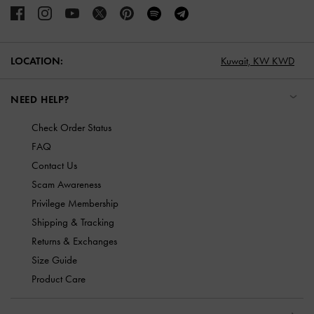
LOCATION:
Kuwait,
KW KWD
NEED HELP?
Check Order Status
FAQ
Contact Us
Scam Awareness
Privilege Membership
Shipping & Tracking
Returns & Exchanges
Size Guide
Product Care