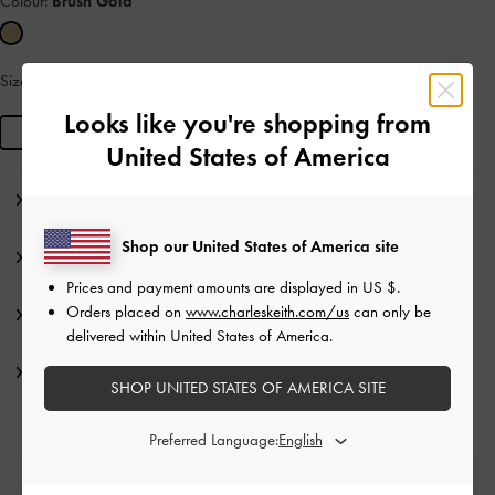
Colour:
Brush Gold
Size:
R
IN STOCK
Looks like you're shopping from
R
United States of America
Editor's Note
Shop our United States of America site
Product Details & Care Instructions
Prices and payment amounts are displayed in
US $
.
Orders placed on
www.charleskeith.com/us
can only be
Promotions
delivered within United States of America.
Shipping & Returns
SHOP UNITED STATES OF AMERICA SITE
Preferred Language:
Free Standard Delivery