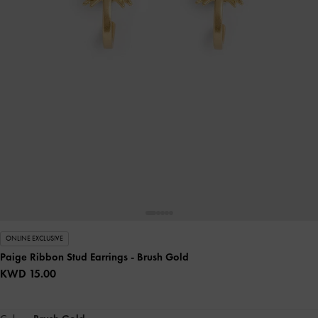
ONLINE EXCLUSIVE
Paige Ribbon Stud Earrings
- Brush Gold
KWD 15.00