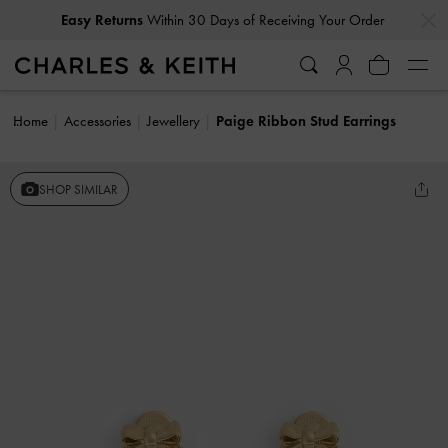
…
…
Easy Returns
Within 30 Days of Receiving Your Order
Home
Accessories
Jewellery
Paige Ribbon Stud Earrings
SHOP SIMILAR