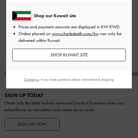
On all orders with min. spend*
Shop our Kuwait site
Easy Returns
Prices and payment amounts are displayed in
KW KWD
.
Within 30 days of order
Orders placed on
www.charleskeith.com/kw
can only be
delivered within Kuwait.
Qualify for Privilege Membership
With any purchase
SHOP KUWAIT SITE
NEW IN
SHOES
BAGS
WALLETS
ACCESSORI
Contact us
if you have questions about international shipping.
Site footer
SIGN UP TODAY
Never miss the latest fashion news and product launches when you
subscribe to our newsletter and create an account.
SIGN UP NOW