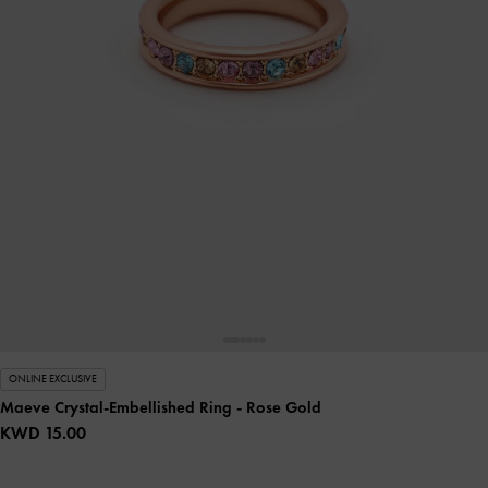
ONLINE EXCLUSIVE
Maeve Crystal-Embellished Ring
- Rose Gold
KWD 15.00