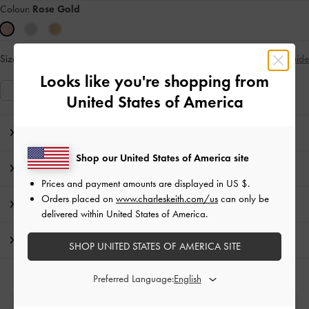
Colour:
Rose Gold
Size:
Select Size
Size Guide
Looks like you're shopping from
S
M
United States of America
Editor's Note
Shop our United States of America site
Product Details & Care Instructions
Prices and payment amounts are displayed in
US $
.
Orders placed on
www.charleskeith.com/us
can only be
Promotions
delivered within United States of America.
Shipping & Returns
SHOP UNITED STATES OF AMERICA SITE
Preferred Language: