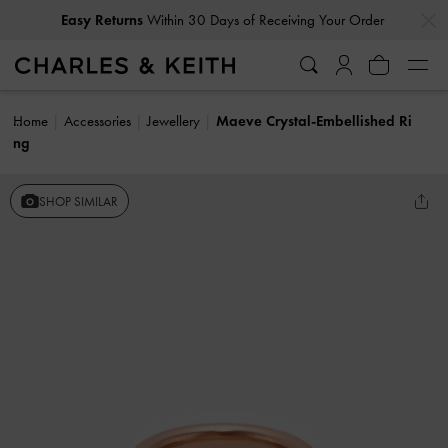
…
…
Easy Returns
Within 30 Days of Receiving Your Order
Home
Accessories
Jewellery
Maeve Crystal-Embellished Ri
ng
SHOP SIMILAR