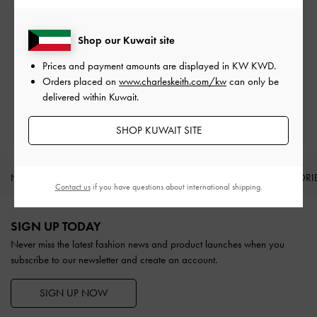
Free Standard Delivery
On all orders with min. spend*
Shop our Kuwait site
Easy Returns
Prices and payment amounts are displayed in
KW KWD
.
Within 30 days of order
Orders placed on
www.charleskeith.com/kw
can only be
delivered within Kuwait.
Qualify for Privilege Membership
With any purchase
SHOP KUWAIT SITE
NEW IN
SHOES
BAGS
WALLETS
ACCESSORI
Contact us
if you have questions about international shipping.
Site footer
SIGN UP TODAY
Never miss the latest fashion news and product launches when you
subscribe to our newsletter and create an account.
SIGN UP NOW