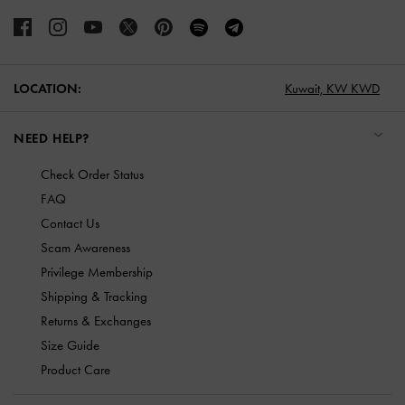
LOCATION:
Kuwait,
KW KWD
NEED HELP?
Check Order Status
FAQ
Contact Us
Scam Awareness
Privilege Membership
Shipping & Tracking
Returns & Exchanges
Size Guide
Product Care