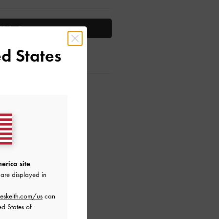
TO BAG
d States
ctions
erica site
are displayed in
eskeith.com/us
can
ed States of