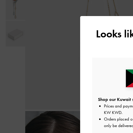
Looks l
Shop our Kuwait s
Prices and paym
KW KWD
.
Orders placed 
only be delivered