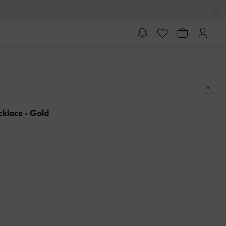
ecklace
- Gold