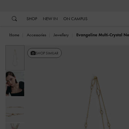
…
…
SHOP
NEW IN
ON CAMPUS
Home
Accessories
Jewellery
Evangeline Multi-Crystal N
SHOP SIMILAR