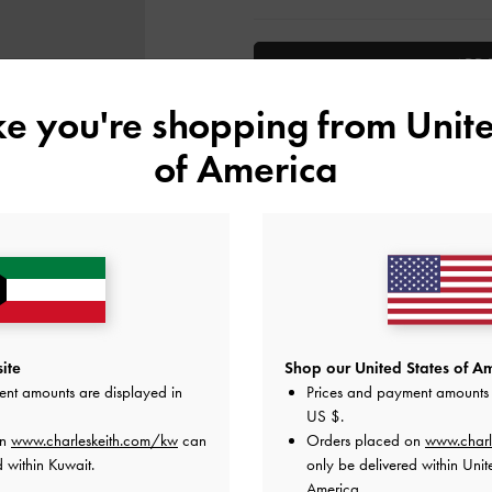
ADD 
ike you're shopping from
Unite
Add to Wishlist
of America
Editor's Note
Product Details & Care Instru
Promotions
Shipping & Returns
ite
Shop our United States of Am
ent amounts are displayed in
Prices and payment amounts 
US $
.
on
www.charleskeith.com/kw
can
Orders placed on
www.charl
 within Kuwait.
only be delivered within Unit
America.