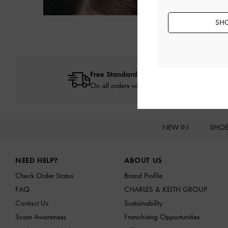
SHO
Free Standard Delivery
On all orders with min. spend*
NEW IN
SHO
Site footer
NEED HELP?
ABOUT US
Check Order Status
Brand Profile
FAQ
CHARLES & KEITH GROUP
Contact Us
Sustainability
Scam Awareness
Franchising Opportunities