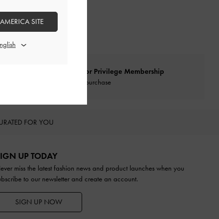
 AMERICA SITE
Qualify for Privilege Membership
With any purchase
URATED FOR YOU
IGN UP TODAY
ever miss the latest fashion news and product launches when you
ubscribe to our newsletter and create an account.
SIGN UP NOW