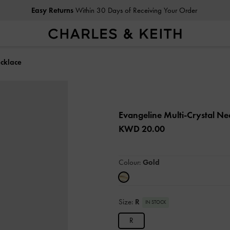
Easy Returns
Within 30 Days of Receiving Your Order
ecklace
Evangeline Multi-Crystal N
KWD 20.00
Colour:
Gold
Size:
R
IN STOCK
R