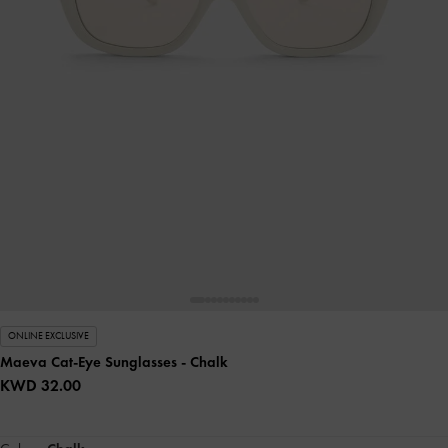
ONLINE EXCLUSIVE
Maeva Cat-Eye Sunglasses
- Chalk
KWD 32.00