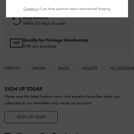
On all orders with min. spend*
Contact us
if you have questions about international shipping.
Easy Returns
Within 30 days of order
Qualify for Privilege Membership
With any purchase
NEW IN
SHOES
BAGS
WALLETS
ACCESSORI
Site footer
SIGN UP TODAY
Never miss the latest fashion news and product launches when you
subscribe to our newsletter and create an account.
SIGN UP NOW