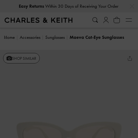
…
…
Easy Returns
Within 30 Days of Receiving Your Order
Home
Accessories
Sunglasses
Maeva Cat-Eye Sunglasses
SHOP SIMILAR