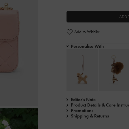
ADD 
Add to Wishlist
Personalise With
Editor's Note
Product Details & Care Instru
Promotions
Shipping & Returns