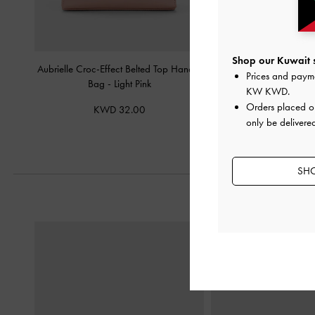
Shop our Kuwait s
Aubrielle Croc-Effect Belted Top Handle
Atwood Chain Shoulde
Prices and paym
Bag
-
Light Pink
KW KWD
.
KWD 38.
Orders placed 
KWD 32.00
only be delivered
SHO