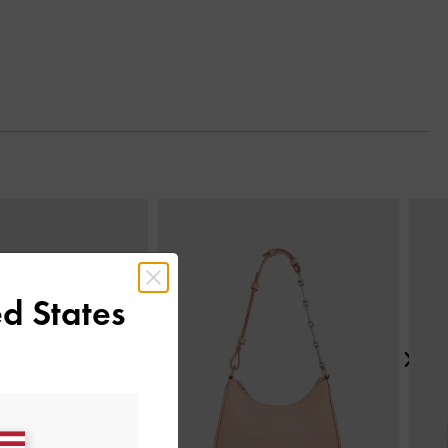
Next
d States