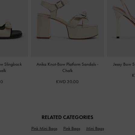
ow Slingback
Anika Knot-Bow Platform Sandals
-
Jessy Bow S
alk
Chalk
K
00
KWD 30.00
RELATED CATEGORIES
Pink Mini Bags
Pink Bags
Mini Bags