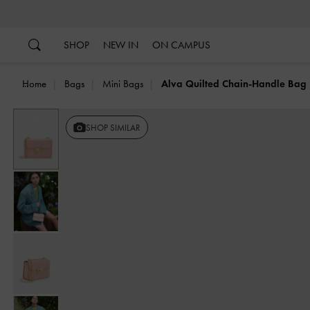
…
…
SHOP
NEW IN
ON CAMPUS
Home
Bags
Mini Bags
Alva Quilted Chain-Handle Bag
Previous
SHOP SIMILAR