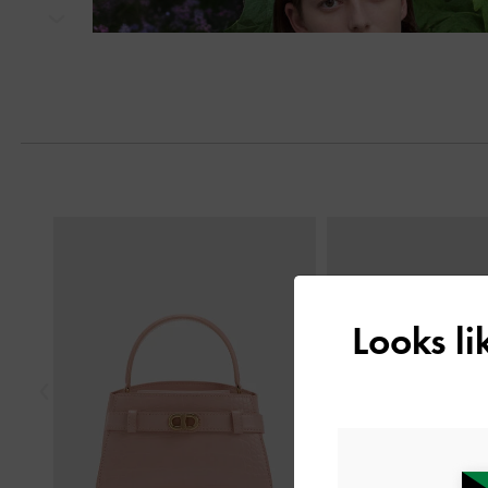
Next
Previous
Looks l