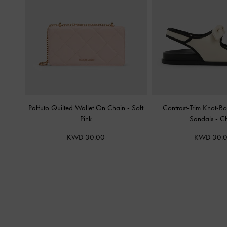
Paffuto Quilted Wallet On Chain
-
Soft
Contrast-Trim Knot-B
Pink
Sandals
-
Ch
KWD 30.00
KWD 30.