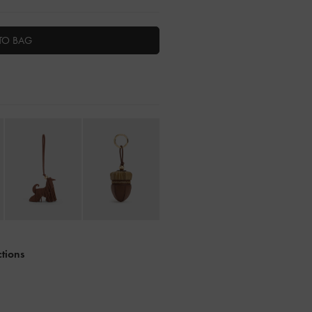
TO BAG
ctions