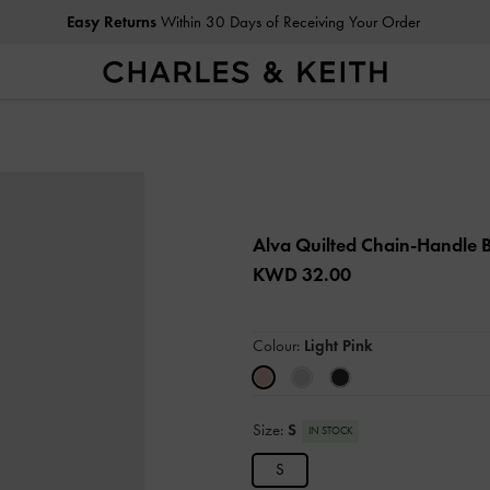
Easy Returns
Within 30 Days of Receiving Your Order
Alva Quilted Chain-Handle
KWD 32.00
Colour:
Light Pink
Size:
S
IN STOCK
S