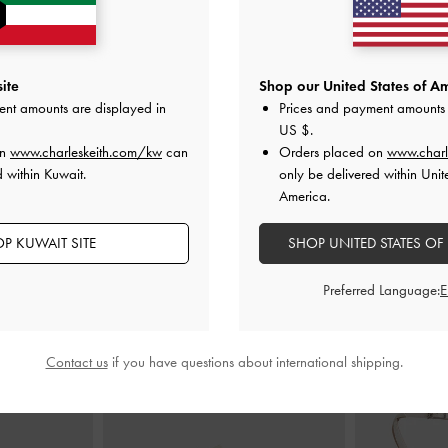
ite
Shop our United States of Am
r Bag
-
Light Pink
Ally Ruched Chain-Handle Bag
-
Light
Kerry Top 
ent amounts are displayed in
Prices and payment amounts 
Pink
US $
.
00
K
on
www.charleskeith.com/kw
can
Orders placed on
www.charl
KWD 45.00
 within Kuwait.
only be delivered within Unit
America.
P KUWAIT SITE
SHOP UNITED STATES OF
STYLE IT WITH
Preferred Language:
Contact us
if you have questions about international shipping.