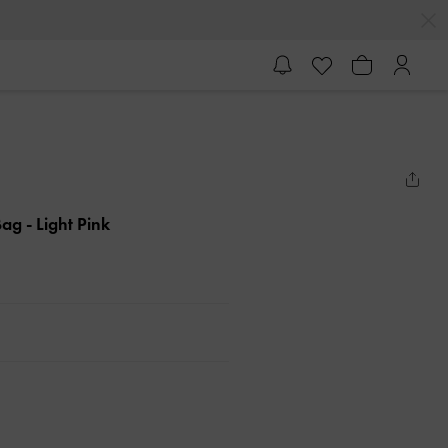
 Bag
- Light Pink