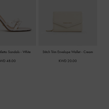
tiletto Sandals
-
White
Stitch Trim Envelope Wallet
-
Cream
WD 48.00
KWD 20.00