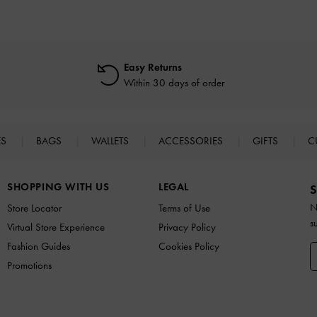
Easy Returns
Within 30 days of order
ES
BAGS
WALLETS
ACCESSORIES
GIFTS
C
SHOPPING WITH US
LEGAL
S
N
Store Locator
Terms of Use
s
Virtual Store Experience
Privacy Policy
Fashion Guides
Cookies Policy
Promotions