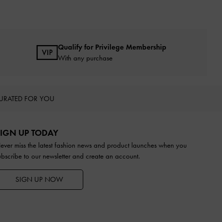
Qualify for Privilege Membership
With any purchase
URATED FOR YOU
IGN UP TODAY
ever miss the latest fashion news and product launches when you
ubscribe to our newsletter and create an account.
SIGN UP NOW