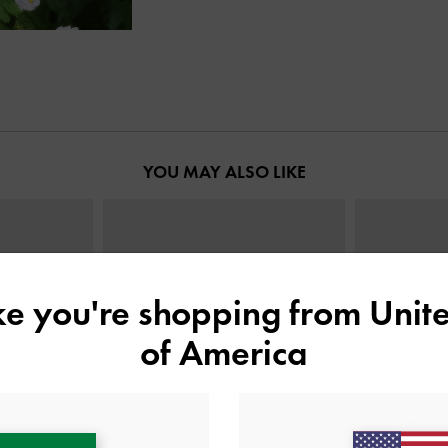
YOU MAY ALSO LIKE
ike you're shopping from
Unite
of America