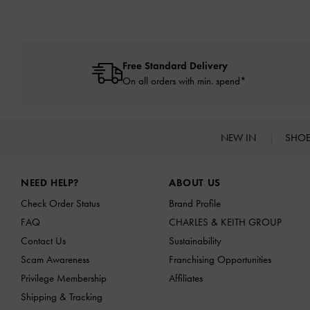
Free Standard Delivery
On all orders with min. spend*
NEW IN
SHO
Site footer
NEED HELP?
ABOUT US
Check Order Status
Brand Profile
FAQ
CHARLES & KEITH GROUP
Contact Us
Sustainability
Scam Awareness
Franchising Opportunities
Privilege Membership
Affiliates
Shipping & Tracking