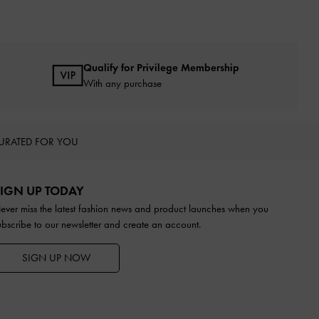
Qualify for Privilege Membership
With any purchase
URATED FOR YOU
IGN UP TODAY
ever miss the latest fashion news and product launches when you
ubscribe to our newsletter and create an account.
SIGN UP NOW