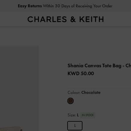
Easy Returns
Within 30 Days of Receiving Your Order
Shania Canvas Tote Bag
- C
KWD 50.00
Colour:
Chocolate
Size:
L
IN STOCK
L