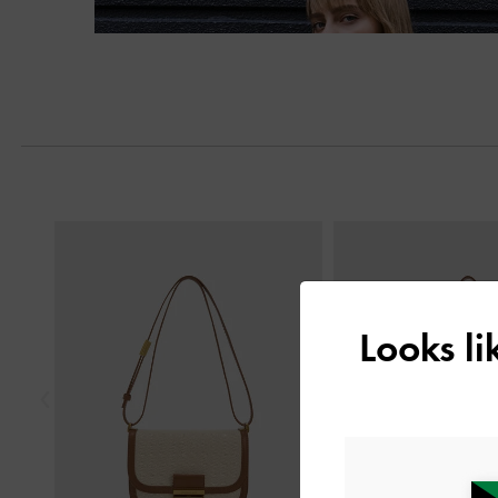
Previous
Looks l