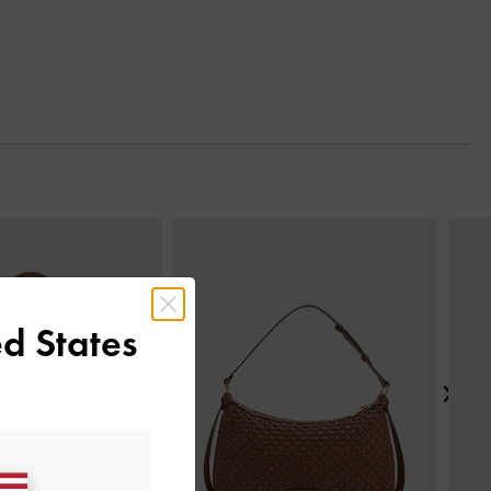
Next
d States