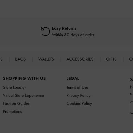
Easy Returns
Within 30 days of order
ES
BAGS
WALLETS
ACCESSORIES
GIFTS
C
SHOPPING WITH US
LEGAL
S
N
Store Locator
Terms of Use
s
Virtual Store Experience
Privacy Policy
Fashion Guides
Cookies Policy
Promotions