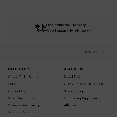
Free Standard Delivery
On all orders with min. spend*
NEW IN
SHO
Site footer
NEED HELP?
ABOUT US
Check Order Status
Brand Profile
FAQ
CHARLES & KEITH GROUP
Contact Us
Sustainability
Scam Awareness
Franchising Opportunities
Privilege Membership
Affiliates
Shipping & Tracking