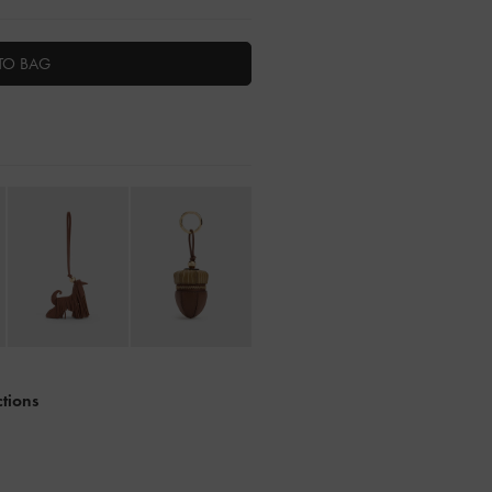
TO BAG
ctions