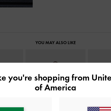
YOU MAY ALSO LIKE
ike you're shopping from
Unite
of America