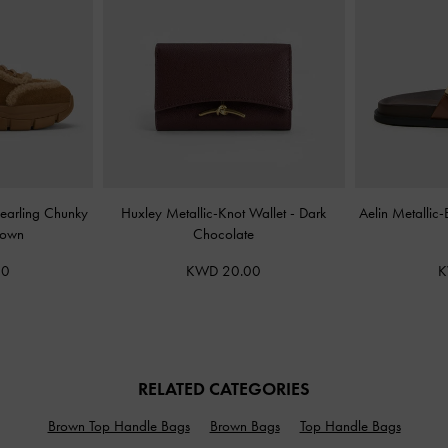
earling Chunky
Huxley Metallic-Knot Wallet
-
Dark
Aelin Metallic
rown
Chocolate
00
KWD 20.00
K
RELATED CATEGORIES
Brown Top Handle Bags
Brown Bags
Top Handle Bags