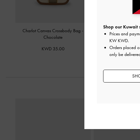
Shop our Kuwait s
Charlot Canvas Crossbody Bag
-
Nasrin Geometric Sh
Prices and paym
Chocolate
Chocolat
KW KWD
.
Orders placed 
KWD 35.00
KWD 42.
only be delivered
SHO