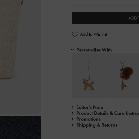
ADD 
Add to Wishlist
Personalise With
Editor's Note
Product Details & Care Instru
Promotions
Shipping & Returns