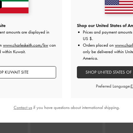
ite
Shop our United States of Am
oulder Bag
-
Mini Lyla Tubular Tote Bag
-
Chocolate
Sammie Canvas
ent amounts are displayed in
Prices and payment amounts 
e
US $
.
KWD 40.00
on
www.charleskeith.com/kw
can
Orders placed on
www.charl
00
K
 within Kuwait.
only be delivered within Unit
America.
P KUWAIT SITE
SHOP UNITED STATES OF
STYLE IT WITH
Preferred Language:
Contact us
if you have questions about international shipping.