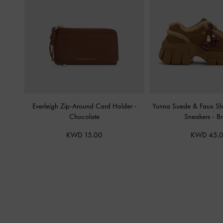
Everleigh Zip-Around Card Holder
-
Yunna Suede & Faux Sh
Chocolate
Sneakers
-
B
KWD 15.00
KWD 45.