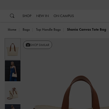
…
…
SHOP
NEW IN
ON CAMPUS
Home
Bags
Top Handle Bags
Shania Canvas Tote Bag
SHOP SIMILAR