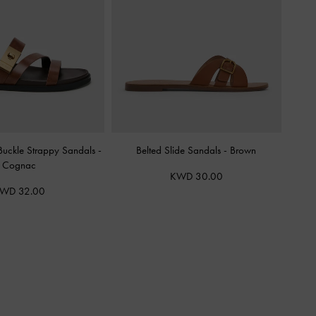
-Buckle Strappy Sandals
-
Belted Slide Sandals
-
Brown
Cognac
KWD 30.00
WD 32.00