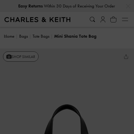
…
…
Easy Returns
Within 30 Days of Receiving Your Order
Home
Bags
Tote Bags
Mini Shania Tote Bag
SHOP SIMILAR