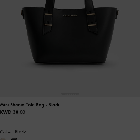
Mini Shania Tote Bag
- Black
KWD 38.00
Colour:
Black