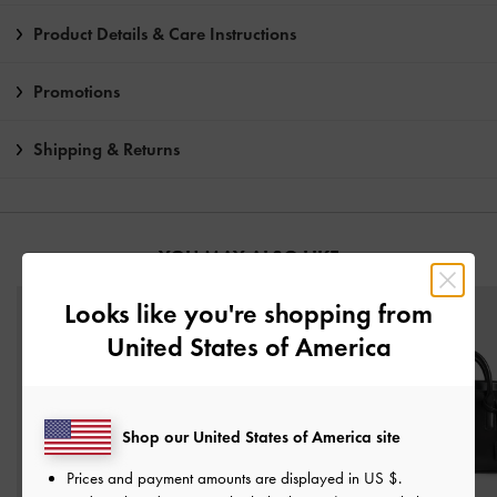
Product Details & Care Instructions
Promotions
Shipping & Returns
YOU MAY ALSO LIKE
Looks like you're shopping from
United States of America
Shop our United States of America site
Prices and payment amounts are displayed in
US $
.