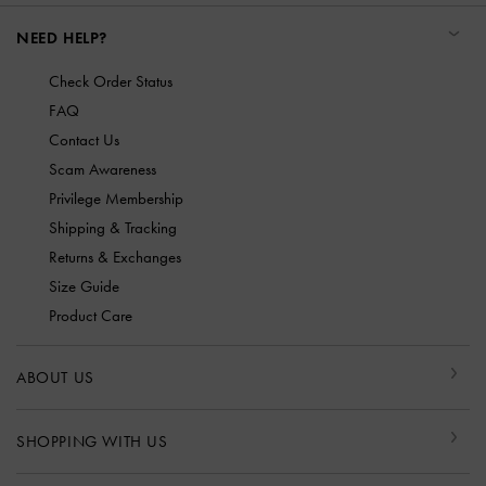
NEED HELP?
Check Order Status
FAQ
Contact Us
Scam Awareness
Privilege Membership
Shipping & Tracking
Returns & Exchanges
Size Guide
Product Care
ABOUT US
SHOPPING WITH US