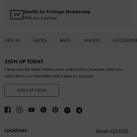
Qualify for Privilege Membership
With any purchase
NEW IN
SHOES
BAGS
WALLETS
ACCESSORI
Site footer
SIGN UP TODAY
Never miss the latest fashion news and product launches when you
subscribe to our newsletter and create an account.
SIGN UP NOW
LOCATION:
Kuwait,
KW KWD