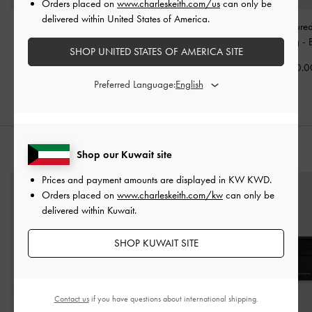
Orders placed on
www.charleskeith.com/us
can only be
delivered within United States of America.
Mini Dalia Bow Oval-
Aubrielle Belted Tote Bag
Rene Structure
Handle Tote Bag
-
Black
-
Black
Handle Bag
-
SHOP UNITED STATES OF AMERICA SITE
KWD 40.00
KWD 50.00
KWD 40.0
Preferred Language:
STYLE IT WITH
Shop our Kuwait site
Prices and payment amounts are displayed in
KW KWD
.
Orders placed on
www.charleskeith.com/kw
can only be
delivered within Kuwait.
SHOP KUWAIT SITE
Contact us
if you have questions about international shipping.