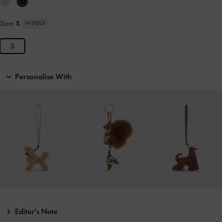
Size:
S
IN STOCK
S
Personalise With
Editor's Note