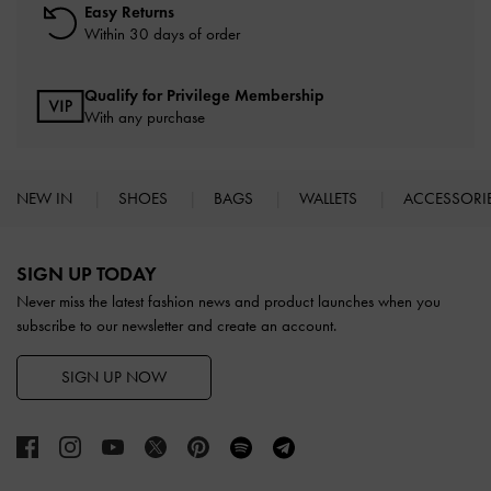
Easy Returns
Within 30 days of order
Qualify for Privilege Membership
With any purchase
NEW IN
SHOES
BAGS
WALLETS
ACCESSORI
Site footer
SIGN UP TODAY
Never miss the latest fashion news and product launches when you
subscribe to our newsletter and create an account.
SIGN UP NOW