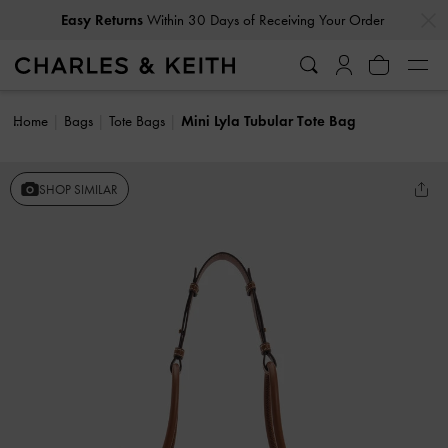
…
…
Easy Returns
Within 30 Days of Receiving Your Order
Home
Bags
Tote Bags
Mini Lyla Tubular Tote Bag
SHOP SIMILAR