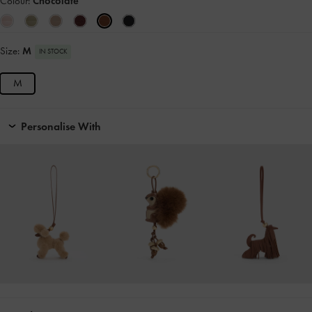
Colour:
Chocolate
Size:
M
IN STOCK
M
Personalise With