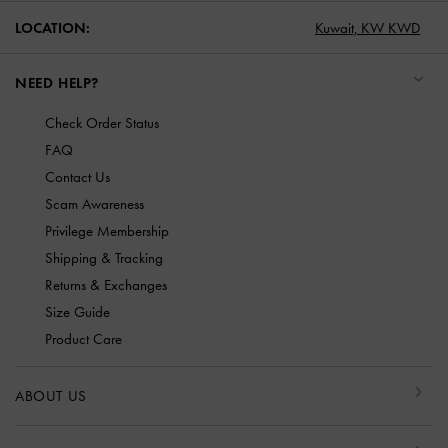
LOCATION:
Kuwait,
KW KWD
NEED HELP?
Check Order Status
FAQ
Contact Us
Scam Awareness
Privilege Membership
Shipping & Tracking
Returns & Exchanges
Size Guide
Product Care
ABOUT US