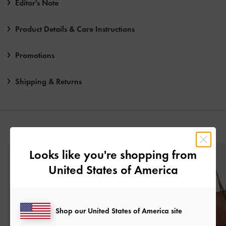
Editor's Note
Product Details & Care Instructions
Promotions
Shipping & Returns
YOU MAY ALSO LIKE
Looks like you're shopping from
United States of America
Shop our United States of America site