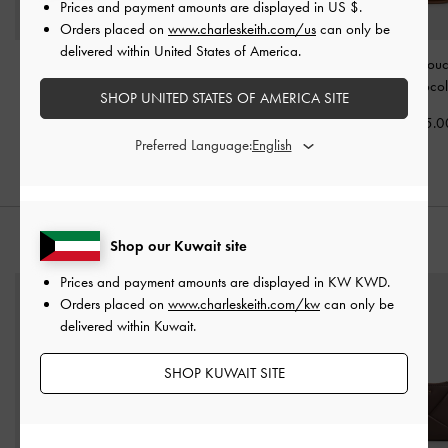
Prices and payment amounts are displayed in
US $
.
Orders placed on
www.charleskeith.com/us
can only be
delivered within United States of America.
Sansa Tote Bag
-
Cesia Metallic-Accent
Lyla Tubular Slou
Chocolate
Hobo Bag
-
Chocolate
Bag
-
Chocol
SHOP UNITED STATES OF AMERICA SITE
KWD 60.00
KWD 50.00
KWD 55.0
Preferred Language:
STYLE IT WITH
Shop our Kuwait site
Prices and payment amounts are displayed in
KW KWD
.
Orders placed on
www.charleskeith.com/kw
can only be
delivered within Kuwait.
SHOP KUWAIT SITE