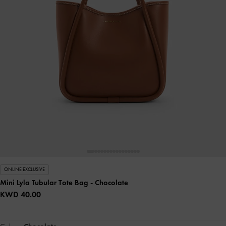
ONLINE EXCLUSIVE
Mini Lyla Tubular Tote Bag
- Chocolate
KWD 40.00