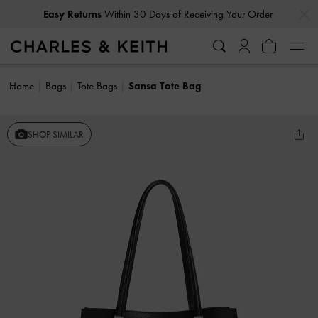
…
…
Easy Returns
Within 30 Days of Receiving Your Order
Home
Bags
Tote Bags
Sansa Tote Bag
SHOP SIMILAR