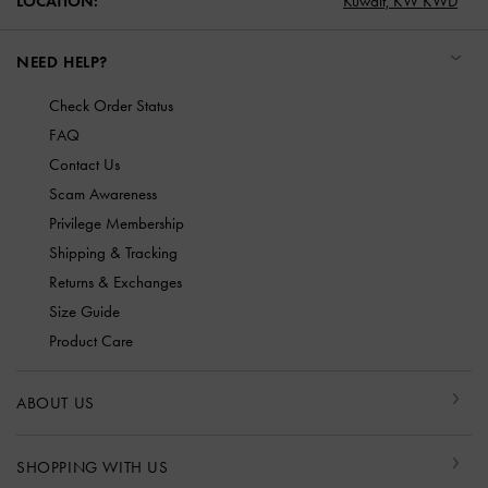
LOCATION:
Kuwait,
KW KWD
NEED HELP?
Check Order Status
FAQ
Contact Us
Scam Awareness
Privilege Membership
Shipping & Tracking
Returns & Exchanges
Size Guide
Product Care
ABOUT US
SHOPPING WITH US