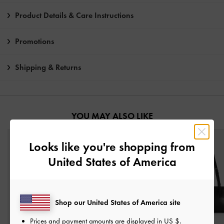
Product Details & Care Instructions
Promotions
Shipping & Returns
YOU MAY ALSO LIKE
Looks like you're shopping from
United States of America
Shop our United States of America site
Prices and payment amounts are displayed in
US $
.