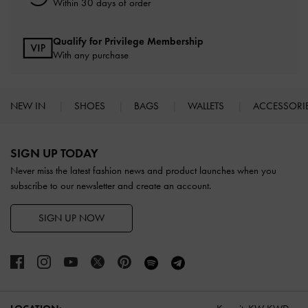
Within 30 days of order
Qualify for Privilege Membership
With any purchase
NEW IN
SHOES
BAGS
WALLETS
ACCESSORI
Site footer
SIGN UP TODAY
Never miss the latest fashion news and product launches when you
subscribe to our newsletter and create an account.
SIGN UP NOW