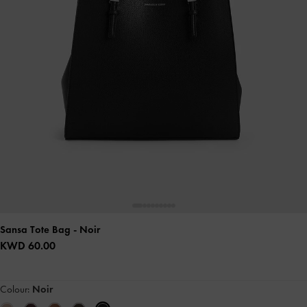
Sansa Tote Bag
- Noir
KWD 60.00
Colour:
Noir