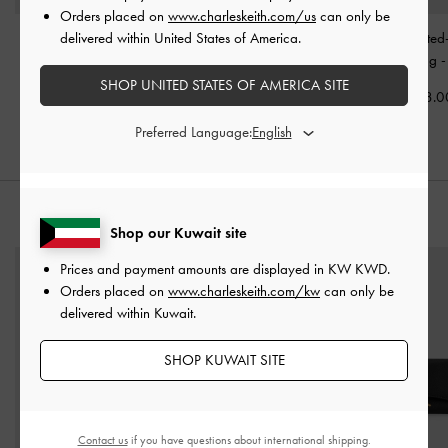
Orders placed on
www.charleskeith.com/us
can only be
delivered within United States of America.
Allyn Elongated-Handle
Victoria Studded Belted
Noane Elongated
Tote Bag
-
Noir
Tote Bag
-
Noir
Shoulder Bag
SHOP UNITED STATES OF AMERICA SITE
KWD 48.00
KWD 55.00
KWD 48.0
Preferred Language:
STYLE IT WITH
Shop our Kuwait site
Prices and payment amounts are displayed in
KW KWD
.
Orders placed on
www.charleskeith.com/kw
can only be
delivered within Kuwait.
SHOP KUWAIT SITE
Contact us
if you have questions about international shipping.