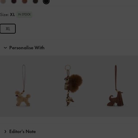
Size:
XL
IN STOCK
XL
Personalise With
Editor's Note