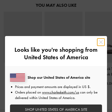
YOU MAY ALSO LIKE
Looks like you're shopping from
United States of America
Easley Metallic T-Bar
Raina Toe-Ring Sandals
-
Bow Slingback 
Caged Sandals
-
Silver
Black
Sandals
-
Dark 
Shop our United States of America site
KWD 30.00
KWD 28.00
KWD 28.0
Prices and payment amounts are displayed in
US $
.
Orders placed on
www.charleskeith.com/us
can only be
delivered within United States of America.
SHOP UNITED STATES OF AMERICA SITE