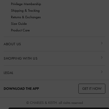
Privilege Membership
Shipping & Tracking
Returns & Exchanges
Size Guide
Product Care
ABOUT US
SHOPPING WITH US
LEGAL
GET IT NOW
DOWNLOAD THE APP
© CHARLES & KEITH, all rights reserved