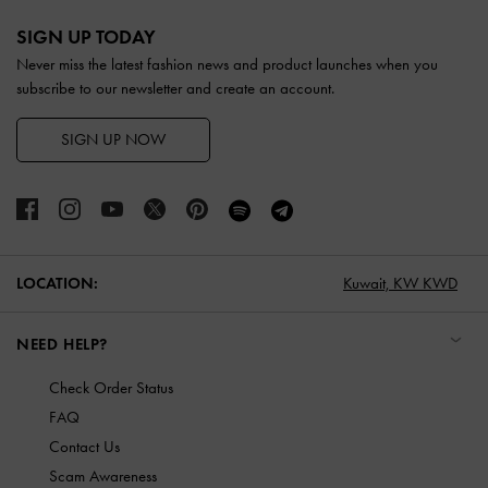
Site footer
SIGN UP TODAY
Never miss the latest fashion news and product launches when you
subscribe to our newsletter and create an account.
SIGN UP NOW
LOCATION:
Kuwait,
KW KWD
NEED HELP?
Check Order Status
FAQ
Contact Us
Scam Awareness