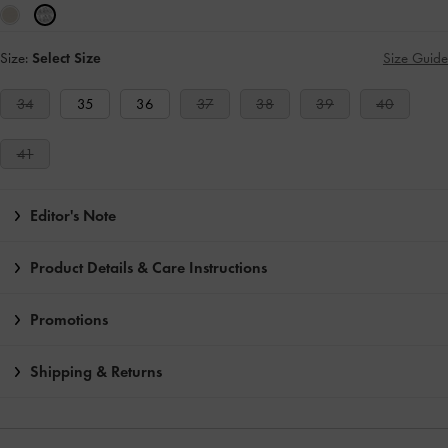
Size:
Select Size
Size Guide
34
35
36
37
38
39
40
41
Editor's Note
Product Details & Care Instructions
Promotions
Shipping & Returns