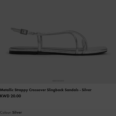
Metallic Strappy Crossover Slingback Sandals
- Silver
KWD 20.00
Colour:
Silver