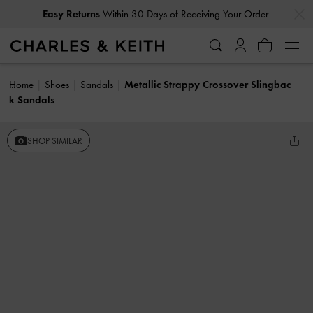
…
…
Easy Returns
Within 30 Days of Receiving Your Order
Home
Shoes
Sandals
Metallic Strappy Crossover Slingbac
k Sandals
SHOP SIMILAR