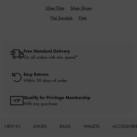
Silver Flats
Silver Shoes
Flat Sandals
Flats
Free Standard Delivery
On all orders with min. spend*
Easy Returns
Within 30 days of order
Qualify for Privilege Membership
With any purchase
NEW IN
SHOES
BAGS
WALLETS
ACCESSORI