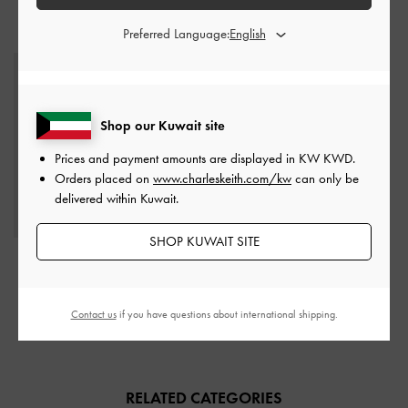
STYLE IT WITH
Preferred Language:
Shop our Kuwait site
Prices and payment amounts are displayed in
KW KWD
.
Orders placed on
www.charleskeith.com/kw
can only be
delivered within Kuwait.
SHOP KUWAIT SITE
Everline Braided-Strap
Shoulder Bag
-
Chocolate
Contact us
if you have questions about international shipping.
KWD 40.00
RELATED CATEGORIES