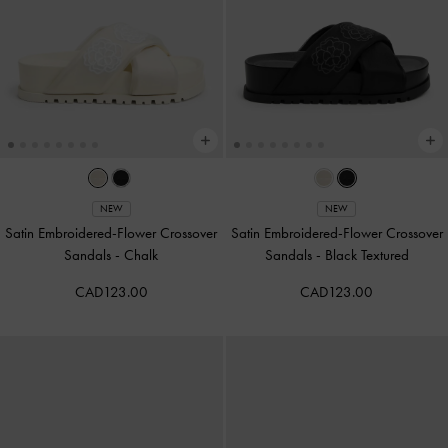
NEW
NEW
Satin Embroidered-Flower Crossover
Satin Embroidered-Flower Crossover
Sandals
-
Chalk
Sandals
-
Black Textured
CAD123.00
CAD123.00