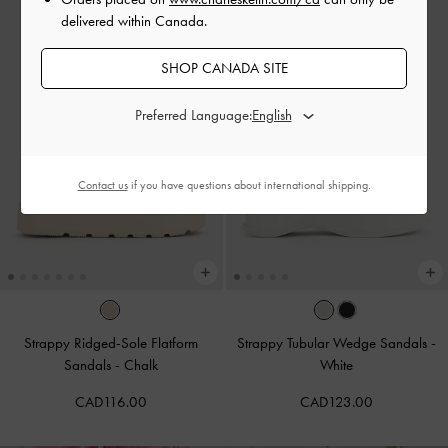
delivered within Canada.
SHOP CANADA SITE
Preferred Language:
Contact us
if you have questions about international shipping.
Strappy Ridged-Sole Flatform
Strappy Tubular Wedge Sandals
-
Sandals
-
Chalk
White
CAD116.00
CAD123.00