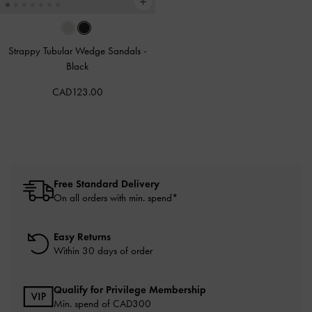
Strappy Tubular Wedge Sandals
-
Black
CAD123.00
Free Standard Delivery
On all orders with min. spend*
Easy Returns
Within 30 days of order
Qualify for Privilege Membership
Min. spend of CAD300