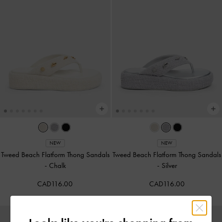
NEW
NEW
Tweed Beach Flatform Thong Sandals
Tweed Beach Flatform Thong Sandals
-
Chalk
-
Silver
CAD116.00
CAD116.00