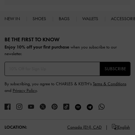
NEW IN
SHOES
BAGS
WALLETS
ACCESSORI
Site footer
BE THE FIRST TO KNOW​
Enjoy 10% off your first purchase
when you subscribe to our
newsletter.
SUBSCRIBE
By subscribing, you agree to CHARLES & KEITH’s
Terms & Conditions
and
Privacy Policy
.
LOCATION:
Canada (EN),
CAD
English