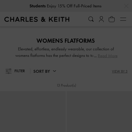
…
…
Students
Enjoy 15% Off Full-Priced Items
Students
Enjoy 15% Off Full-Priced Items
WOMENS FLATFORMS
Elevated, effortless, endlessly wearable, our collection of
womens flatforms has the perfect designs to tackle summer’s
Read More
soaring mercury. Slip into our flatform mules with ease for
an easy daytime look or reach for a pair of chunky
SORT BY
FILTER
VIEW BY 3
flatforms to boost height while keeping your style on point.
A portmanteau of flats and platforms, flatforms are a
13 Product(s)
winsome combination that should find home in every
woman's shoe collection.