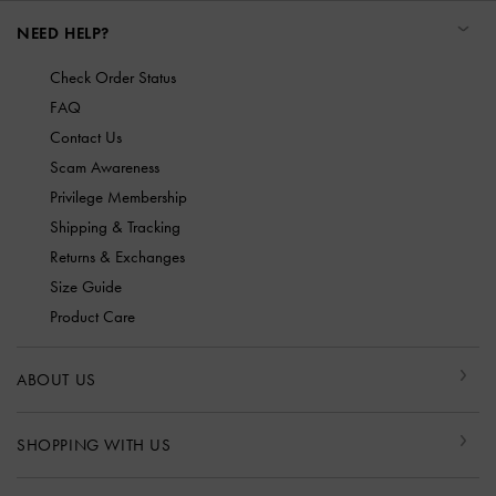
NEED HELP?
Check Order Status
FAQ
Contact Us
Scam Awareness
Privilege Membership
Shipping & Tracking
Returns & Exchanges
Size Guide
Product Care
ABOUT US
SHOPPING WITH US