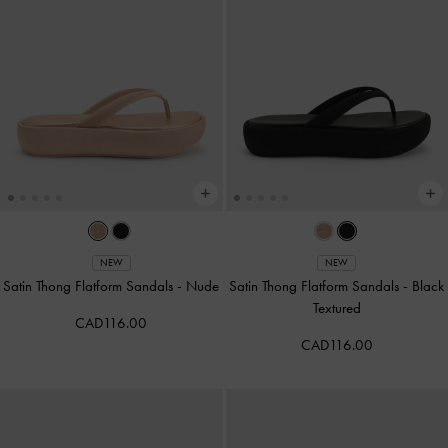
NEW
NEW
Satin Thong Flatform Sandals
-
Nude
Satin Thong Flatform Sandals
-
Black
Textured
CAD116.00
CAD116.00