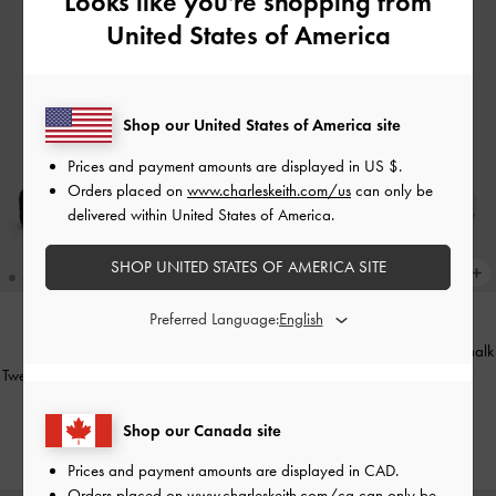
Looks like you're shopping from
United States of America
Shop our United States of America site
Prices and payment amounts are displayed in
US $
.
Orders placed on
www.charleskeith.com/us
can only be
delivered within United States of America.
SHOP UNITED STATES OF AMERICA SITE
Preferred Language:
Ankle-Strap Flatform Sandals
-
Chalk
NEW
Tweed Beach Flatform Thong Sandals
CAD116.00
-
Black Textured
Shop our Canada site
CAD116.00
Prices and payment amounts are displayed in
CAD
.
Orders placed on
www.charleskeith.com/ca
can only be