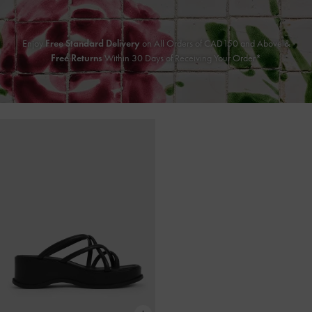
Enjoy
Free Standard Delivery
on All Orders of CAD150 and Above &
Free Returns
Within 30 Days of Receiving Your Order*