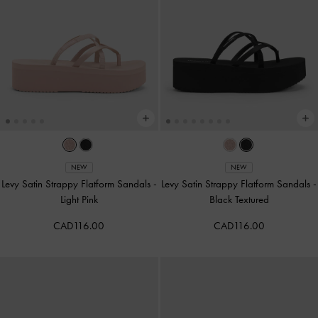
NEW
NEW
Levy Satin Strappy Flatform Sandals
-
Levy Satin Strappy Flatform Sandals
-
Light Pink
Black Textured
CAD116.00
CAD116.00