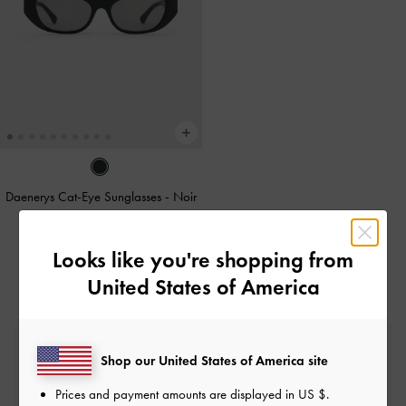
Daenerys Cat-Eye Sunglasses
-
Noir
CAD133.00
Looks like you're shopping from
United States of America
Free Standard Delivery
Shop our United States of America site
On all orders with min. spend*
Prices and payment amounts are displayed in
US $
.