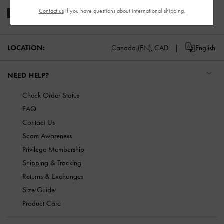
Contact us
if you have questions about international shipping.
LOCATION:
Canada (EN),
CAD
English
NEED HELP?
Check Order Status
FAQ
Contact Us
Scam Awareness
Privilege Membership
Shipping & Tracking
Returns & Exchanges
Size Guide
Product Care