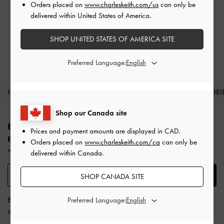
Orders placed on
www.charleskeith.com/us
can only be
Easy Returns
delivered within United States of America.
Within 30 days of order
SHOP UNITED STATES OF AMERICA SITE
Qualify for Privilege Membership
Min. spend of CAD300
Preferred Language:
NEW IN
SHOES
BAGS
WALLETS
ACCESSORI
Site footer
Shop our Canada site
BE THE FIRST TO KNOW​
Prices and payment amounts are displayed in
CAD
.
Enjoy 10% off your first purchase
when you subscribe to our
Orders placed on
www.charleskeith.com/ca
can only be
newsletter.
delivered within Canada.
SUBSCRIBE
SHOP CANADA SITE
By subscribing, you agree to CHARLES & KEITH’s
Preferred Language:
Terms & Conditions
and
Privacy Policy
.