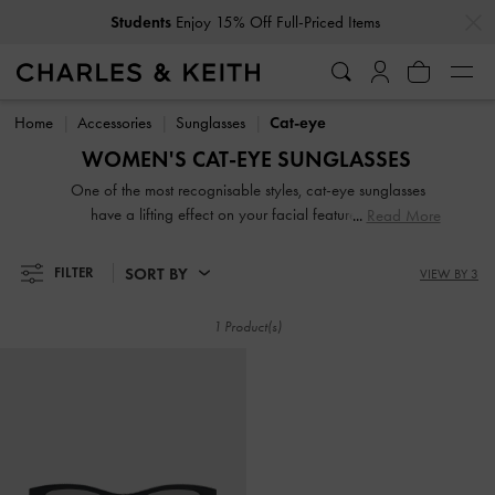
…
…
Students
Enjoy 15% Off Full-Priced Items
Students
Enjoy 15% Off Full-Priced Items
Home
Accessories
Sunglasses
Cat-eye
WOMEN'S CAT-EYE SUNGLASSES
One of the most recognisable styles, cat-eye sunglasses
have a lifting effect on your facial features and is
Read More
particularly well-suited for square- and heart-shaped faces.
Black cat-eye sunglasses are the most iconic but for those
SORT BY
FILTER
VIEW BY 3
with a penchant for '60s glamour, opt for retro cat-eye
sunglasses to exude vintage charm. Keep yours safe in the
1 Product(s)
accompanying case between wears.