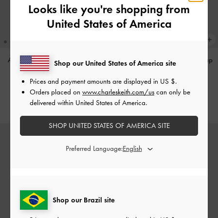
Looks like you're shopping from
United States of America
Annalise Huggie Earrings
-
Silver
Large Delfina Quilted Chain-Strap
Shop our United States of America site
Shoulder Bag
-
Walnut Brown
US$36.00
Prices and payment amounts are displayed in
US $
.
US$99.00
Orders placed on
www.charleskeith.com/us
can only be
delivered within United States of America.
SHOP UNITED STATES OF AMERICA SITE
Preferred Language:
Shop our Brazil site