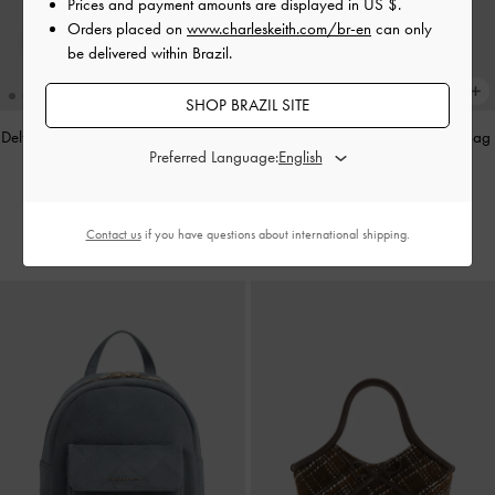
Prices and payment amounts are displayed in
US $
.
Orders placed on
www.charleskeith.com/br-en
can only
be delivered within Brazil.
SHOP BRAZIL SITE
Delfina Quilted Chain-Strap Shoulder
Arya Braided-Chain Crossbody Bag
Preferred Language:
Bag
-
Sand Beige
-
Black
US$89.00
US$69.00
Contact us
if you have questions about international shipping.