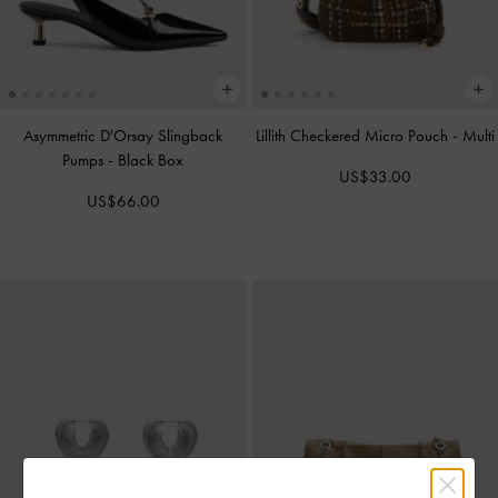
Asymmetric D'Orsay Slingback
Lillith Checkered Micro Pouch
-
Multi
Pumps
-
Black Box
US$33.00
US$66.00