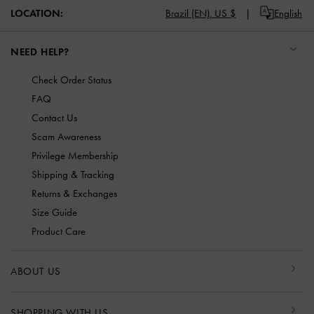
LOCATION:
Brazil (EN),
US $
English
NEED HELP?
Check Order Status
FAQ
Contact Us
Scam Awareness
Privilege Membership
Shipping & Tracking
Returns & Exchanges
Size Guide
Product Care
ABOUT US
SHOPPING WITH US