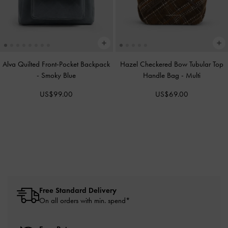
Alva Quilted Front-Pocket Backpack
Hazel Checkered Bow Tubular Top
-
Smoky Blue
Handle Bag
-
Multi
US$99.00
US$69.00
Free Standard Delivery
On all orders with min. spend*