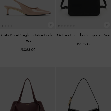
Curtis Patent Slingback Kitten Heels
-
Octavia Front-Flap Backpack
-
Noir
Nude
US$89.00
US$63.00