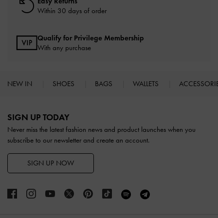
Easy Returns
Within 30 days of order
Qualify for Privilege Membership
With any purchase
NEW IN
SHOES
BAGS
WALLETS
ACCESSORI
Site footer
SIGN UP TODAY
Never miss the latest fashion news and product launches when you
subscribe to our newsletter and create an account.
SIGN UP NOW