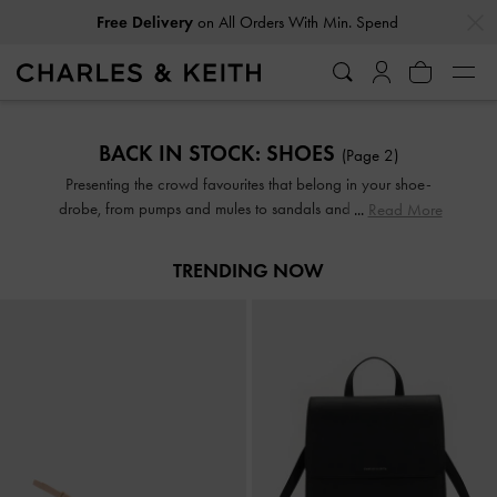
…
…
Free Delivery
on All Orders With Min. Spend
Free Delivery
on All Orders With Min. Spend
BACK IN STOCK: SHOES
(Page 2)
Presenting the crowd favourites that belong in your shoe-
drobe, from pumps and mules to sandals and boots. Here's
Read More
another chance to add the most-coveted of our designs to
your collection before they sell out again.
TRENDING NOW