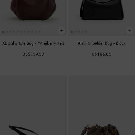
XL Calla Tote Bag
-
Wineberry Red
Aislin Shoulder Bag
-
Black
US$109.00
US$86.00