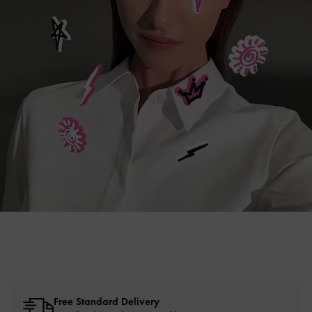
Free Standard Delivery