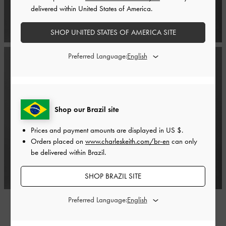
delivered within United States of America.
SHOP UNITED STATES OF AMERICA SITE
Preferred Language:
Shop our Brazil site
Prices and payment amounts are displayed in
US $
.
Orders placed on
www.charleskeith.com/br-en
can only
be delivered within Brazil.
SHOP BRAZIL SITE
Preferred Language: