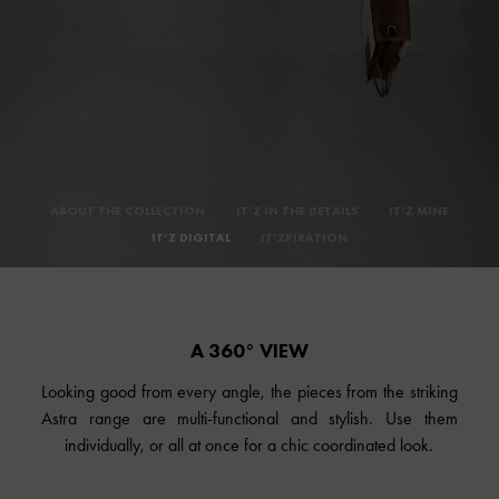
ABOUT THE COLLECTION
IT’Z IN THE DETAILS
IT’Z MINE
IT’Z DIGITAL
IT’ZPIRATION
A 360° VIEW
Looking good from every angle, the pieces from the striking
Astra range are multi-functional and stylish. Use them
individually, or all at once for a chic coordinated look.