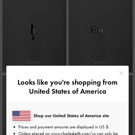
Looks like you're shopping from
United States of America
Shop our United States of America site
Prices and payment amounts are displayed in
US $
.
Orders placed on
www.charleskeith.com/us
can only be