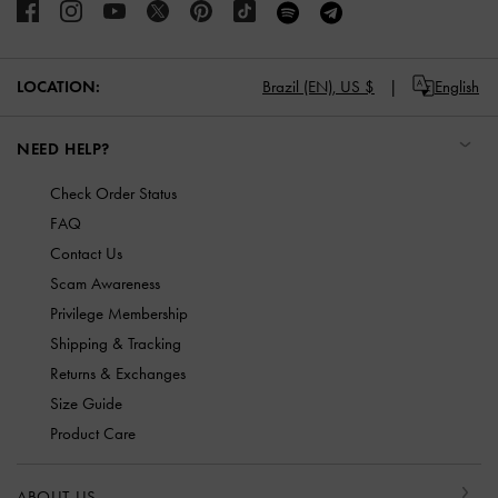
LOCATION:
Brazil (EN),
US $
English
NEED HELP?
Check Order Status
FAQ
Contact Us
Scam Awareness
Privilege Membership
Shipping & Tracking
Returns & Exchanges
Size Guide
Product Care
ABOUT US