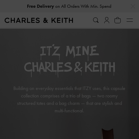
…
…
Free Delivery
on All Orders With Min. Spend
Building on everyday essentials that ITZY uses, this capsule
collection comprises of a trio of bags — two roomy
structured totes and a bag charm — that are stylish and
multi-functional.