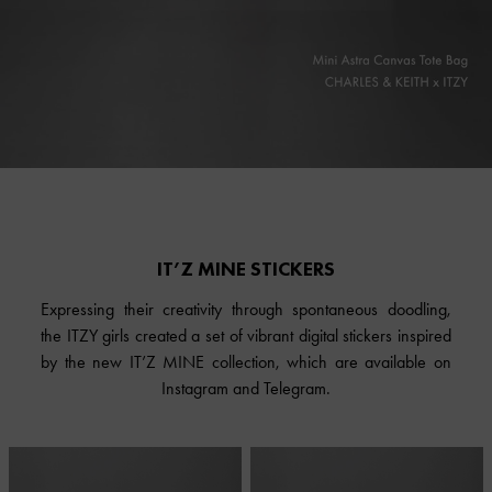
IT’Z MINE STICKERS
Expressing their creativity through spontaneous doodling,
the ITZY girls created a set of vibrant digital stickers inspired
by the new IT’Z MINE collection, which are available on
Instagram and Telegram.