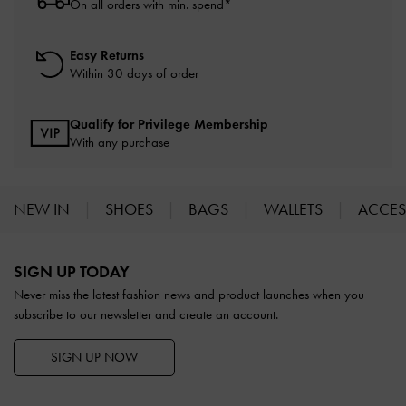
On all orders with min. spend*
Easy Returns
Within 30 days of order
Qualify for Privilege Membership
With any purchase
NEW IN
SHOES
BAGS
WALLETS
ACCES
Site footer
SIGN UP TODAY
Never miss the latest fashion news and product launches when you
subscribe to our newsletter and create an account.
SIGN UP NOW