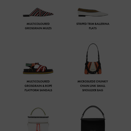
MULTICOLOURED
STRIPED TRIM BALLERINA
GROSGRAIN MULES
FLATS
MULTICOLOURED
MICROSUEDE CHUNKY
GROSGRAIN & ROPE
CHAIN LINK SMALL
FLATFORM SANDALS
SHOULDER BAG