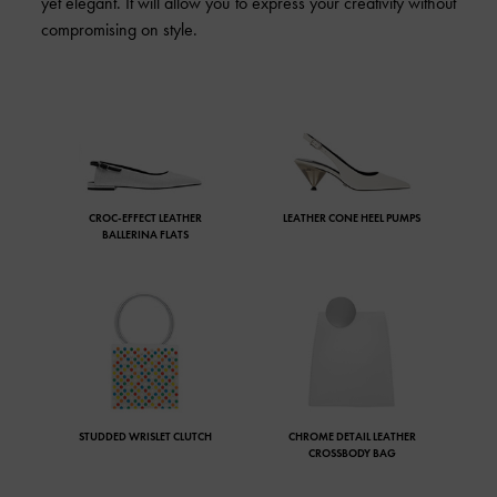
yet elegant. It will allow you to express your creativity without
compromising on style.
CROC-EFFECT LEATHER
LEATHER CONE HEEL PUMPS
BALLERINA FLATS
STUDDED WRISLET CLUTCH
CHROME DETAIL LEATHER
CROSSBODY BAG