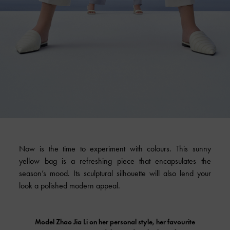
Now is the time to experiment with colours. This sunny
yellow bag is a refreshing piece that encapsulates the
season’s mood. Its sculptural silhouette will also lend your
look a polished modern appeal.
Model Zhao Jia Li on her personal style, her favourite