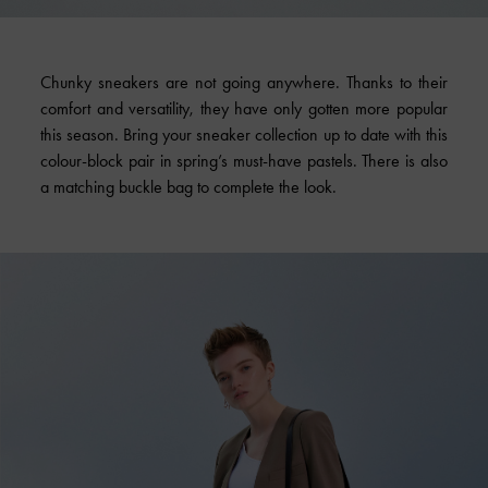
Chunky sneakers are not going anywhere. Thanks to their
comfort and versatility, they have only gotten more popular
this season. Bring your sneaker collection up to date with this
colour-block pair in spring’s must-have pastels. There is also
a matching buckle bag to complete the look.