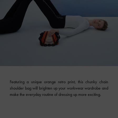
Featuring a unique orange retro print, this chunky chain
shoulder bag will brighten up your workwear wardrobe and
make the everyday routine of dressing up more exciting.