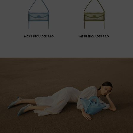
MESH SHOULDER BAG
MESH SHOULDER BAG