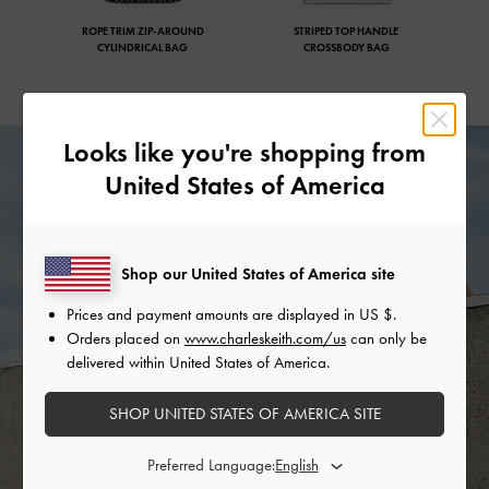
ROPE TRIM ZIP-AROUND
STRIPED TOP HANDLE
CYLINDRICAL BAG
CROSSBODY BAG
Looks like you're shopping from
United States of America
Shop our United States of America site
Prices and payment amounts are displayed in
US $
.
Orders placed on
www.charleskeith.com/us
can only be
delivered within United States of America.
SHOP UNITED STATES OF AMERICA SITE
Preferred Language: