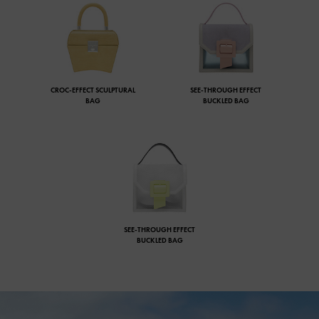
CROC-EFFECT SCULPTURAL
SEE-THROUGH EFFECT
BAG
BUCKLED BAG
SEE-THROUGH EFFECT
BUCKLED BAG