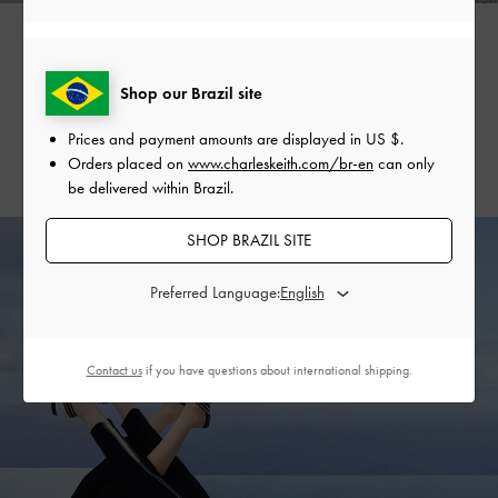
It is time to break out the sporty sandals. Featuring sturdy
Shop our Brazil site
straps and platform soles, these fuss-free pieces are great
for keeping up with the season’s more physically demanding
Prices and payment amounts are displayed in
US $
.
activities.
Orders placed on
www.charleskeith.com/br-en
can only
be delivered within Brazil.
SHOP BRAZIL SITE
Preferred Language:
Contact us
if you have questions about international shipping.