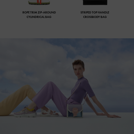
ROPE TRIM ZIP-AROUND
STRIPED TOP HANDLE
CYLINDRICAL BAG
CROSSBODY BAG