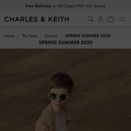
…
…
Free Delivery
on All Orders With Min. Spend
Home
The Press
Fashion
SPRING SUMMER 2020
SPRING SUMMER 2020