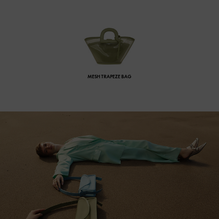
MESH TRAPEZE BAG