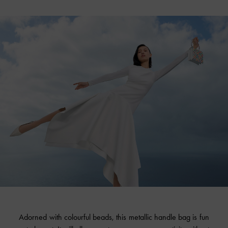
Adorned with colourful beads, this metallic handle bag is fun