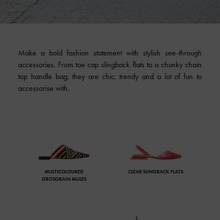
Make a bold fashion statement with stylish see-through
accessories. From toe cap slingback flats to a chunky chain
top handle bag, they are chic, trendy and a lot of fun to
accessorise with.
MULTICOLOURED
CLEAR SLINGBACK FLATS
GROSGRAIN MULES