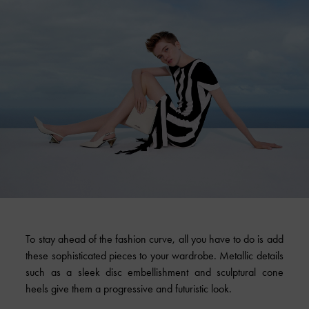
To stay ahead of the fashion curve, all you have to do is add
these sophisticated pieces to your wardrobe. Metallic details
such as a sleek disc embellishment and sculptural cone
heels give them a progressive and futuristic look.