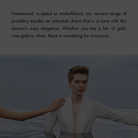
Hammered, sculpted or embellished, our newest range of
jewellery exudes an artisanal charm that is in tune with this
season’s easy elegance. Whether you are a fan of gold,
rose gold or silver, there is something for everyone.