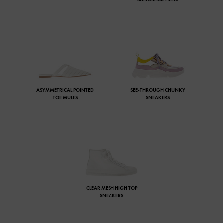
ASYMMETRICAL POINTED
SEE-THROUGH CHUNKY
TOE MULES
SNEAKERS
CLEAR MESH HIGH TOP
SNEAKERS