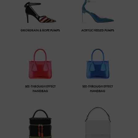
GROSGRAIN & ROPE PUMPS
ACRYLIC HEELED PUMPS
SEE-THROUGH EFFECT
SEE-THROUGH EFFECT
HANDBAG
HANDBAG