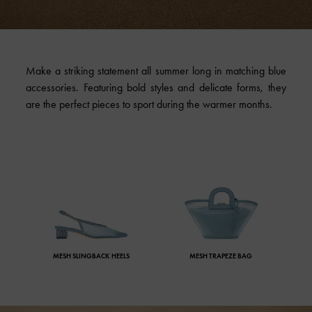
Make a striking statement all summer long in matching blue
accessories. Featuring bold styles and delicate forms, they
are the perfect pieces to sport during the warmer months.
MESH SLINGBACK HEELS
MESH TRAPEZE BAG