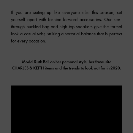
If you are suiting up like everyone else this season, set
yourself apart with fashion-forward accessories. Our see-
through buckled bag and high-top sneakers give the formal
look a casual twist, striking a sartorial balance that is perfect
for every occasion.
Model Ruth Bell on her personal style, her favourite
CHARLES & KEITH
items and the trends to look out for in 2020: