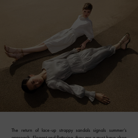
The return of lace-up strappy sandals signals summer’s
approach. Elegant and flattering, they are a must-have shoe