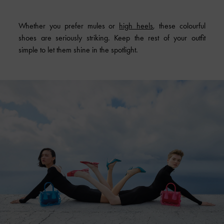
Whether you prefer mules or
high heels
, these colourful
shoes are seriously striking. Keep the rest of your outfit
simple to let them shine in the spotlight.