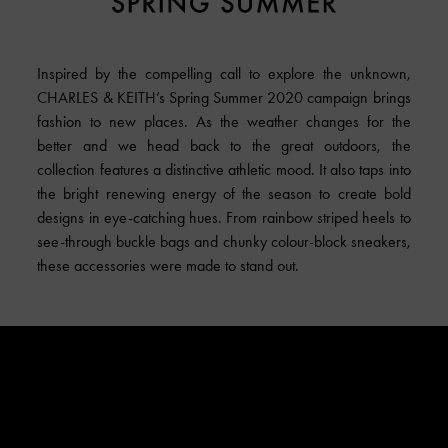
Inspired by the compelling call to explore the unknown,
CHARLES & KEITH
’s Spring Summer 2020 campaign brings
fashion to new places. As the weather changes for the
better and we head back to the great outdoors, the
collection features a distinctive athletic mood. It also taps into
the bright renewing energy of the season to create bold
designs in eye-catching hues. From rainbow striped heels to
see-through buckle bags and chunky colour-block sneakers,
these accessories were made to stand out.