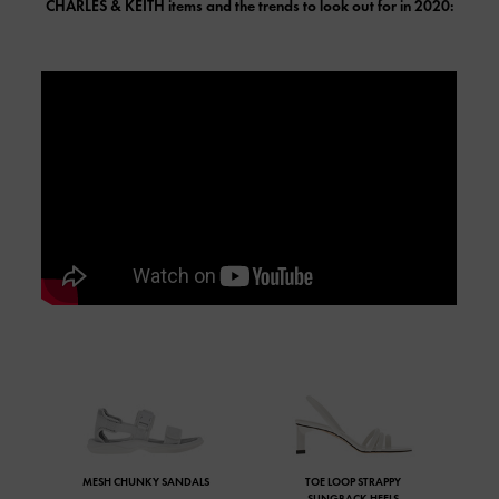
CHARLES & KEITH
items and the trends to look out for in 2020:
MESH CHUNKY SANDALS
TOE LOOP STRAPPY
SLINGBACK HEELS