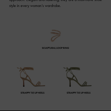
style in every woman’s wardrobe.
SCULPTURAL LOOP RING
STRAPPY TIE UP HEELS
STRAPPY TIE UP HEELS