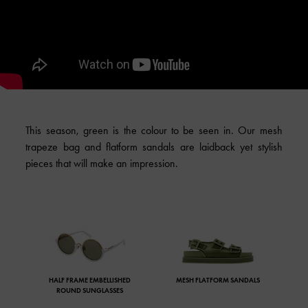
This season, green is the colour to be seen in. Our mesh
trapeze bag and flatform sandals are laidback yet stylish
pieces that will make an impression.
HALF FRAME EMBELLISHED
MESH FLATFORM SANDALS
ROUND SUNGLASSES