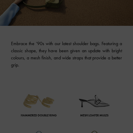
Embrace the ‘90s with our latest shoulder bags. Featuring a
classic shape, they have been given an update with bright
colours, a mesh finish, and wide straps that provide a better
grip.
HAMMERED DOUBLE RING
MESH LOAFER MULES