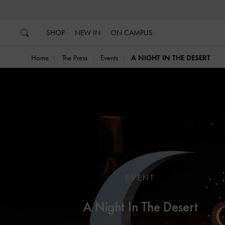
…
…
SHOP
NEW IN
ON CAMPUS
Home
The Press
Events
A NIGHT IN THE DESERT
EVENT
A Night In The Desert