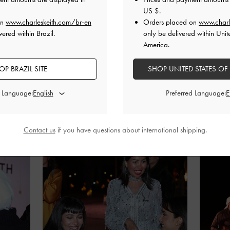
US $
.
on
www.charleskeith.com/br-en
Orders placed on
www.charl
ered within Brazil.
only be delivered within Unit
America.
OP BRAZIL SITE
SHOP UNITED STATES OF
d Language:
Preferred Language:
Contact us
if you have questions about international shipping.