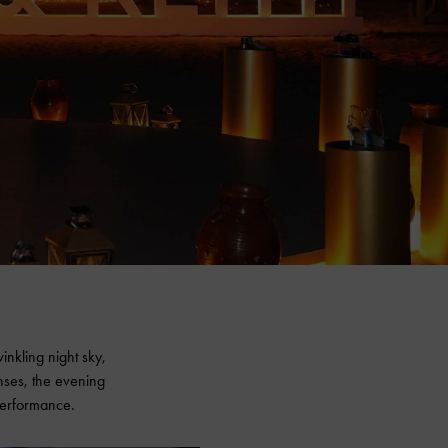
inkling night sky,
enses, the evening
 performance.