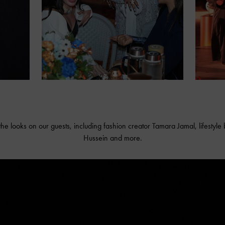
the looks on our guests, including fashion creator Tamara Jamal, lifestyl
Hussein and more.