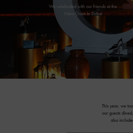
We celebrated with our friends at the
Nara Oasis in Dubai
This year, we too
our guests dined,
also include