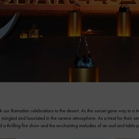
k our Ramadan celebrations to the desert. As the sunset gave way to a tw
 mingled and luxuriated in the serene atmosphere. As a treat for their s
d a thrilling fire show and the enchanting melodies of an oud and tabla