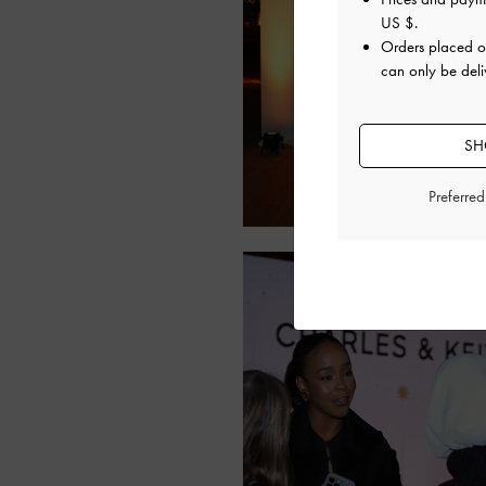
US $
.
Orders placed 
can only be deliv
SH
Preferre