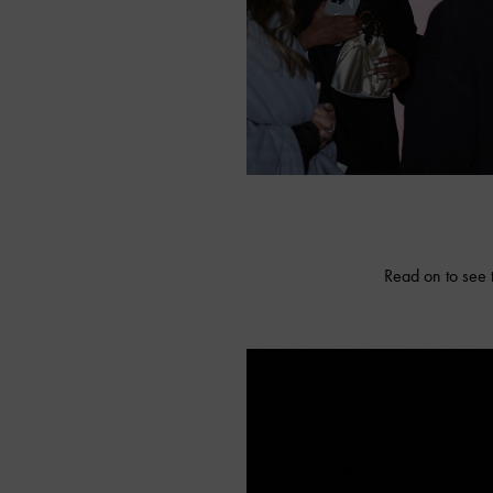
Read on to see 