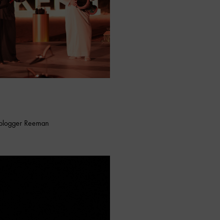
e blogger Reeman