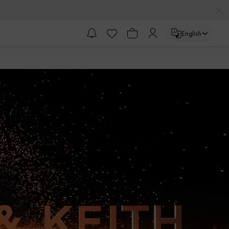
English