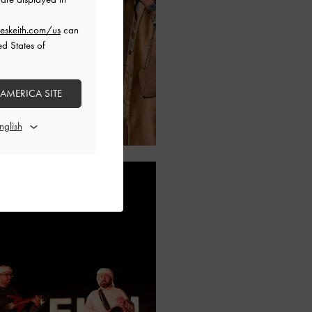
eskeith.com/us
can
ed States of
 AMERICA SITE