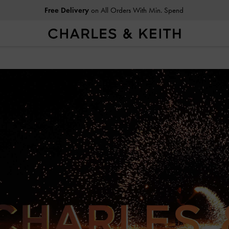
Free Delivery
on All Orders With Min. Spend