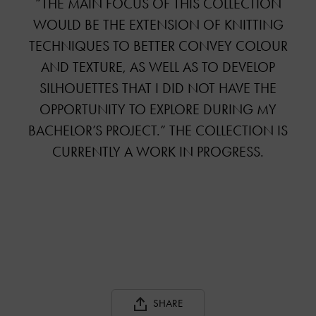
“THE MAIN FOCUS OF THIS COLLECTION
WOULD BE THE EXTENSION OF KNITTING
TECHNIQUES TO BETTER CONVEY COLOUR
AND TEXTURE, AS WELL AS TO DEVELOP
SILHOUETTES THAT I DID NOT HAVE THE
OPPORTUNITY TO EXPLORE DURING MY
BACHELOR’S PROJECT.” THE COLLECTION IS
CURRENTLY A WORK IN PROGRESS.
SHARE