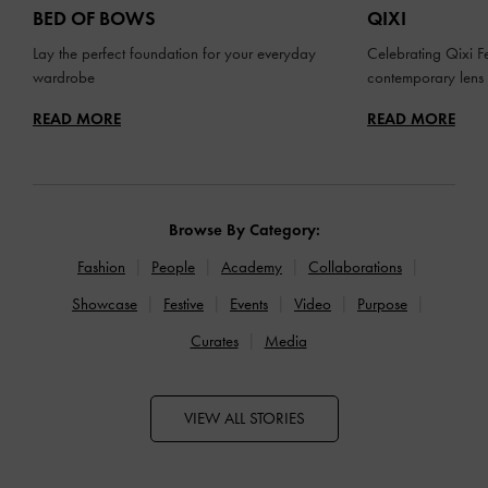
BED OF BOWS
QIXI
Lay the perfect foundation for your everyday
Celebrating Qixi Fe
wardrobe
contemporary lens
READ MORE
READ MORE
Browse By Category:
Fashion
People
Academy
Collaborations
Showcase
Festive
Events
Video
Purpose
Curates
Media
VIEW ALL STORIES