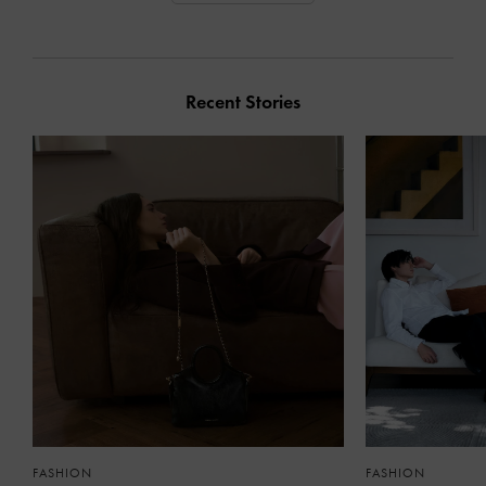
Recent Stories
FASHION
FASHION