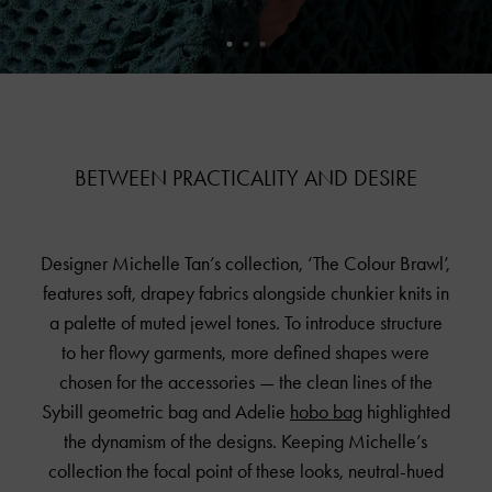
BETWEEN PRACTICALITY AND DESIRE
Designer Michelle Tan’s collection, ‘The Colour Brawl’,
features soft, drapey fabrics alongside chunkier knits in
a palette of muted jewel tones. To introduce structure
to her flowy garments, more defined shapes were
chosen for the accessories — the clean lines of the
Sybill geometric bag and Adelie
hobo bag
highlighted
the dynamism of the designs. Keeping Michelle’s
collection the focal point of these looks, neutral-hued