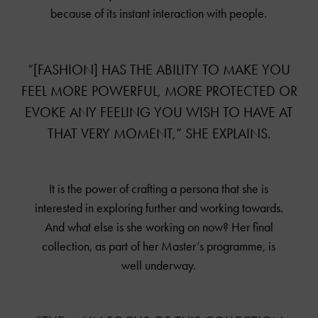
because of its instant interaction with people.
“[FASHION] HAS THE ABILITY TO MAKE YOU
FEEL MORE POWERFUL, MORE PROTECTED OR
EVOKE ANY FEELING YOU WISH TO HAVE AT
THAT VERY MOMENT,” SHE EXPLAINS.
It is the power of crafting a persona that she is
interested in exploring further and working towards.
And what else is she working on now? Her final
collection, as part of her Master’s programme, is
well underway.