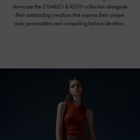
showcase the
CHARLES & KEITH
collection alongside
their outstanding creations that express their unique
style personalities and compelling fashion identities.