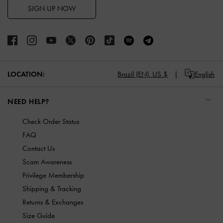
SIGN UP NOW
LOCATION:
Brazil (EN),
US $
English
NEED HELP?
Check Order Status
FAQ
Contact Us
Scam Awareness
Privilege Membership
Shipping & Tracking
Returns & Exchanges
Size Guide