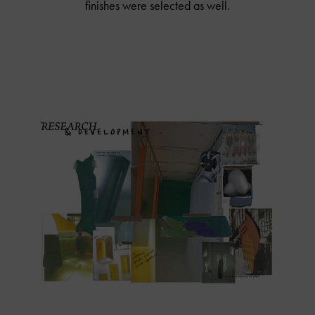
finishes were selected as well.