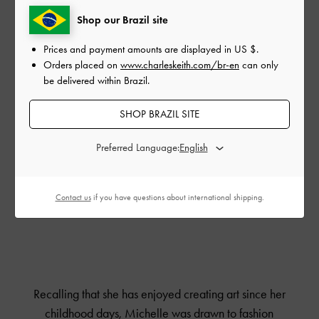
Shop our Brazil site
Prices and payment amounts are displayed in
US $
.
Orders placed on
www.charleskeith.com/br-en
can only
be delivered within Brazil.
SHOP BRAZIL SITE
Preferred Language:
Contact us
if you have questions about international shipping.
Recalling that she has enjoyed creating art since her
childhood days, Michelle was drawn to fashion