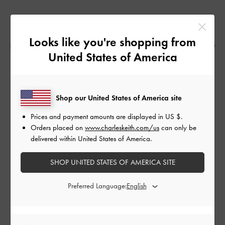
“WHEN PEOPLE SEE GARMENTS THEY
Looks like you're shopping from
IMMEDIATELY THINK OF HOW IT CAN RELATE TO
United States of America
THEM,” MICHELLE TAN MUSES.
Shop our United States of America site
In contemplating the relationship between people and
the spaces they occupy, the designer studied interior
Prices and payment amounts are displayed in
US $
.
spaces and the open environment. Translating these
Orders placed on
www.charleskeith.com/us
can only be
delivered within United States of America.
observations into her work, she experimented with
knitted gradients, colour combinations and hand-
SHOP UNITED STATES OF AMERICA SITE
drawn prints on jersey to ultimately produce ‘The
Colour Brawl’.
Preferred Language: