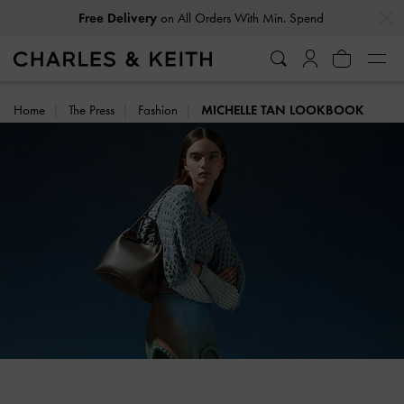
…
…
Free Delivery
on All Orders With Min. Spend
Home
The Press
Fashion
MICHELLE TAN LOOKBOOK