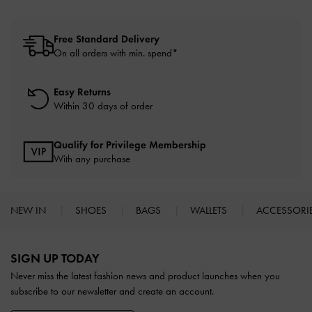
Free Standard Delivery
On all orders with min. spend*
Easy Returns
Within 30 days of order
Qualify for Privilege Membership
With any purchase
NEW IN
SHOES
BAGS
WALLETS
ACCESSORI
Site footer
SIGN UP TODAY
Never miss the latest fashion news and product launches when you
subscribe to our newsletter and create an account.