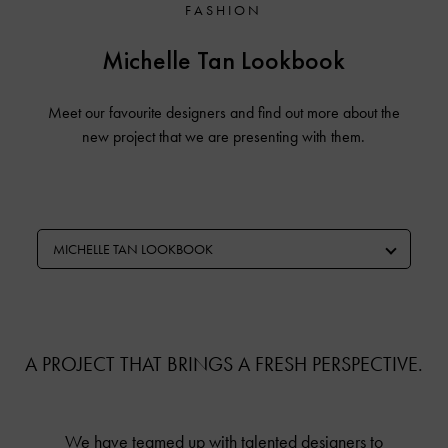
FASHION
Michelle Tan Lookbook
Meet our favourite designers and find out more about the
new project that we are presenting with them.
MICHELLE TAN LOOKBOOK
A PROJECT THAT BRINGS A FRESH PERSPECTIVE.
We have teamed up with talented designers to