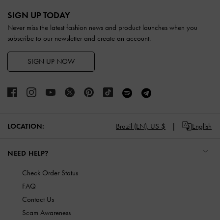
Site footer
SIGN UP TODAY
Never miss the latest fashion news and product launches when you
subscribe to our newsletter and create an account.
SIGN UP NOW
LOCATION:
Brazil (EN),
US $
English
NEED HELP?
Check Order Status
FAQ
Contact Us
Scam Awareness