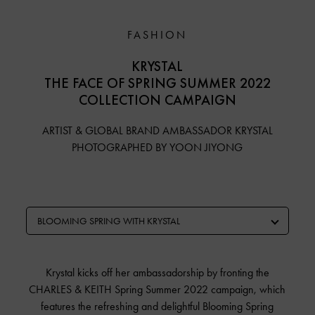
FASHION
KRYSTAL
THE FACE OF SPRING SUMMER 2022
COLLECTION CAMPAIGN
ARTIST & GLOBAL BRAND AMBASSADOR KRYSTAL
PHOTOGRAPHED BY YOON JIYONG
BLOOMING SPRING WITH KRYSTAL
Krystal kicks off her ambassadorship by fronting the
CHARLES & KEITH Spring Summer 2022 campaign, which
features the refreshing and delightful Blooming Spring