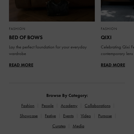
FASHION
FASHION
BED OF BOWS
QIXI
Lay the perfect foundation for your everyday
Celebrating Qixi Fe
wardrobe
contemporary lens
READ MORE
READ MORE
Browse By Category:
Fashion
People
Academy
Collaborations
Showcase
Festive
Events
Video
Purpose
Curates
Media