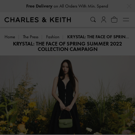
…
…
Free Delivery
on All Orders With Min. Spend
Home
The Press
Fashion
KRYSTAL: THE FACE OF SPRING SUMMER 2022 COLLECTION CAMPAIGN
KRYSTAL: THE FACE OF SPRING SUMMER 2022
COLLECTION CAMPAIGN