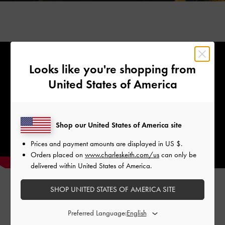
Looks like you're shopping from
United States of America
Shop our United States of America site
Prices and payment amounts are displayed in
US $
.
Orders placed on
www.charleskeith.com/us
can only be
delivered within United States of America.
SHOP UNITED STATES OF AMERICA SITE
Preferred Language:
The star element of this striking range of accessories a