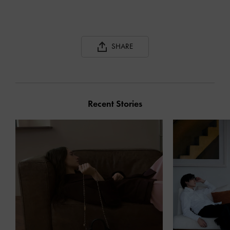
SHARE
Recent Stories