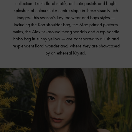
collection. Fresh floral motifs, delicate pastels and bright
splashes of colours take centre stage in these visually rich
images. This season’s key footwear and bags styles —
including the Koa shoulder bag, the Mae printed platform
mules, the Alex tie-around thong sandals and a top handle
hobo bag in sunny yellow — are transported to a lush and
resplendent floral wonderland, where they are showcased
by an ethereal Krystal.