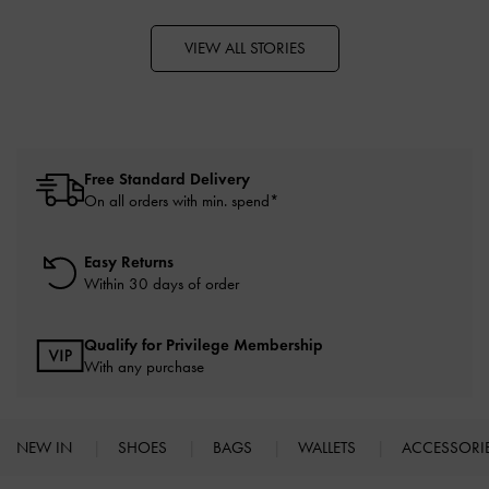
VIEW ALL STORIES
Free Standard Delivery
On all orders with min. spend*
Easy Returns
Within 30 days of order
Qualify for Privilege Membership
With any purchase
NEW IN
SHOES
BAGS
WALLETS
ACCESSORI