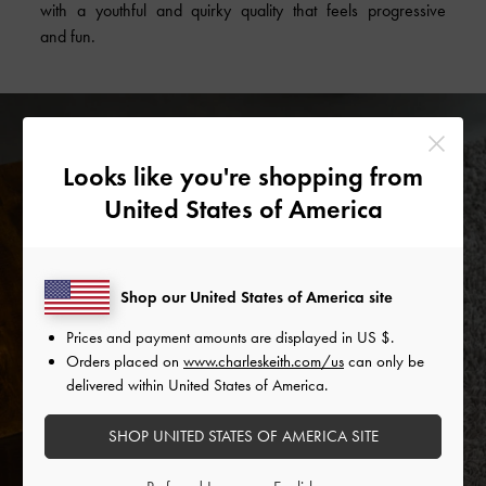
with a youthful and quirky quality that feels progressive
and fun.
Looks like you're shopping from
United States of America
Shop our United States of America site
Prices and payment amounts are displayed in
US $
.
Orders placed on
www.charleskeith.com/us
can only be
delivered within United States of America.
SHOP UNITED STATES OF AMERICA SITE