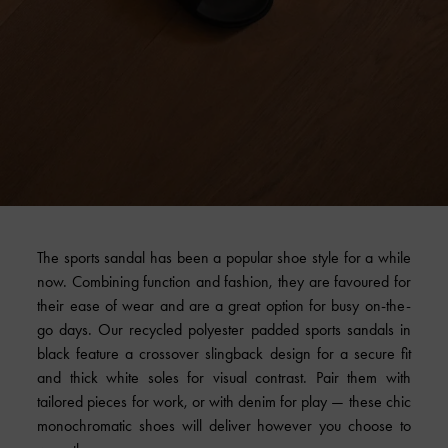
The sports sandal has been a popular shoe style for a while
now. Combining function and fashion, they are favoured for
their ease of wear and are a great option for busy on-the-
go days. Our recycled polyester padded sports sandals in
black feature a crossover slingback design for a secure fit
and thick white soles for visual contrast. Pair them with
tailored pieces for work, or with denim for play — these chic
monochromatic shoes will deliver however you choose to