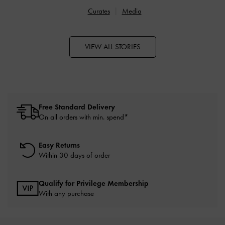
Curates
Media
VIEW ALL STORIES
Free Standard Delivery
On all orders with min. spend*
Easy Returns
Within 30 days of order
Qualify for Privilege Membership
With any purchase