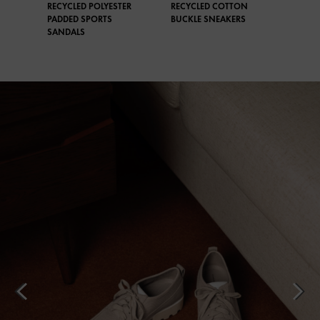
RECYCLED POLYESTER
RECYCLED COTTON
PADDED SPORTS
BUCKLE SNEAKERS
SANDALS