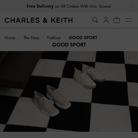
…
…
Free Delivery
on All Orders With Min. Spend
Home
The Press
Fashion
GOOD SPORT
GOOD SPORT