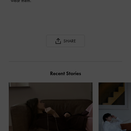
wear them.
SHARE
Recent Stories