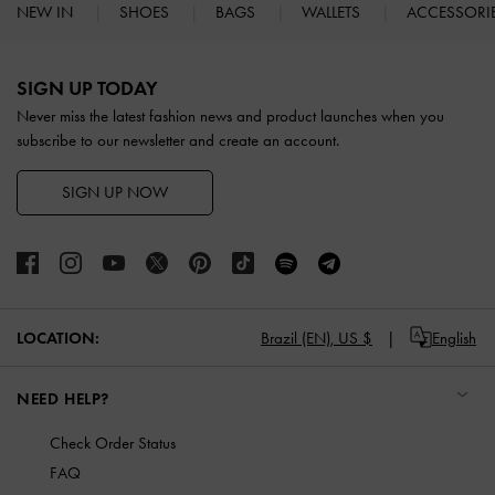
NEW IN
SHOES
BAGS
WALLETS
ACCESSORI
Site footer
SIGN UP TODAY
Never miss the latest fashion news and product launches when you
subscribe to our newsletter and create an account.
SIGN UP NOW
LOCATION:
Brazil (EN),
US $
English
NEED HELP?
Check Order Status
FAQ