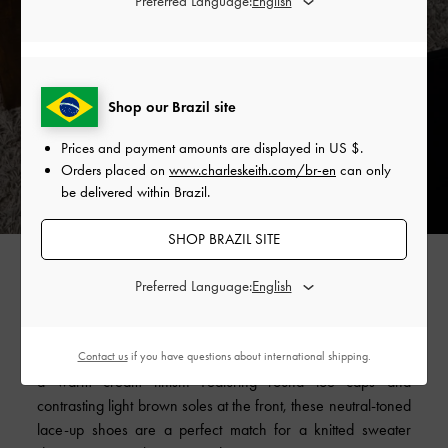
Preferred Language:
Shop our Brazil site
Prices and payment amounts are displayed in
US $
.
Orders placed on
www.charleskeith.com/br-en
can only
be delivered within Brazil.
SHOP BRAZIL SITE
Alongside the hoodie and sweatpants, the white sneaker is
Preferred Language:
one of the most iconic designs in athleisure. To retain the
versatility of white sneakers yet achieve a softer, cosier
mood, we have given our recycled cotton
low-top sneakers
Contact us
if you have questions about international shipping.
a warm cream finish. Featuring round toe caps and
contrasting light brown soles at the front, these neutral-toned
lace-up shoes are a perfect match for a knitted sweater