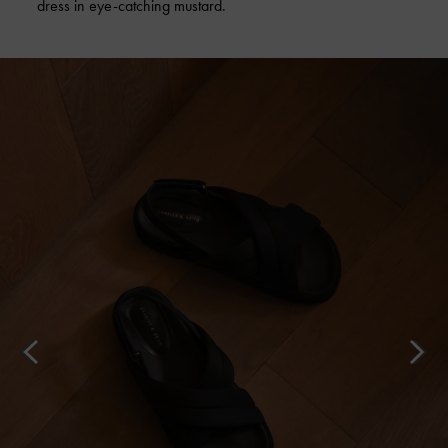
dress in eye-catching mustard.