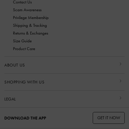
Contact Us
Scam Awareness
Privilege Membership
Shipping & Tracking
Returns & Exchanges
Size Guide
Product Care
ABOUT US
SHOPPING WITH US
LEGAL
GET IT NOW
DOWNLOAD THE APP