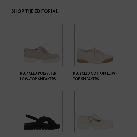
SHOP THE EDITORIAL
RECYCLED POLYESTER
RECYCLED COTTON LOW-
LOW-TOP SNEAKERS
TOP SNEAKERS