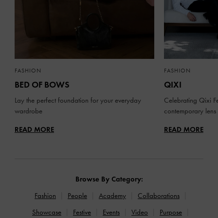
FASHION
FASHION
BED OF BOWS
QIXI
Lay the perfect foundation for your everyday
Celebrating Qixi Fe
wardrobe
contemporary lens
READ MORE
READ MORE
Browse By Category:
Fashion
People
Academy
Collaborations
Showcase
Festive
Events
Video
Purpose