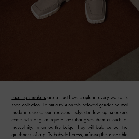
Lace-up sneakers
are a must-have staple in every woman’s
shoe collection. To put a twist on this beloved gender-neutral
modern classic, our recycled polyester low-top sneakers
come with angular square toes that gives them a touch of
masculinity. In an earthy beige, they will balance out the
girlishness of a puffy babydoll dress, infusing the ensemble