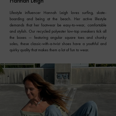
Hannah Leigh
Lifestyle influencer Hannah Leigh loves surfing, skate-
boarding and being at the beach. Her active lifestyle
demands that her footwear be easy-to-wear, comfortable
and stylish. Our recycled polyester low-top sneakers tick all
the boxes — featuring angular square toes and chunky
soles, these classic-with-a-twist shoes have a youthful and
quirky quality that makes them a lot of fun to wear.