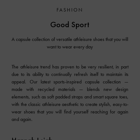
FASHION
Good Sport
A capsule collection of versatile athleisure shoes that you will
want to wear every day
The athleisure trend has proven to be very resilient, in part
due to its ability to continually refresh itself to maintain its
appeal. Our latest sports-inspired capsule collection —
made with recycled materials — blends new design
elements, such as soft padded straps and smart square toes,
with the classic athleisure aesthetic to create stylish, easy-to-
wear shoes that you will find yourself reaching for again
and again.