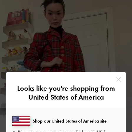
Looks like you're shopping from
United States of America
Shop our United States of America site
Prices and payment amounts are displayed in
US $
.