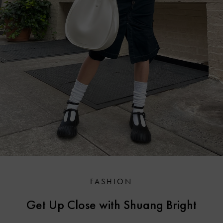
FASHION
Get Up Close with Shuang Bright