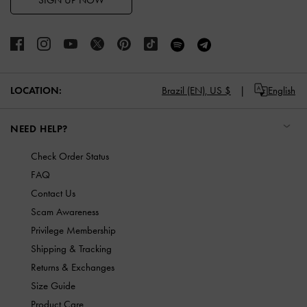
SIGN UP NOW
LOCATION:
Brazil (EN),
US $
English
NEED HELP?
Check Order Status
FAQ
Contact Us
Scam Awareness
Privilege Membership
Shipping & Tracking
Returns & Exchanges
Size Guide
Product Care