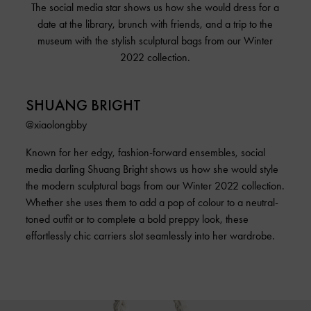
The social media star shows us how she would dress for a
date at the library, brunch with friends, and a trip to the
museum with the stylish sculptural bags from our Winter
2022 collection.
SHUANG BRIGHT
@xiaolongbby
Known for her edgy, fashion-forward ensembles, social
media darling Shuang Bright shows us how she would style
the modern sculptural bags from our Winter 2022 collection.
Whether she uses them to add a pop of colour to a neutral-
toned outfit or to complete a bold preppy look, these
effortlessly chic carriers slot seamlessly into her wardrobe.