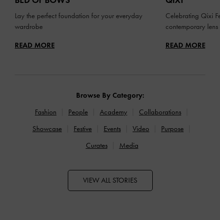
BED OF BOWS
QIXI
Lay the perfect foundation for your everyday
Celebrating Qixi Fe
wardrobe
contemporary lens
READ MORE
READ MORE
Browse By Category:
Fashion
People
Academy
Collaborations
Showcase
Festive
Events
Video
Purpose
Curates
Media
VIEW ALL STORIES