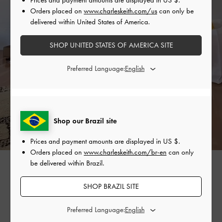
Orders placed on
www.charleskeith.com/us
can only be
delivered within United States of America.
SHOP UNITED STATES OF AMERICA SITE
Preferred Language:
Shop our Brazil site
Prices and payment amounts are displayed in
US $
.
Orders placed on
www.charleskeith.com/br-en
can only
be delivered within Brazil.
SHOP BRAZIL SITE
SHARE
Preferred Language: