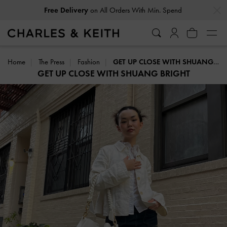
…
…
Free Delivery
on All Orders With Min. Spend
Home
The Press
Fashion
GET UP CLOSE WITH SHUANG BRIGHT
GET UP CLOSE WITH SHUANG BRIGHT