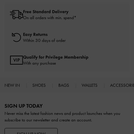
Free Standard Delivery
On all orders with min. spend*
Easy Returns
Within 30 days of order
Qualify for Privilege Membership
With any purchase
NEW IN
SHOES
BAGS
WALLETS
ACCESSORI
Site footer
SIGN UP TODAY
Never miss the latest fashion news and product launches when you
subscribe to our newsletter and create an account.