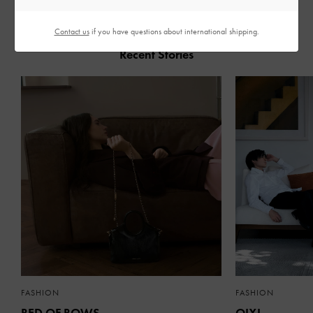
Contact us
if you have questions about international shipping.
Recent Stories
FASHION
FASHION