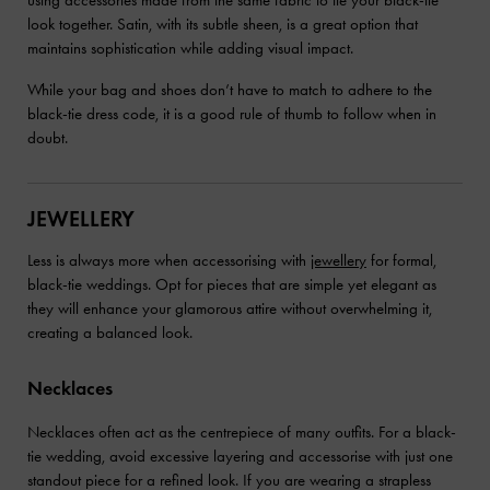
using accessories made from the same fabric to tie your black-tie
look together. Satin, with its subtle sheen, is a great option that
maintains sophistication while adding visual impact.
While your bag and shoes don’t have to match to adhere to the
black-tie dress code, it is a good rule of thumb to follow when in
doubt.
JEWELLERY
Less is always more when accessorising with
jewellery
for formal,
black-tie weddings. Opt for pieces that are simple yet elegant as
they will enhance your glamorous attire without overwhelming it,
creating a balanced look.
Necklaces
Necklaces often act as the centrepiece of many outfits. For a black-
tie wedding, avoid excessive layering and accessorise with just one
standout piece for a refined look. If you are wearing a strapless