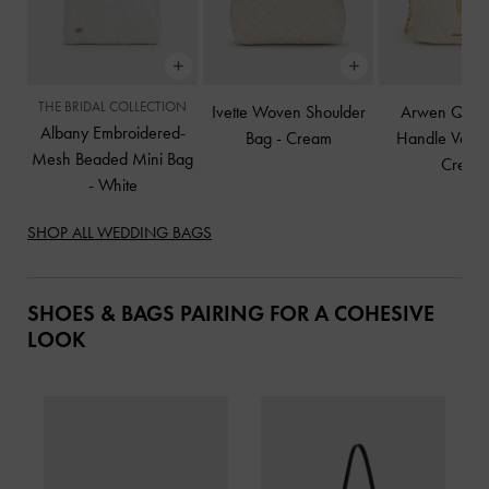
THE BRIDAL COLLECTION
Ivette Woven Shoulder
Arwen Quilt
Albany Embroidered-
Bag
-
Cream
Handle Vanit
Mesh Beaded Mini Bag
Cream
-
White
SHOP ALL WEDDING BAGS
SHOES & BAGS PAIRING FOR A COHESIVE
LOOK