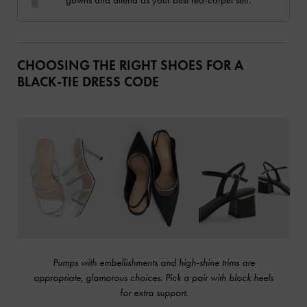
CHOOSING THE RIGHT SHOES FOR A
BLACK-TIE DRESS CODE
Pumps with embellishments and high-shine trims are
appropriate, glamorous choices. Pick a pair with block heels
for extra support.