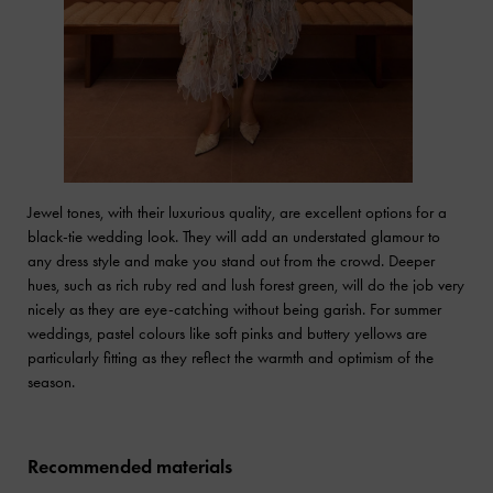
Jewel tones, with their luxurious quality, are excellent options for a
black-tie wedding look. They will add an understated glamour to
any dress style and make you stand out from the crowd. Deeper
hues, such as rich ruby red and lush forest green, will do the job very
nicely as they are eye-catching without being garish. For summer
weddings, pastel colours like soft pinks and buttery yellows are
particularly fitting as they reflect the warmth and optimism of the
season.
Recommended materials