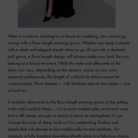
When it comes to dressing for a black-tie wedding, you cannot go
wrong with a floor-length evening gown. Whether you keep it simple
with a sleek and elegant sheath dress or go all out with a dramatic
ball gown, a floor-length design will always make you look like you
belong at a black-tie event. While the style and silhouette of the
dress can vary, depending on the season, venue or your own
personal preferences, the length of a black-tie dress cannot be
compromised. Short dresses — with hemlines above the calves — are
a hard no.
A suitable alternative to the floor-length evening gown in this setting
is the midi cocktail dress — it is a more modern take on formal wear
that is still dressy enough to match a black-tie atmosphere. If you
choose this style of dress, look out for outstanding finishes and
details that will elevate its less-traditionally-formal aesthetic. For
instance, a fully beaded sleeveless sheath dress is a fabulous choice