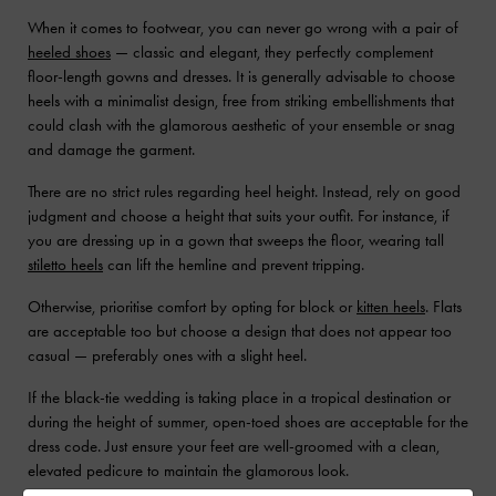
When it comes to footwear, you can never go wrong with a pair of
heeled shoes
— classic and elegant, they perfectly complement
floor-length gowns and dresses. It is generally advisable to choose
heels with a minimalist design, free from striking embellishments that
could clash with the glamorous aesthetic of your ensemble or snag
and damage the garment.
There are no strict rules regarding heel height. Instead, rely on good
judgment and choose a height that suits your outfit. For instance, if
you are dressing up in a gown that sweeps the floor, wearing tall
stiletto heels
can lift the hemline and prevent tripping.
Otherwise, prioritise comfort by opting for block or
kitten heels
. Flats
are acceptable too but choose a design that does not appear too
casual — preferably ones with a slight heel.
If the black-tie wedding is taking place in a tropical destination or
during the height of summer, open-toed shoes are acceptable for the
dress code. Just ensure your feet are well-groomed with a clean,
elevated pedicure to maintain the glamorous look.