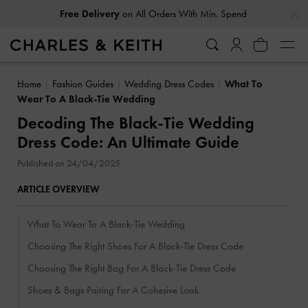
…
…
Free Delivery
on All Orders With Min. Spend
Home
Fashion Guides
Wedding Dress Codes
What To
Wear To A Black-Tie Wedding
Decoding The Black-Tie Wedding
Dress Code: An Ultimate Guide
Published on 24/04/2025
ARTICLE OVERVIEW
What To Wear To A Black-Tie Wedding
Choosing The Right Shoes For A Black-Tie Dress Code
Choosing The Right Bag For A Black-Tie Dress Code
Shoes & Bags Pairing For A Cohesive Look