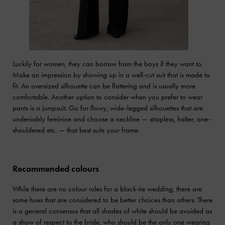
Luckily for women, they can borrow from the boys if they want to.
Make an impression by showing up in a well-cut suit that is made to
fit. An oversized silhouette can be flattering and is usually more
comfortable. Another option to consider when you prefer to wear
pants is a jumpsuit. Go for flowy, wide-legged silhouettes that are
undeniably feminine and choose a neckline — strapless, halter, one-
shouldered etc. — that best suits your frame.
Recommended colours
While there are no colour rules for a black-tie wedding, there are
some hues that are considered to be better choices than others. There
is a general consensus that all shades of white should be avoided as
a show of respect to the bride, who should be the only one wearing