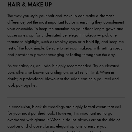
HAIR & MAKE UP
The way you style your hair and makeup can make a dramatic
difference, but the most important factor is ensuring they complement
your ensemble. To keep the attention on your floor-length gown and
accessories, opt for understated yet elegant makeup — pick one
feature to highlight, such as smokey eyes or a bold lip, and keep the
rest of the look simple. Be sure to set your makeup with setting spray
and powder to prevent smudging or fading throughout the day.
As for hairstyles, an updo is highly recommended. Try an elevated
bun, otherwise known as a chignon, or a French twist. When in
doubt, a professional blowout at the salon can help you feel and
look put-together.
In conclusion, black-tie weddings are highly formal events that call
for your most polished look. However, it is important not to go
overboard with glamour. When in doubt, always err on the side of
caution and choose classic, elegant options to ensure you