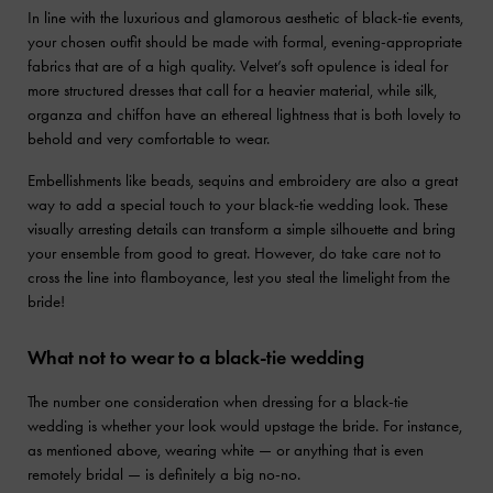
In line with the luxurious and glamorous aesthetic of black-tie events,
your chosen outfit should be made with formal, evening-appropriate
fabrics that are of a high quality. Velvet’s soft opulence is ideal for
more structured dresses that call for a heavier material, while silk,
organza and chiffon have an ethereal lightness that is both lovely to
behold and very comfortable to wear.
Embellishments like beads, sequins and embroidery are also a great
way to add a special touch to your black-tie wedding look. These
visually arresting details can transform a simple silhouette and bring
your ensemble from good to great. However, do take care not to
cross the line into flamboyance, lest you steal the limelight from the
bride!
What not to wear to a black-tie wedding
The number one consideration when dressing for a black-tie
wedding is whether your look would upstage the bride. For instance,
as mentioned above, wearing white — or anything that is even
remotely bridal — is definitely a big no-no.