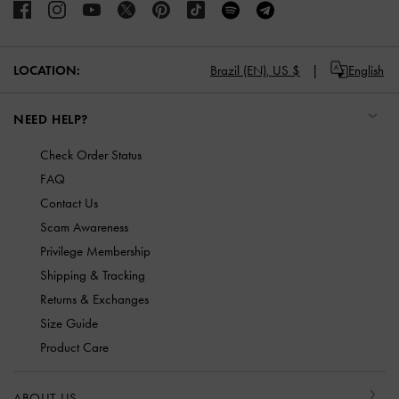
LOCATION:
Brazil (EN),
US $
English
NEED HELP?
Check Order Status
FAQ
Contact Us
Scam Awareness
Privilege Membership
Shipping & Tracking
Returns & Exchanges
Size Guide
Product Care
ABOUT US