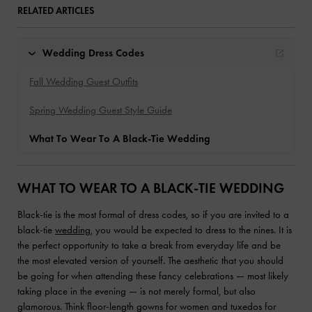
RELATED ARTICLES
Wedding Dress Codes
Fall Wedding Guest Outfits
Spring Wedding Guest Style Guide
What To Wear To A Black-Tie Wedding
WHAT TO WEAR TO A BLACK-TIE WEDDING
Black-tie is the most formal of dress codes, so if you are invited to a
black-tie
wedding
, you would be expected to dress to the nines. It is
the perfect opportunity to take a break from everyday life and be
the most elevated version of yourself. The aesthetic that you should
be going for when attending these fancy celebrations — most likely
taking place in the evening — is not merely formal, but also
glamorous. Think floor-length gowns for women and tuxedos for