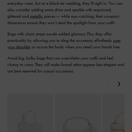
everyday wear, but at a black-tie wedding, they fit right in. You can
also consider adding extra shine and sparkle with sequinned,
glittered and
metallic
pieces — while eye-catching, their compact
dimensions ensure they won’t steal the spotlight from your outfit.
Bags with chain straps exude added glamour. Plus, they offer
practicality by allowing you to sling the accessory effortlessly
over
your shoulder
or across the body when you need your hands free.
Avoid big, bulky bags that can overwhelm your outfit and feel
clumsy to carry. They will make formal attire appear less elegant and
are best reserved for casual occasions.
Previous
Next