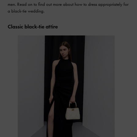
men. Read on to find out more about how to dress appropriately for
a black-tie wedding.
Classic black-tie attire