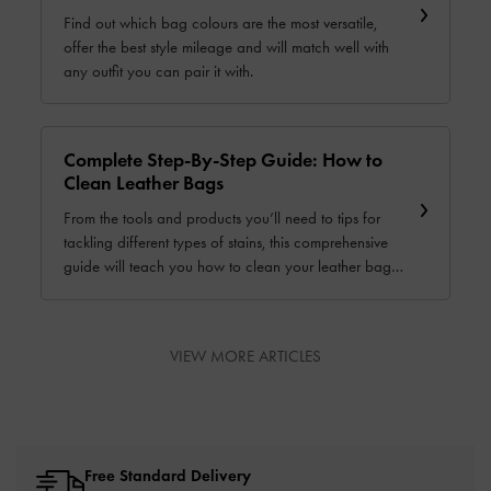
Find out which bag colours are the most versatile,
offer the best style mileage and will match well with
any outfit you can pair it with.
Complete Step-By-Step Guide: How to
Clean Leather Bags
From the tools and products you’ll need to tips for
tackling different types of stains, this comprehensive
guide will teach you how to clean your leather bag
and keep it in great condition for a long time.
VIEW MORE ARTICLES
Free Standard Delivery