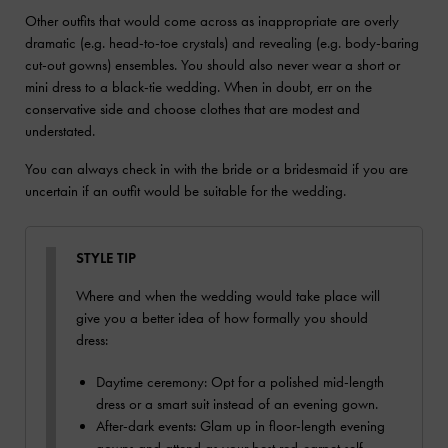
Other outfits that would come across as inappropriate are overly
dramatic (e.g. head-to-toe crystals) and revealing (e.g. body-baring
cut-out gowns) ensembles. You should also never wear a short or
mini dress to a black-tie wedding. When in doubt, err on the
conservative side and choose clothes that are modest and
understated.
You can always check in with the bride or a bridesmaid if you are
uncertain if an outfit would be suitable for the wedding.
STYLE TIP
Where and when the wedding would take place will
give you a better idea of how formally you should
dress:
Daytime ceremony: Opt for a polished mid-length
dress or a smart suit instead of an evening gown.
After-dark events: Glam up in floor-length evening
gowns and attend as your best red-carpet self.