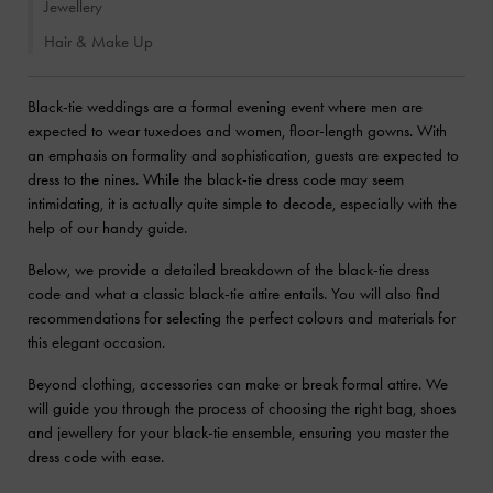
Jewellery
Hair & Make Up
Black-tie weddings are a formal evening event where men are
expected to wear tuxedoes and women, floor-length gowns. With
an emphasis on formality and sophistication, guests are expected to
dress to the nines. While the black-tie dress code may seem
intimidating, it is actually quite simple to decode, especially with the
help of our handy guide.
Below, we provide a detailed breakdown of the black-tie dress
code and what a classic black-tie attire entails. You will also find
recommendations for selecting the perfect colours and materials for
this elegant occasion.
Beyond clothing, accessories can make or break formal attire. We
will guide you through the process of choosing the right bag, shoes
and jewellery for your black-tie ensemble, ensuring you master the
dress code with ease.