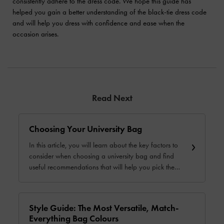
consistently adhere to the dress code. We hope this guide has
helped you gain a better understanding of the black-tie dress code
and will help you dress with confidence and ease when the
occasion arises.
Read Next
Choosing Your University Bag
In this article, you will learn about the key factors to
consider when choosing a university bag and find
useful recommendations that will help you pick the
perfect bag.
Style Guide: The Most Versatile, Match-
Everything Bag Colours