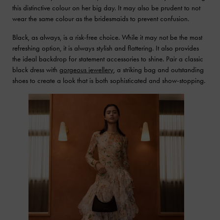
this distinctive colour on her big day. It may also be prudent to not
wear the same colour as the bridesmaids to prevent confusion.
Black, as always, is a risk-free choice. While it may not be the most
refreshing option, it is always stylish and flattering. It also provides
the ideal backdrop for statement accessories to shine. Pair a classic
black dress with
gorgeous jewellery
, a striking bag and outstanding
shoes to create a look that is both sophisticated and show-stopping.