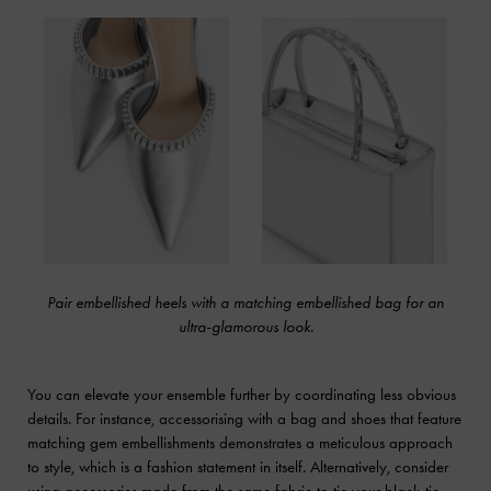
Pair embellished heels with a matching embellished bag for an
ultra-glamorous look.
You can elevate your ensemble further by coordinating less obvious
details. For instance, accessorising with a bag and shoes that feature
matching gem embellishments demonstrates a meticulous approach
to style, which is a fashion statement in itself. Alternatively, consider