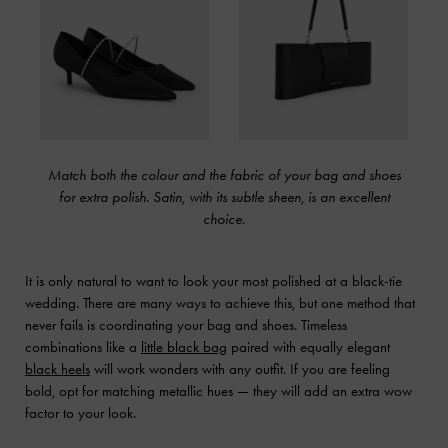
Match both the colour and the fabric of your bag and shoes
for extra polish. Satin, with its subtle sheen, is an excellent
choice.
It is only natural to want to look your most polished at a black-tie
wedding. There are many ways to achieve this, but one method that
never fails is coordinating your bag and shoes. Timeless
combinations like a
little black bag
paired with equally elegant
black heels
will work wonders with any outfit. If you are feeling
bold, opt for matching metallic hues — they will add an extra wow
factor to your look.