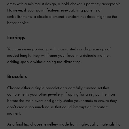
dress with a minimalist design, a bold choker is perfectly acceptable.
However, if your gown features eye-catching patterns or
embellishments, a classic diamond pendant necklace might be the
better choice.
Earrings
You can never go wrong with classic studs or drop earrings of
modest length. They will frame your face in a delicate manner,
adding sparkle without being too distracting.
Bracelets
Choose either a single bracelet or a carefully curated set that
complements your other jewellery. If opting for a set, put them on
before the main event and gently shake your hands to ensure they
don’t create too much noise that could interrupt an important
moment.
As a final tip, choose jewellery made from high-quality materials that