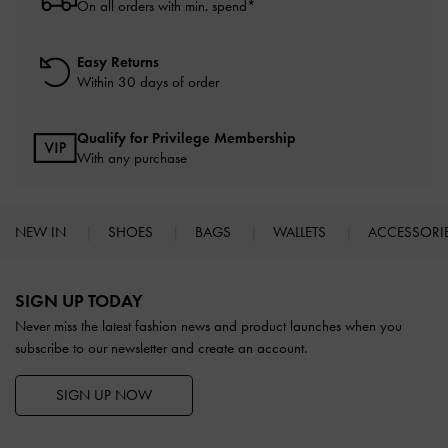
On all orders with min. spend*
Easy Returns
Within 30 days of order
Qualify for Privilege Membership
With any purchase
NEW IN
SHOES
BAGS
WALLETS
ACCESSORI
Site footer
SIGN UP TODAY
Never miss the latest fashion news and product launches when you
subscribe to our newsletter and create an account.
SIGN UP NOW