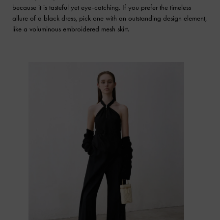
because it is tasteful yet eye-catching. If you prefer the timeless
allure of a black dress, pick one with an outstanding design element,
like a voluminous embroidered mesh skirt.