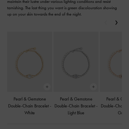
maintain their lustre under various lighting conditions and resist
tarnishing. The last thing you want is green discolouration showing
up on your skin towards the end of the night.
Previous
Next
Pearl & Gemstone
Pearl & Gemstone
Pearl & Gem
Double-Chain Bracelet
-
Double-Chain Bracelet
-
Double-Chain B
White
Light Blue
Grey