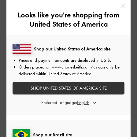
Previous
Next
Looks like you're shopping from
United States of America
Shop our United States of America site
Prices and payment amounts are displayed in
US $
.
Orders placed on
www.charleskeith.com/us
can only be
delivered within United States of America.
THE BRIDAL COLLECTION
THE BRIDAL COLLECTION
THE BRIDAL CO
SHOP UNITED STATES OF AMERICA SITE
Kyra Embroidered-Mesh
Tayari Embroidered-
Tayari Embro
Stiletto Pumps
-
White
Mesh Slingback Pumps
-
Mesh Slingbac
Preferred Language:
White
White
SHOP ALL WEDDING SHOES
Shop our Brazil site