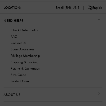
LOCATION:
Brazil (EN),
US $
English
NEED HELP?
Check Order Status
FAQ
Contact Us
Scam Awareness
Privilege Membership
Shipping & Tracking
Returns & Exchanges
Size Guide
Product Care
ABOUT US