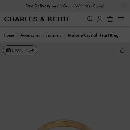
…
…
Free Delivery
on All Orders With Min. Spend
Home
Accessories
Jewellery
Malorie Crystal Heart Ring
SHOP SIMILAR