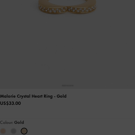
Malorie Crystal Heart Ring
- Gold
US$33.00
Colour:
Gold