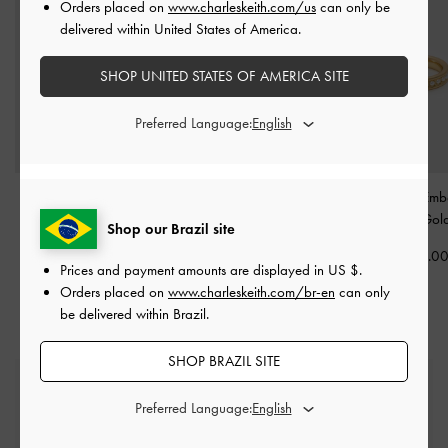
Orders placed on
www.charleskeith.com/us
can only be
delivered within United States of America.
SHOP UNITED STATES OF AMERICA SITE
Preferred Language:
Donora Sculptural Ring
-
Ottilie Crystal Sculptural
Maeve Pearl-Embe
Gold
Ring
-
Brush Gold
Ring
-
Gol
Shop our Brazil site
US$26.00
US$23.00
US$26.0
Prices and payment amounts are displayed in
US $
.
Orders placed on
www.charleskeith.com/br-en
can only
be delivered within Brazil.
SHOP BRAZIL SITE
Free Standard Delivery
On all orders with min. spend*
Preferred Language: