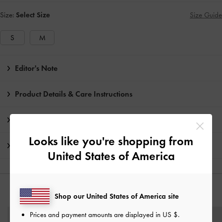
Size:
Select Size
Size Guide
S
M
Editor's Note
Product Details & Care Instructions
Promotions
Looks like you're shopping from
Shipping & Returns
United States of America
YOU MAY ALSO LIKE
Shop our United States of America site
Prices and payment amounts are displayed in
US $
.