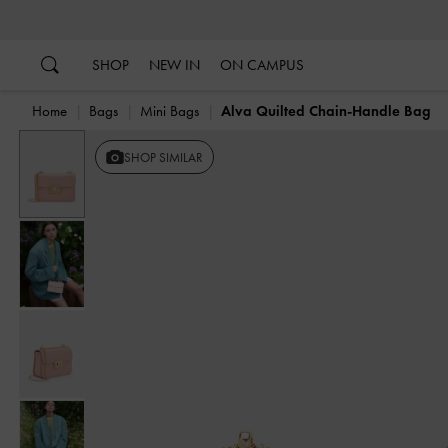
…
…
SHOP
NEW IN
ON CAMPUS
Home
Bags
Mini Bags
Alva Quilted Chain-Handle Bag
Previous
SHOP SIMILAR