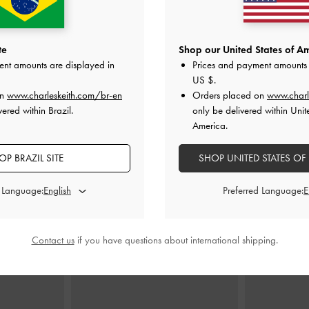
lted Top Handle
Dalia Bow Top Handle Bag
-
Soft Pink
Beryl Belte
te
Shop our United States of Am
Pink
ent amounts are displayed in
Prices and payment amounts 
US$79.00
US $
.
0
on
www.charleskeith.com/br-en
Orders placed on
www.charl
ered within Brazil.
only be delivered within Unit
America.
OP BRAZIL SITE
SHOP UNITED STATES OF
STYLE IT WITH
d Language:
Preferred Language:
Contact us
if you have questions about international shipping.