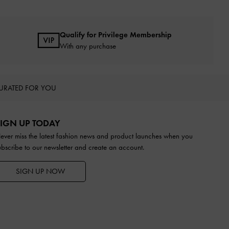
Qualify for Privilege Membership
With any purchase
URATED FOR YOU
IGN UP TODAY
ever miss the latest fashion news and product launches when you
ubscribe to our newsletter and create an account.
SIGN UP NOW