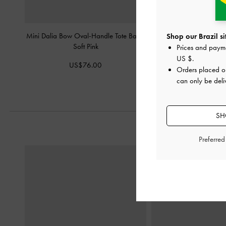
Mini Dalia Bow Oval-Handle Tote Bag
-
Aubrielle Croc-Effect Be
Shop our Brazil si
Soft Pink
Bag
-
Light 
Prices and paym
US $
.
US$76.00
US$66.0
Orders placed 
can only be deliv
SH
Preferre