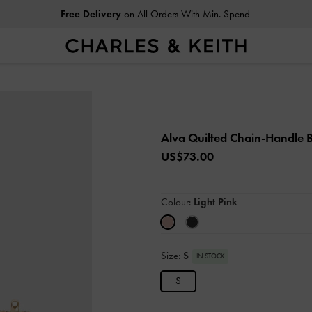
Free Delivery
on All Orders With Min. Spend
Alva Quilted Chain-Handle
US$73.00
Colour:
Light Pink
Size:
S
IN STOCK
S