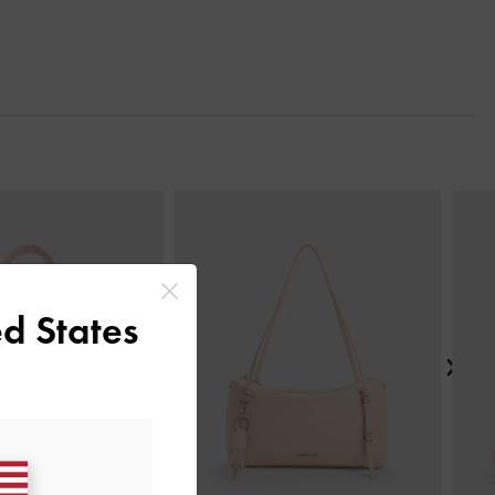
Next
d States