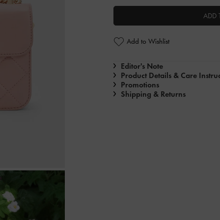
ADD 
Add to Wishlist
Editor's Note
Product Details & Care Instru
Promotions
Shipping & Returns