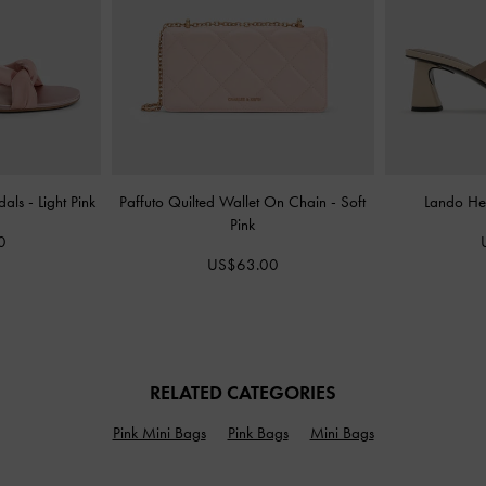
dals
-
Light Pink
Paffuto Quilted Wallet On Chain
-
Soft
Lando He
Pink
0
US$63.00
RELATED CATEGORIES
Pink Mini Bags
Pink Bags
Mini Bags