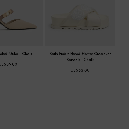
eled Mules
-
Chalk
Satin Embroidered-Flower Crossover
Sandals
-
Chalk
US$59.00
US$63.00