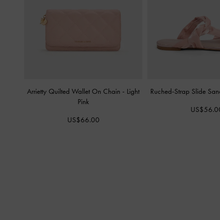
Arrietty Quilted Wallet On Chain
-
Light
Ruched-Strap Slide San
Pink
US$56.0
US$66.00