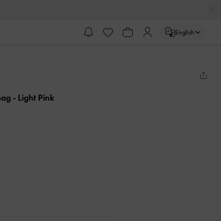
English
 Bag
- Light Pink