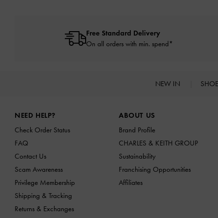
Free Standard Delivery
On all orders with min. spend*
NEW IN
SHO
Site footer
NEED HELP?
ABOUT US
Check Order Status
Brand Profile
FAQ
CHARLES & KEITH GROUP
Contact Us
Sustainability
Scam Awareness
Franchising Opportunities
Privilege Membership
Affiliates
Shipping & Tracking
Returns & Exchanges