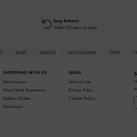
Easy Returns
Within 30 days of order
ES
BAGS
WALLETS
ACCESSORIES
GIFTS
C
SHOPPING WITH US
LEGAL
S
N
Store Locator
Terms of Use
s
Virtual Store Experience
Privacy Policy
Fashion Guides
Cookies Policy
Promotions