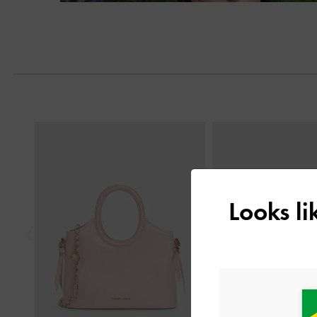
Next
Previous
Looks l