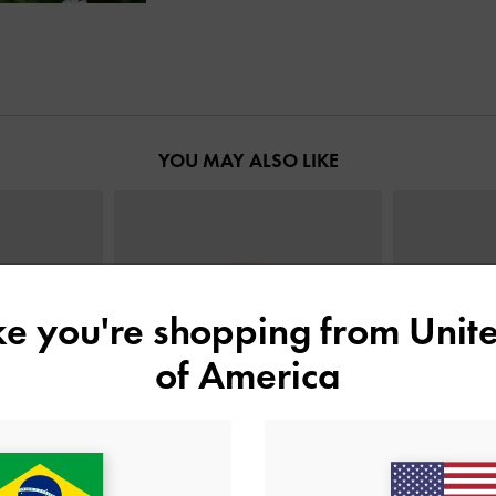
YOU MAY ALSO LIKE
ike you're shopping from
Unite
of America