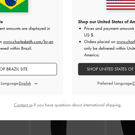
lted Top Handle
Mini Lillith Drawstring Bucket Bag
-
Black
Aislin S
te
Shop our United States of Am
ck
ent amounts are displayed in
Prices and payment amounts 
US$86.00
US $
.
0
on
www.charleskeith.com/br-en
Orders placed on
www.charl
ered within Brazil.
only be delivered within Unit
America.
OP BRAZIL SITE
SHOP UNITED STATES OF
STYLE IT WITH
d Language:
Preferred Language:
Contact us
if you have questions about international shipping.