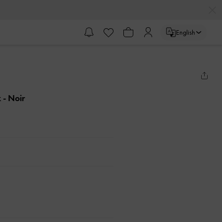
English
k
- Noir