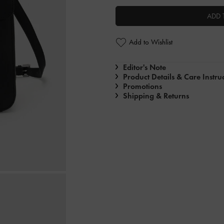
ADD 
Add to Wishlist
Editor's Note
Product Details & Care Instru
Promotions
Shipping & Returns