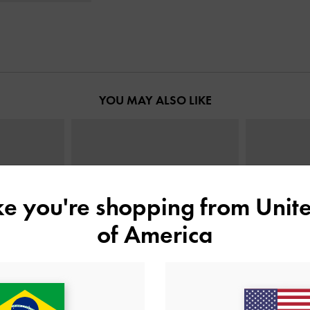
YOU MAY ALSO LIKE
ike you're shopping from
Unite
of America