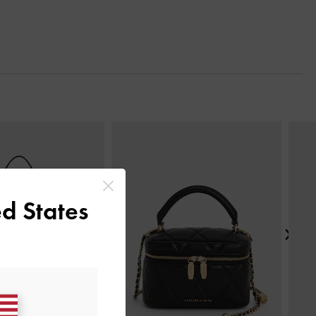
Next
d States