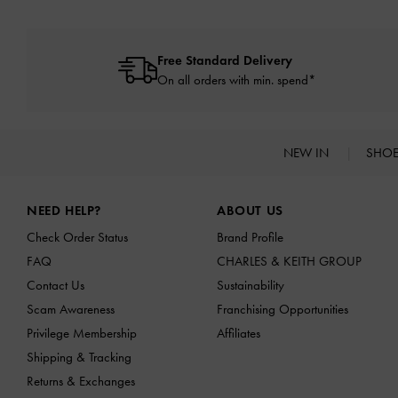
Free Standard Delivery
On all orders with min. spend*
NEW IN
SHO
Site footer
NEED HELP?
ABOUT US
Check Order Status
Brand Profile
FAQ
CHARLES & KEITH GROUP
Contact Us
Sustainability
Scam Awareness
Franchising Opportunities
Privilege Membership
Affiliates
Shipping & Tracking
Returns & Exchanges