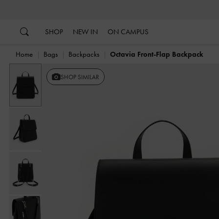
…
…
SHOP
NEW IN
ON CAMPUS
Home
Bags
Backpacks
Octavia Front-Flap Backpack
SHOP SIMILAR