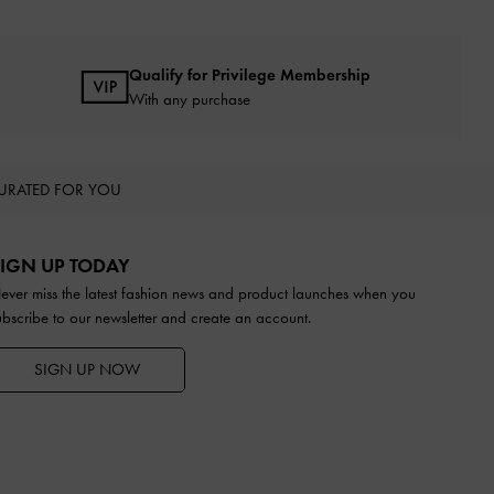
Qualify for Privilege Membership
With any purchase
URATED FOR YOU
IGN UP TODAY
ever miss the latest fashion news and product launches when you
ubscribe to our newsletter and create an account.
SIGN UP NOW