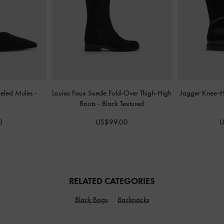
eeled Mules
-
Louisa Faux Suede Fold-Over Thigh-High
Jagger Knee-H
Boots
-
Black Textured
0
US$99.00
U
RELATED CATEGORIES
Black Bags
Backpacks