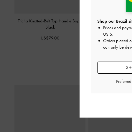
Tricha Knotted-Belt Top Handle Bag
-
Aubrielle Croc-Effect Be
Shop our Brazil si
Black
Bag
-
Bla
Prices and paym
US $
.
US$79.00
US$66.0
Orders placed 
can only be deliv
SH
Preferre