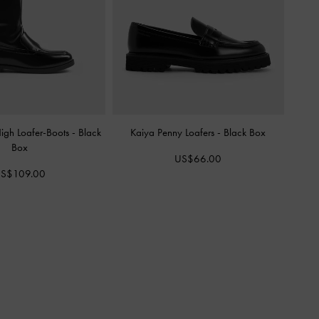
igh Loafer-Boots
-
Black
Kaiya Penny Loafers
-
Black Box
Box
US$66.00
S$109.00