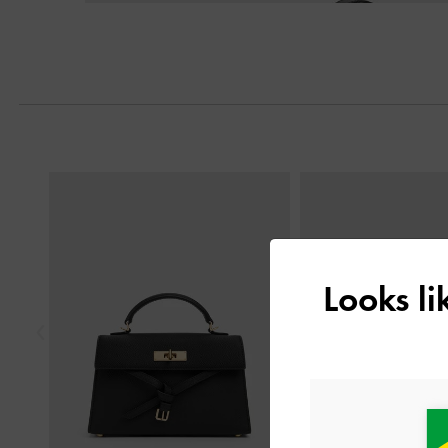
Previous
Looks l