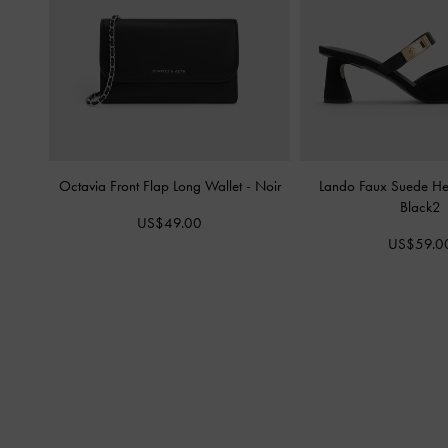
Octavia Front Flap Long Wallet
-
Noir
Lando Faux Suede H
Black2
US$49.00
US$59.0