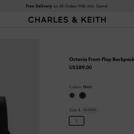
Free Delivery
on All Orders With Min. Spend
Octavia Front-Flap Backpac
US$89.00
Colour:
Noir
Size:
L
IN STOCK
L