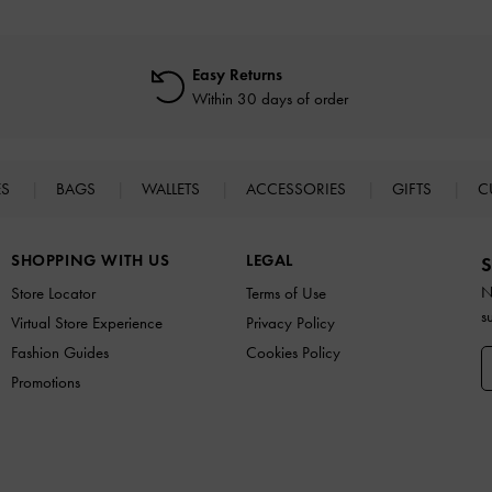
Easy Returns
Within 30 days of order
ES
BAGS
WALLETS
ACCESSORIES
GIFTS
C
SHOPPING WITH US
LEGAL
S
N
Store Locator
Terms of Use
s
Virtual Store Experience
Privacy Policy
Fashion Guides
Cookies Policy
Promotions