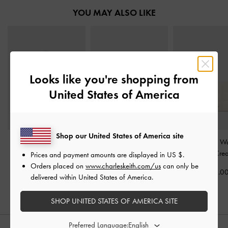
YOU MAY ALSO LIKE
Looks like you're shopping from
United States of America
Shop our United States of America site
Mini Daylla Tote Bag
-
Mirabelle Structured Top
Cassia Quilted Wa
Cream
Handle bag
-
Ivory
Chain
-
Cre
Prices and payment amounts are displayed in
US $
.
Orders placed on
www.charleskeith.com/us
can only be
US$73.00
US$93.00
US$43.0
delivered within United States of America.
SHOP UNITED STATES OF AMERICA SITE
Preferred Language: