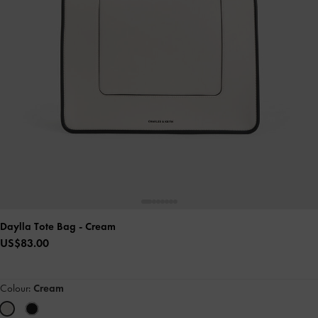
Daylla Tote Bag
- Cream
US$83.00
Colour:
Cream