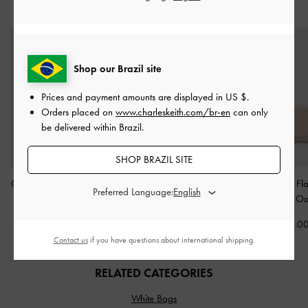
STYLE IT WITH
Shop our Brazil site
Prices and payment amounts are displayed in
US $
.
Orders placed on
www.charleskeith.com/br-en
can only
be delivered within Brazil.
SHOP BRAZIL SITE
Cassia Quilted Wallet On
Keely Top Zip Small
Briony Curved Fl
Preferred Language:
Chain
-
Cream
Wallet
-
Oat
Wallet
-
Oa
US$43.00
US$29.00
US$46.0
Contact us
if you have questions about international shipping.
RELATED CATEGORIES
White Bags