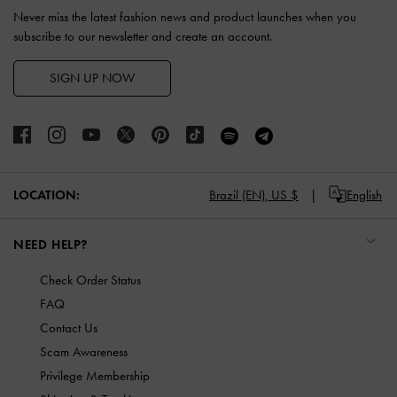
Never miss the latest fashion news and product launches when you
subscribe to our newsletter and create an account.
SIGN UP NOW
LOCATION:
Brazil (EN),
US $
English
NEED HELP?
Check Order Status
FAQ
Contact Us
Scam Awareness
Privilege Membership