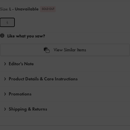
Size:
L
- Unavailable
SOLD OUT
L
Like what you saw?
View Similar Items
Editor's Note
Product Details & Care Instructions
Promotions
Shipping & Returns