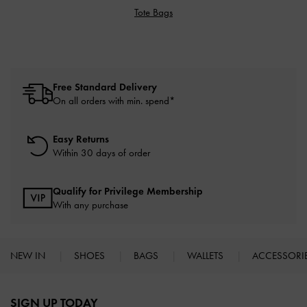
Tote Bags
Free Standard Delivery
On all orders with min. spend*
Easy Returns
Within 30 days of order
Qualify for Privilege Membership
With any purchase
NEW IN
SHOES
BAGS
WALLETS
ACCESSORI
Site footer
SIGN UP TODAY