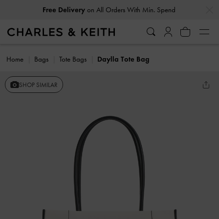
…
…
Free Delivery
on All Orders With Min. Spend
Home
Bags
Tote Bags
Daylla Tote Bag
SHOP SIMILAR