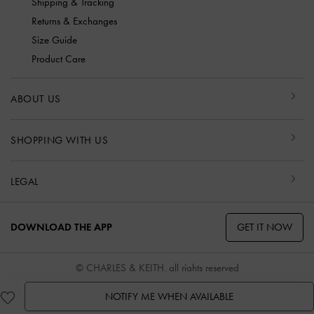
Shipping & Tracking
Returns & Exchanges
Size Guide
Product Care
ABOUT US
SHOPPING WITH US
LEGAL
GET IT NOW
DOWNLOAD THE APP
© CHARLES & KEITH, all rights reserved
NOTIFY ME WHEN AVAILABLE