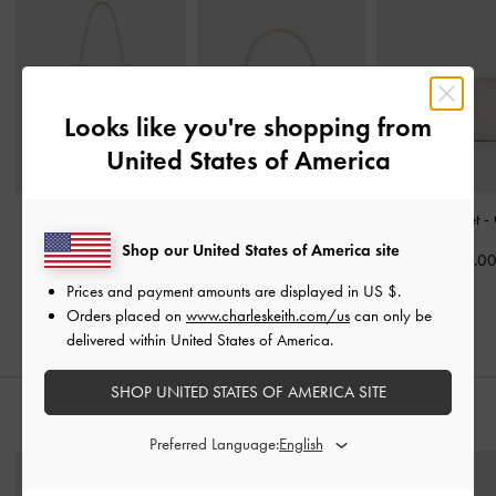
Looks like you're shopping from
United States of America
Hazel Bow Hobo Bag
-
Aubrielle Croc-Effect
Hanya Wristlet
-
Cream
Belted Top Handle Bag
-
Shop our United States of America site
US$33.0
Ivory
US$86.00
Prices and payment amounts are displayed in
US $
.
US$66.00
Orders placed on
www.charleskeith.com/us
can only be
delivered within United States of America.
SHOP UNITED STATES OF AMERICA SITE
STYLE IT WITH
Preferred Language: