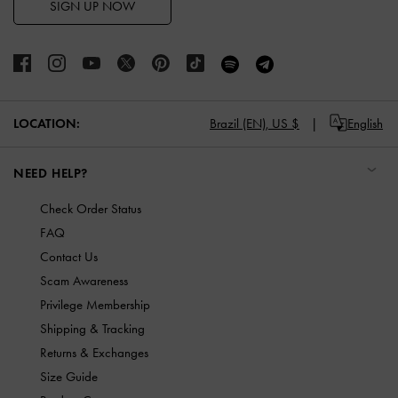
SIGN UP NOW
LOCATION:
Brazil (EN),
US $
English
NEED HELP?
Check Order Status
FAQ
Contact Us
Scam Awareness
Privilege Membership
Shipping & Tracking
Returns & Exchanges
Size Guide