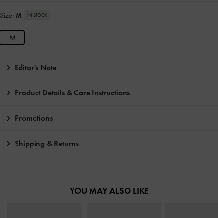
Size:
M
IN STOCK
M
Editor's Note
Product Details & Care Instructions
Promotions
Shipping & Returns
YOU MAY ALSO LIKE