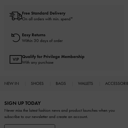
Free Standard Delivery
On all orders with min. spend*
Easy Returns
Within 30 days of order
Qualify for Privilege Membership
With any purchase
NEW IN
SHOES
BAGS
WALLETS
ACCESSORI
Site footer
SIGN UP TODAY
Never miss the latest fashion news and product launches when you
subscribe to our newsletter and create an account.