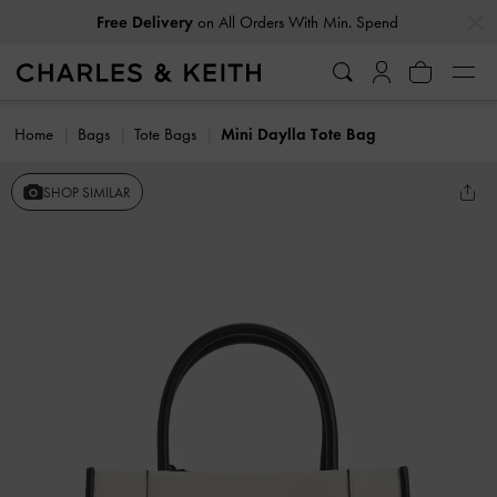
…
…
Free Delivery
on All Orders With Min. Spend
Home
Bags
Tote Bags
Mini Daylla Tote Bag
SHOP SIMILAR