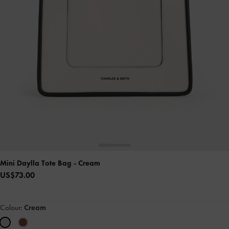
Mini Daylla Tote Bag
- Cream
US$73.00
Colour:
Cream