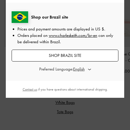
Shop our Brazil site
Prices and payment amounts are displayed in
US $
.
Orders placed on
www.charleskeith.com/br-en
can only
be delivered within Brazil.
Hanya Wristlet
-
Cream
Cassia Quilted Wallet On
Cleo Two-Tone Q
SHOP BRAZIL SITE
Chain
-
Cream
Card Holder
-
US$33.00
Preferred Language:
US$43.00
US$19.0
Contact us
if you have questions about international shipping.
RELATED CATEGORIES
White Bags
Tote Bags