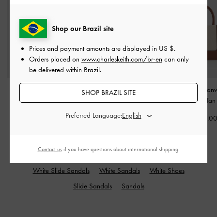
Shop our Brazil site
Prices and payment amounts are displayed in
US $
.
Orders placed on
www.charleskeith.com/br-en
can only
be delivered within Brazil.
Agatha Chain-Strap
Ivette Woven Shoulder
Mini Daylla Canv
SHOP BRAZIL SITE
Shoulder Bag
-
Cream
Bag
-
Chocolate
Bag
-
Tan
Preferred Language:
US$73.00
US$93.00
US$73.0
Contact us
if you have questions about international shipping.
RELATED CATEGORIES
White Slide Sandals
White Sandals
White Shoes
Slide Sandals
Sandals