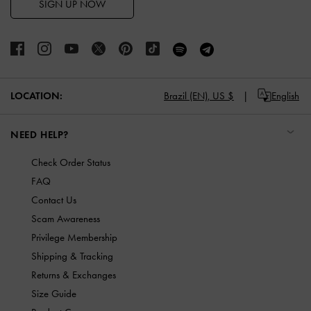
SIGN UP NOW
LOCATION:
Brazil (EN),
US $
English
NEED HELP?
Check Order Status
FAQ
Contact Us
Scam Awareness
Privilege Membership
Shipping & Tracking
Returns & Exchanges
Size Guide