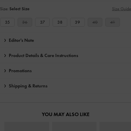
Size:
Select Size
Size Guide
35
36
37
38
39
40
41
Editor's Note
Product Details & Care Instructions
Promotions
Shipping & Returns
YOU MAY ALSO LIKE