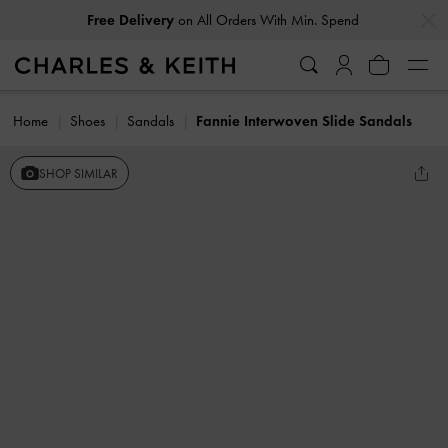
…
…
Free Delivery
on All Orders With Min. Spend
Home
Shoes
Sandals
Fannie Interwoven Slide Sandals
SHOP SIMILAR