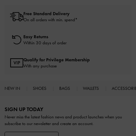
Free Standard Delivery
On all orders with min. spend*
Easy Returns
Within 30 days of order
Qualify for Privilege Membership
With any purchase
NEW IN
SHOES
BAGS
WALLETS
ACCESSORI
Site footer
SIGN UP TODAY
Never miss the latest fashion news and product launches when you
subscribe to our newsletter and create an account.