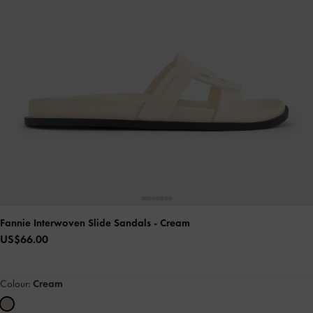
Fannie Interwoven Slide Sandals
- Cream
US$66.00
Colour:
Cream