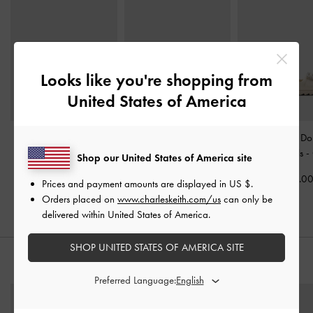
Looks like you're shopping from
United States of America
Ivette Woven Slide
Easley T-Bar Caged
Gem-Buckle Do
Sandals
-
Chalk
Sandals
-
Chalk
Strap Sandals
-
Shop our United States of America site
US$53.00
US$63.00
US$79.0
Prices and payment amounts are displayed in
US $
.
Orders placed on
www.charleskeith.com/us
can only be
delivered within United States of America.
SHOP UNITED STATES OF AMERICA SITE
STYLE IT WITH
Preferred Language: