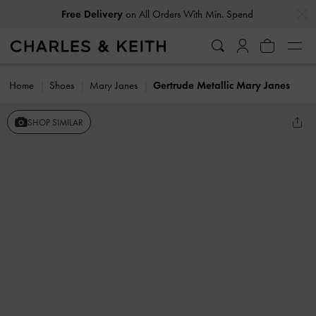
…
…
Free Delivery
on All Orders With Min. Spend
Home
Shoes
Mary Janes
Gertrude Metallic Mary Janes
SHOP SIMILAR