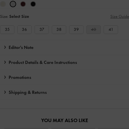
Size:
Select Size
Size Guide
35
36
37
38
39
40
41
Editor's Note
Product Details & Care Instructions
Promotions
Shipping & Returns
YOU MAY ALSO LIKE