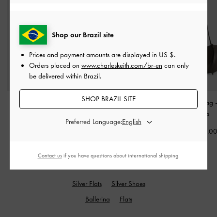
Shop our Brazil site
Prices and payment amounts are displayed in
US $
.
Orders placed on
www.charleskeith.com/br-en
can only
be delivered within Brazil.
SHOP BRAZIL SITE
Ivette Metallic Woven
Cesia Metallic-Accent
Calla Tote Bag
Shoulder Bag
-
Silver
Shoulder Bag
-
Black
Moss
Preferred Language:
US$93.00
US$76.00
US$93.0
Contact us
if you have questions about international shipping.
RELATED CATEGORIES
Silver Flats
Silver Shoes
Ballerina
Flats