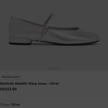
TRENDING NOW
Gertrude Metallic Mary Janes
- Silver
US$53.00
Colour:
Silver