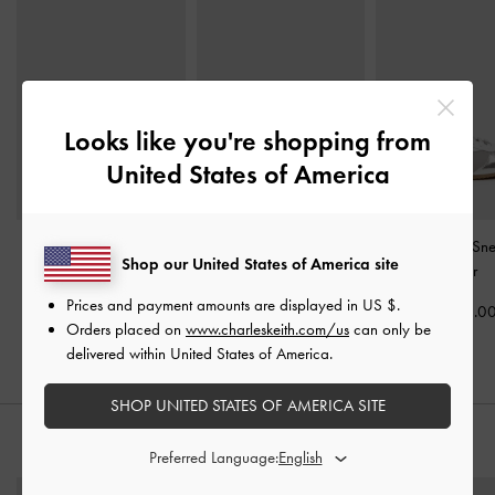
Looks like you're shopping from
United States of America
Mika Crossover Mary
Jace Metallic Leather
Jace Metallic Sn
Shop our United States of America site
Jane Sneakers
-
Silver
Mary Jane Sneakers
-
Silver
Silver
Prices and payment amounts are displayed in
US $
.
US$69.00
US$86.0
Orders placed on
www.charleskeith.com/us
can only be
US$79.00
delivered within United States of America.
SHOP UNITED STATES OF AMERICA SITE
STYLE IT WITH
Preferred Language: