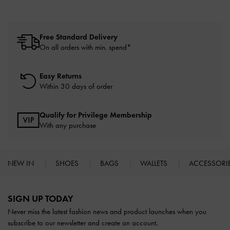
Free Standard Delivery
On all orders with min. spend*
Easy Returns
Within 30 days of order
Qualify for Privilege Membership
With any purchase
NEW IN
SHOES
BAGS
WALLETS
ACCESSORI
Site footer
SIGN UP TODAY
Never miss the latest fashion news and product launches when you
subscribe to our newsletter and create an account.