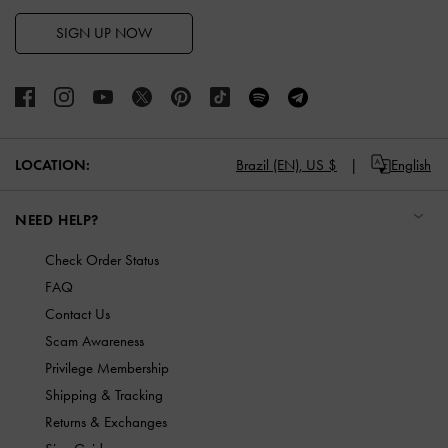
SIGN UP NOW
LOCATION:
Brazil (EN),
US $
English
NEED HELP?
Check Order Status
FAQ
Contact Us
Scam Awareness
Privilege Membership
Shipping & Tracking
Returns & Exchanges