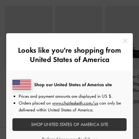
Looks like you're shopping from
United States of America
Metallic-Accent Twisted-
Lando Faux Suede Mary
Double-Chain 
Strap Heeled Mules
-
Jane Pumps
-
Black2
Mary Jane Slin
Shop our United States of America site
Black
Pumps
-
Bla
US$66.00
Prices and payment amounts are displayed in
US $
.
US$59.00
US$69.0
Orders placed on
www.charleskeith.com/us
can only be
delivered within United States of America.
SHOP UNITED STATES OF AMERICA SITE
Preferred Language: