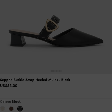
Sepphe Buckle-Strap Heeled Mules
- Black
US$53.00
Colour:
Black