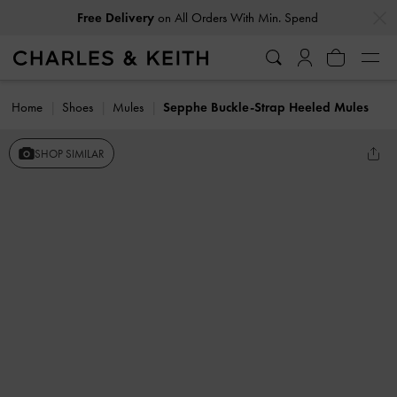
…
…
Free Delivery
on All Orders With Min. Spend
Home
Shoes
Mules
Sepphe Buckle-Strap Heeled Mules
SHOP SIMILAR