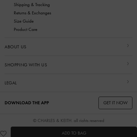
Shipping & Tracking
Returns & Exchanges
Size Guide
Product Care
ABOUT US
SHOPPING WITH US
LEGAL
GET IT NOW
DOWNLOAD THE APP
© CHARLES & KEITH, all rights reserved
ADD TO BAG