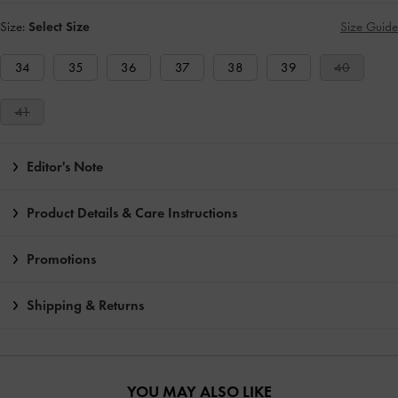
Size:
Select Size
Size Guide
34
35
36
37
38
39
40
41
Editor's Note
Product Details & Care Instructions
Promotions
Shipping & Returns
YOU MAY ALSO LIKE