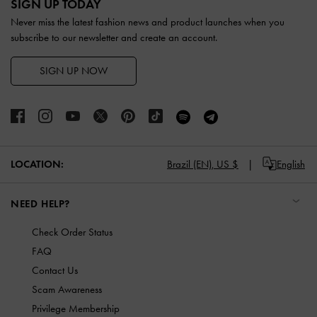
SIGN UP TODAY
Never miss the latest fashion news and product launches when you
subscribe to our newsletter and create an account.
SIGN UP NOW
LOCATION:
Brazil (EN),
US $
English
NEED HELP?
Check Order Status
FAQ
Contact Us
Scam Awareness
Privilege Membership