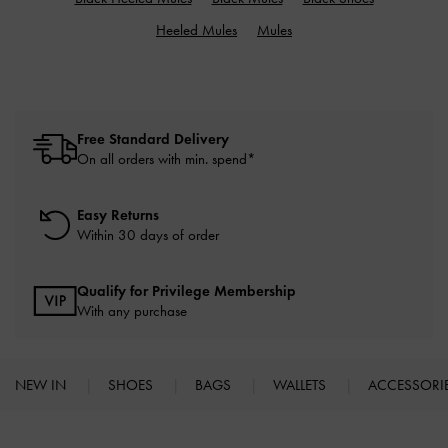
Heeled Mules
Mules
Free Standard Delivery
On all orders with min. spend*
Easy Returns
Within 30 days of order
Qualify for Privilege Membership
With any purchase
NEW IN
SHOES
BAGS
WALLETS
ACCESSORI
Site footer