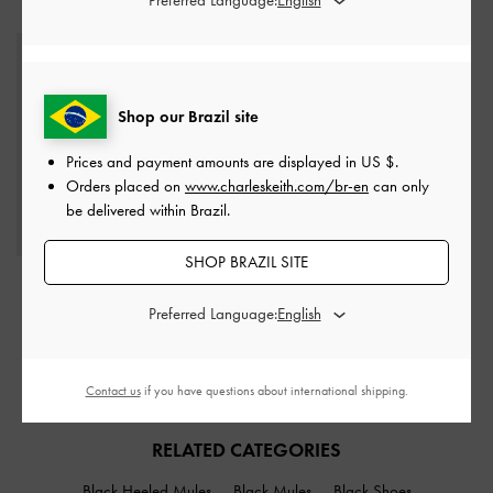
STYLE IT WITH
Shop our Brazil site
Prices and payment amounts are displayed in
US $
.
Orders placed on
www.charleskeith.com/br-en
can only
be delivered within Brazil.
SHOP BRAZIL SITE
Khai Side-Pocket
Shoulder Bag
-
Espresso
Preferred Language:
Brown
US$103.00
Contact us
if you have questions about international shipping.
RELATED CATEGORIES
Black Heeled Mules
Black Mules
Black Shoes