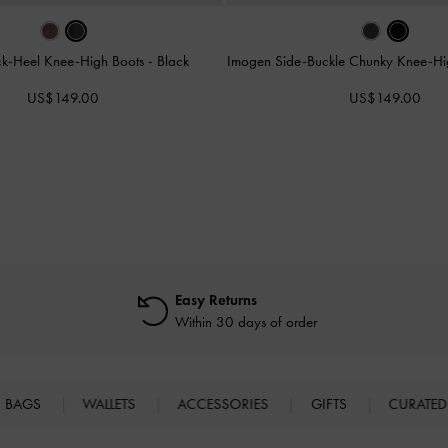
ock-Heel Knee-High Boots
-
Black
Imogen Side-Buckle Chunky Knee-Hi
US$149.00
US$149.00
Easy Returns
Within 30 days of order
BAGS
WALLETS
ACCESSORIES
GIFTS
CURATED