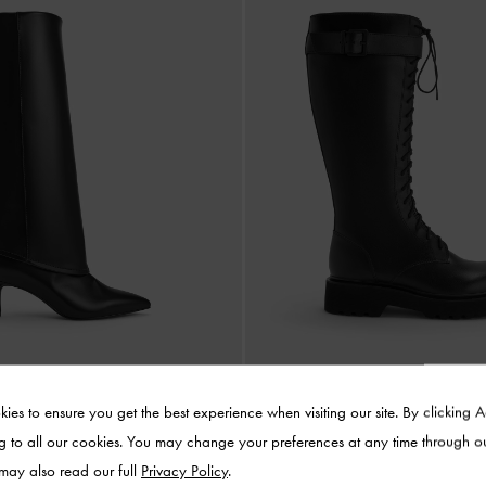
ies to ensure you get the best experience when visiting our site. By clicking 
g to all our cookies. You may change your preferences at any time through o
Stiletto Knee-High Boots
-
Black
Darian Knee-High Boots
-
 may also read our full
Privacy Policy
.