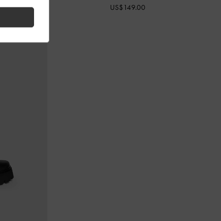
US$149.00