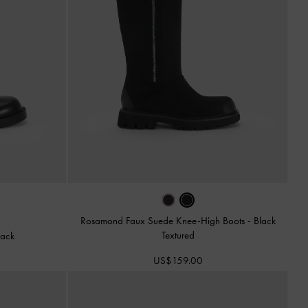
Rosamond Faux Suede Knee-High Boots
-
Black
Textured
lack
US$159.00