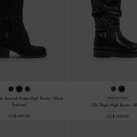
ie-Around Knee-High Boots
-
Black
BACK IN STOCK
Textured
Eilis Thigh-High Boots
-
B
US$149.00
US$149.00