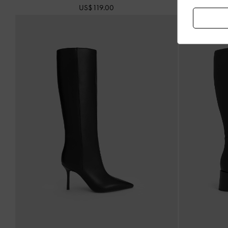
US$119.00