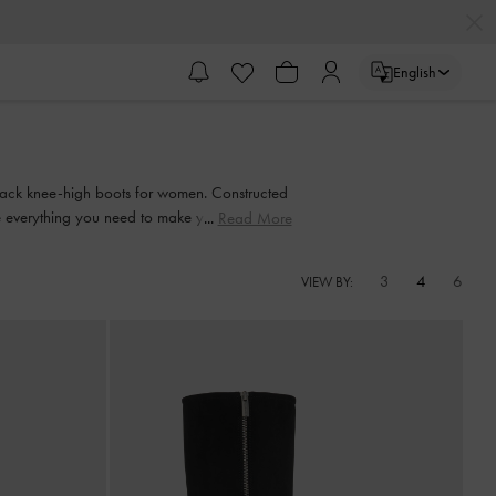
English
 black knee-high boots for women. Constructed
e everything you need to make your outfit go
Read More
3
4
6
VIEW BY: