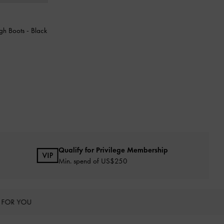
gh Boots
-
Black
Qualify for Privilege Membership
Min. spend of US$250
 FOR YOU