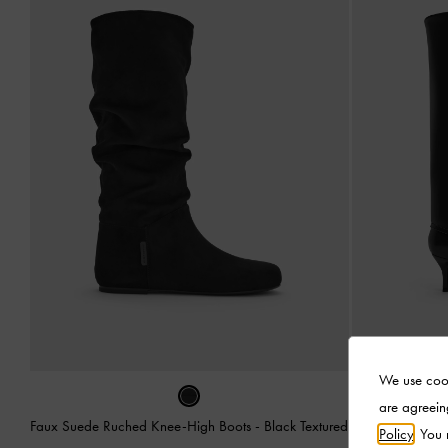
We use cook
are agreein
Faux Suede Ruched Knee-High Boots
-
Black Textured
Pointed 
Policy
. You