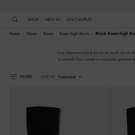
…
…
SHOP
NEW IN
ON CAMPUS
Home
Shoes
Boots
Knee-high Boots
Black Knee-high Bo
Love statement black boots as much as we do?
in smooth faux suede or exquisite genuine l
FILTER
Featured
SORT BY: