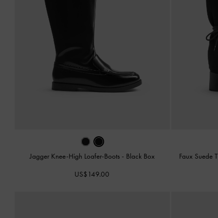
Jagger Knee-High Loafer-Boots
-
Black Box
Faux Suede T
US$149.00