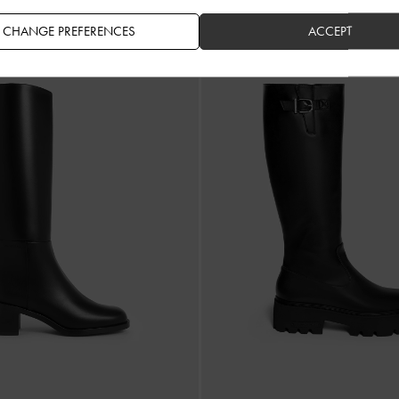
US$139.00
US$159.00
CHANGE PREFERENCES
ACCEPT