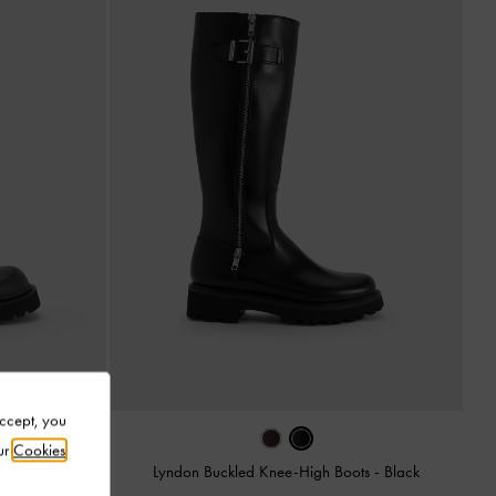
Accept, you
ur
Cookies
Black
Lyndon Buckled Knee-High Boots
-
Black