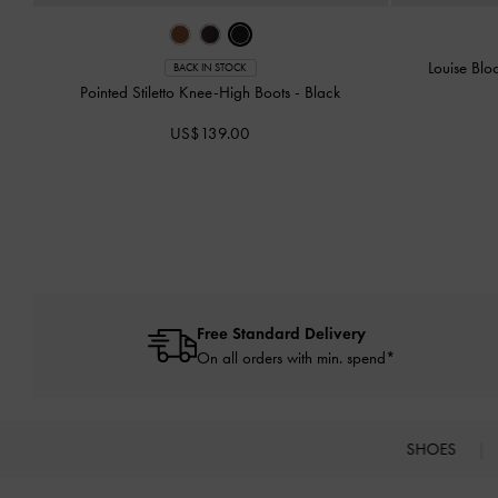
Louise Bl
BACK IN STOCK
Pointed Stiletto Knee-High Boots
-
Black
US$139.00
Free Standard Delivery
On all orders with min. spend*
SHOES
Site footer