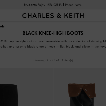
Students
Enjoy 15% Off Full-Priced Items
Students
Enjoy 15% Off Full-Priced Items
ots
BLACK KNEE-HIGH BOOTS
 Dial up the style factor of your ensembles with our collection of stunning
eather, and set on a black range of heels — flat, block, and stiletto — we hav
from zero to hero.
Showing
1
-
11
of
11
item(s)