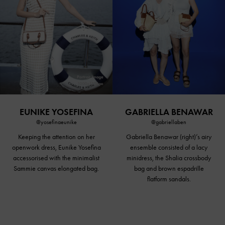
EUNIKE YOSEFINA
GABRIELLA BENAWAR
@yosefinaeunike
@gabriellaben
Keeping the attention on her
Gabriella Benawar (right)’s airy
openwork dress, Eunike Yosefina
ensemble consisted of a lacy
accessorised with the minimalist
minidress, the Shalia crossbody
Sammie canvas elongated bag.
bag and brown espadrille
flatform sandals
.