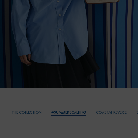
THE COLLECTION
#SUMMERSCALLING
COASTAL REVERIE