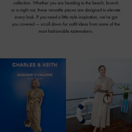
collection. Whether you are heading to the beach, brunch
or a night out, these versatile pieces are designed to elevate
every look. If you need a little style inspiration, we’ve got
you covered — scroll down for outfit ideas from some of the
most fashionable tastemakers.