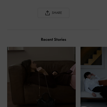
SHARE
Recent Stories