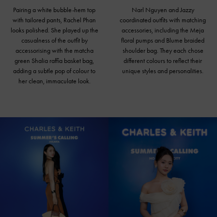
Pairing a white bubble-hem top
Narl Nguyen and Jazzy
with tailored pants, Rachel Phan
coordinated outfits with matching
looks polished. She played up the
accessories, including the Meja
casualness of the outfit by
floral pumps and Blume braided
accessorising with the matcha
shoulder bag
. They each chose
green Shalia raffia basket bag,
different colours to reflect their
adding a subtle pop of colour to
unique styles and personalities.
her clean, immaculate look.