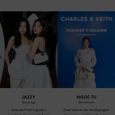
JAZZY
NGOC TU
@jazzyngn
@tuconbuom
Jazzy and Narl Nguyen’s
Sheer textures are trending again