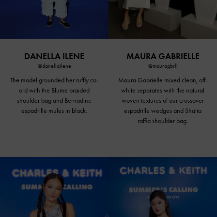
DANELLA ILENE
MAURA GABRIELLE
@danellailene
@mauragbrll
The model grounded her ruffly co-
Maura Gabrielle mixed clean, off-
ord with the Blume braided
white separates with the natural
shoulder bag and Bernadine
woven textures of our crossover
espadrille
mules in black
.
espadrille wedges and Shalia
raffia shoulder bag.