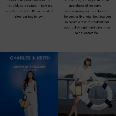
coordinated looks made for an
this season, and Ngoc Tu is one
irresistibly cute combo — both are
step ahead of the curve —
seen here with the Blume braided
accessorising her mesh top with
shoulder bag in tow.
the canvas Everleigh bowling bag
to create a textural contrast that
adds stylish depth and dimension
to her ensemble.