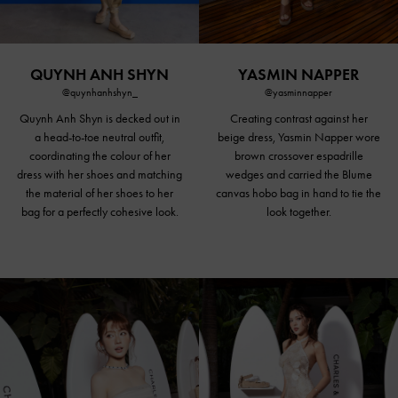
QUYNH ANH SHYN
YASMIN NAPPER
@quynhanhshyn_
@yasminnapper
Quynh Anh Shyn is decked out in
Creating contrast against her
a head-to-toe neutral outfit,
beige dress, Yasmin Napper wore
coordinating the colour of her
brown crossover espadrille
dress with her shoes and matching
wedges and carried the Blume
the material of her shoes to her
canvas hobo bag in hand to tie the
bag for a perfectly cohesive look.
look together.