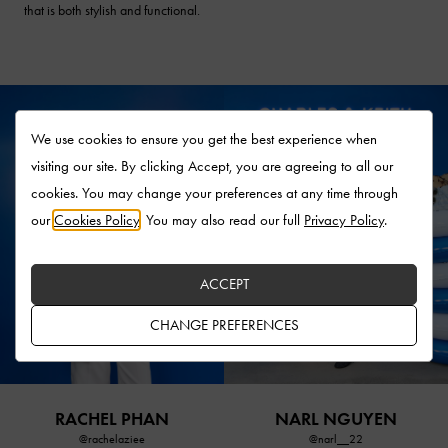
that is both stylish and functional.
We use cookies to ensure you get the best experience when
visiting our site. By clicking Accept, you are agreeing to all our
cookies. You may change your preferences at any time through
our
Cookies Policy
. You may also read our full
Privacy Policy
.
ACCEPT
CHANGE PREFERENCES
RACHEL PHAN
NARL NGUYEN
@rachelaziee
@narl__22