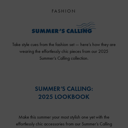
FASHION
Take style cues from the fashion set — here’s how they are
wearing the effortlessly chic pieces from our 2025
Summer’s Calling collection.
SUMMER’S CALLING:
2025 LOOKBOOK
Make this summer your most stylish one yet with the
effortlessly chic accessories from our Summer’s Calling