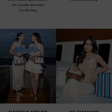
the versatile Ida knitted
shoulder bag.