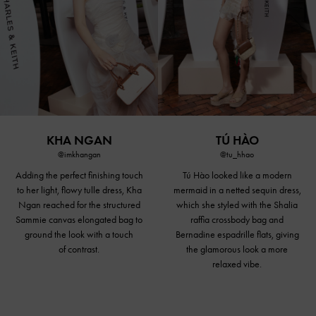
KHA NGAN
TÚ HÀO
@imkhangan
@tu_hhao
Adding the perfect finishing touch
Tú Hào looked like a modern
to her light, flowy tulle dress, Kha
mermaid in a netted sequin dress,
Ngan reached for the structured
which she styled with the Shalia
Sammie canvas elongated bag to
raffia
crossbody bag
and
ground the look with a touch
Bernadine espadrille flats, giving
of contrast.
the glamorous look a more
relaxed vibe.