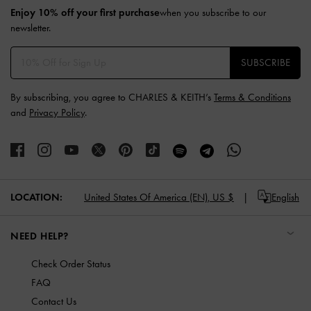
Enjoy 10% off your first purchase
when you subscribe to our
newsletter.
SUBSCRIBE
By subscribing, you agree to CHARLES & KEITH’s
Terms & Conditions
and
Privacy Policy
.
LOCATION:
United States Of America (EN),
US $
English
NEED HELP?
Check Order Status
FAQ
Contact Us