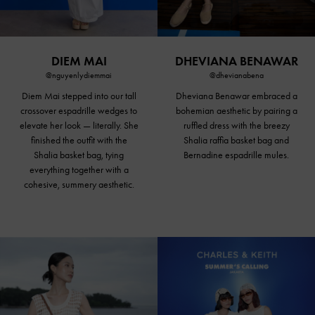
DIEM MAI
DHEVIANA BENAWAR
@nguyenlydiemmai
@dhevianabena
Diem Mai stepped into our tall
Dheviana Benawar embraced a
crossover espadrille wedges to
bohemian aesthetic by pairing a
elevate her look — literally. She
ruffled dress with the breezy
finished the outfit with the
Shalia raffia basket bag and
Shalia basket bag, tying
Bernadine espadrille mules.
everything together with a
cohesive, summery aesthetic.