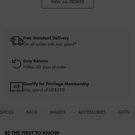
VIEW ALL STORIES
Free Standard Delivery
On all orders with min. spend*
Easy Returns
Within 30 days of order
Qualify for Privilege Membership
Min. spend of US$250
SHOES
BAGS
WALLETS
ACCESSORIES
GIFTS
Site footer
BE THE FIRST TO KNOW​