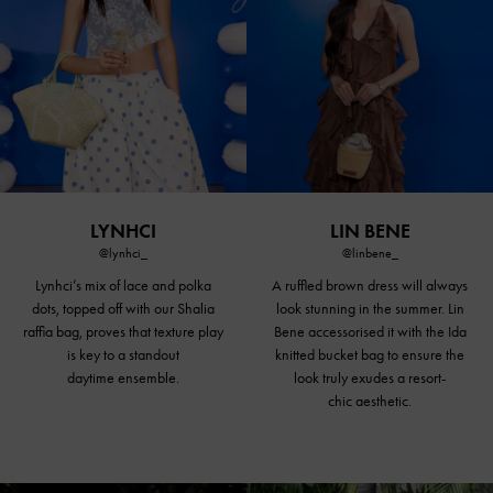
LYNHCI
LIN BENE
@lynhci_
@linbene_
Lynhci’s mix of lace and polka
A ruffled brown dress will always
dots, topped off with our Shalia
look stunning in the summer. Lin
raffia bag, proves that texture play
Bene accessorised it with the Ida
is key to a standout
knitted
bucket bag
to ensure the
daytime ensemble.
look truly exudes a resort-
chic aesthetic.