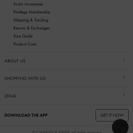
Scam Awareness
Privilege Membership
Shipping & Tracking
Returns & Exchanges
Size Guide
Product Care
ABOUT US
SHOPPING WITH US
LEGAL
GET IT NOW
DOWNLOAD THE APP
© CHARLES & KEITH, all rights reserved