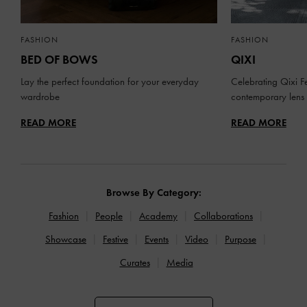
FASHION
FASHION
BED OF BOWS
QIXI
Lay the perfect foundation for your everyday
Celebrating Qixi Fe
wardrobe
contemporary lens
READ MORE
READ MORE
Browse By Category:
Fashion
People
Academy
Collaborations
Showcase
Festive
Events
Video
Purpose
Curates
Media