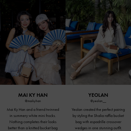
MAI KY HAN
YEOLAN
@maikyhan
@yeolan__
Mai Ky Han and a friend twinned
Yeolan created the perfect pairing
in summery white mini frocks.
by styling the Shalia raffia bucket
Nothing completes their looks
bag with
espadrille crossover
better than a knitted bucket bag
wedges
in one stunning outfit.