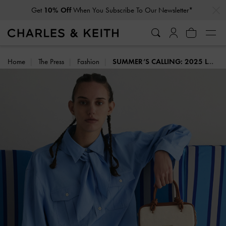
…
…
Student Exclusive: 20% Off
Full-Priced Items*
Home
The Press
Fashion
SUMMER’S CALLING: 2025 LOOKBOOK