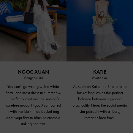
NGOC XUAN
KATIE
@eugenie.05
@katiee.ne
You can’t go wrong with a white
As seen on Katie, the Shalia raffia
floral lace maxi dress in summer —
basket bag strikes the perfect
it perfectly captures the season’s
balance between style and
carefree mood. Ngoc Xuan paired
practicality. Here, the social media
it with the Ida knitted bucket bag
star paired it with a floaty,
and Meja
flats in black
to create a
romantic lace frock.
striking contrast.