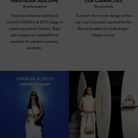
NASTASIA ADELINE
LEA CIARACHEL
@nastasiadeline
@ciarachelfx
Nastasia Adeline and friend
To match the woven design of her
carried CHARLES & KEITH bags in
top, Lea Ciarachel reached for the
matching canvas finishes. They
Blume braided
shoulder bag in
also slipped on espadrilles to
taupe canvas
.
emulate the perfect summery
aesthetic.