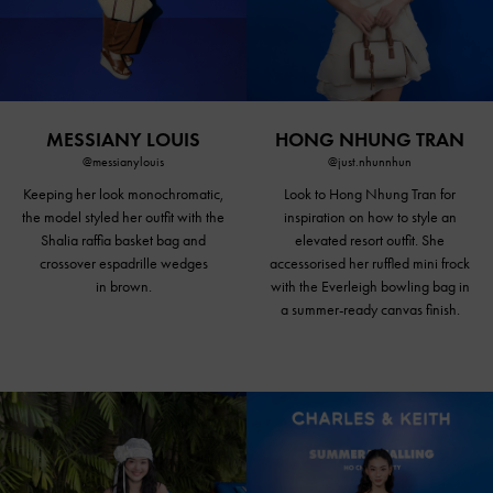
MESSIANY LOUIS
HONG NHUNG TRAN
@messianylouis
@just.nhunnhun
Keeping her look monochromatic,
Look to Hong Nhung Tran for
the model styled her outfit with the
inspiration on how to style an
Shalia raffia basket bag and
elevated resort outfit. She
crossover espadrille wedges
accessorised her ruffled mini frock
in brown.
with the Everleigh bowling bag in
a summer-ready canvas finish.