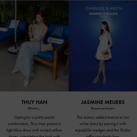
THUY HAN
JASMINE MEIJERS
@hiann_
@jasminemeijers
Opting for a
pretty pastel
The actress added texture to her
combination, Thuy Han paired a
white dress by pairing it with
light blue dress with
muted yellow
espadrille wedges and the Shalia
shoes
, completing the look with
raffia crossbody bag.