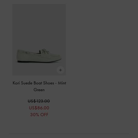
Kori Suede Boat Shoes
-
Mint
Green
US$123.00
US$86.00
30% OFF