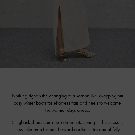
Nothing signals the changing of a season like swapping out
cosy winter boots
for effortless flats and heels to welcome
the warmer days ahead.
Slingback shoes
continue to trend into spring — this season,
they take on a fashion-forward aesthetic. Instead of fully