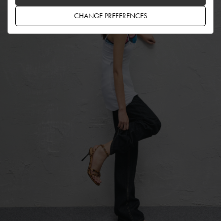
CHANGE PREFERENCES