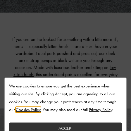
If you are on the lookout for something with a little more lift,
heels — especially kitten heels — are a must-have in your
wardrobe. Equal parts polished and practical, our sleek
ankle-strap pumps in black will see you through any
occasion. Made with luxurious leather and sitting on
low
kitten heels
, this understated pair is excellent for everyday
wear yet still stands out with their tasteful details.
We use cookies to ensure you get the best experience when
visiting our site. By clicking Accept, you are agreeing to all our
cookies. You may change your preferences at any time through
our
Cookies Policy
. You may also read our full
Privacy Policy
.
ACCEPT