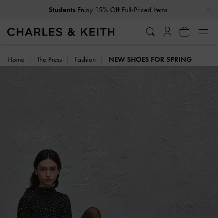
…
…
Students
Enjoy 15% Off Full-Priced Items
Home
The Press
Fashion
NEW SHOES FOR SPRING