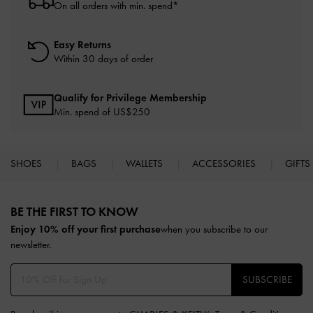
On all orders with min. spend*
Easy Returns
Within 30 days of order
Qualify for Privilege Membership
Min. spend of US$250
SHOES
BAGS
WALLETS
ACCESSORIES
GIFTS
Site footer
BE THE FIRST TO KNOW​
Enjoy 10% off your first purchase
when you subscribe to our
newsletter.
SUBSCRIBE