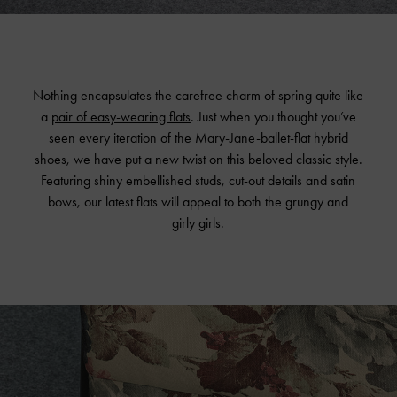
Nothing encapsulates the carefree charm of spring quite like
a
pair of easy-wearing flats
. Just when you thought you’ve
seen every iteration of the Mary-Jane-ballet-flat hybrid
shoes, we have put a new twist on this beloved classic style.
Featuring shiny embellished studs, cut-out details and satin
bows, our latest flats will appeal to both the grungy and
girly girls.