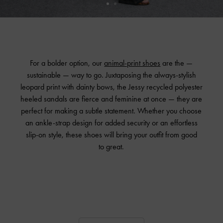
For a bolder option, our
animal-print shoes
are the —
sustainable — way to go. Juxtaposing the always-stylish
leopard print with dainty bows, the Jessy recycled polyester
heeled sandals are fierce and feminine at once — they are
perfect for making a subtle statement. Whether you choose
an ankle-strap design for added security or an effortless
slip-on style, these shoes will bring your outfit from good
to great.