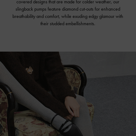
covered designs that are made for colder weather, our
slingback pumps feature diamond cut-outs for enhanced
breathability and comfort, while exuding edgy glamour with
their studded embellishments.