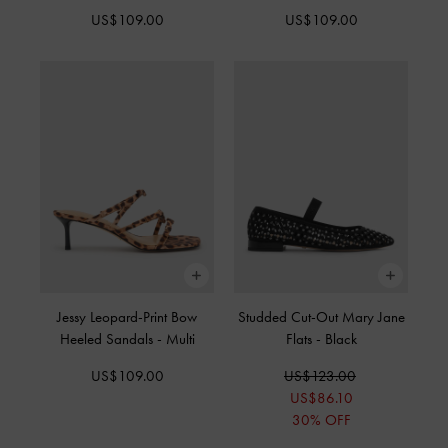
US$109.00
US$109.00
Jessy Leopard-Print Bow
Studded Cut-Out Mary Jane
Heeled Sandals
-
Multi
Flats
-
Black
US$109.00
US$123.00
US$86.10
30% OFF