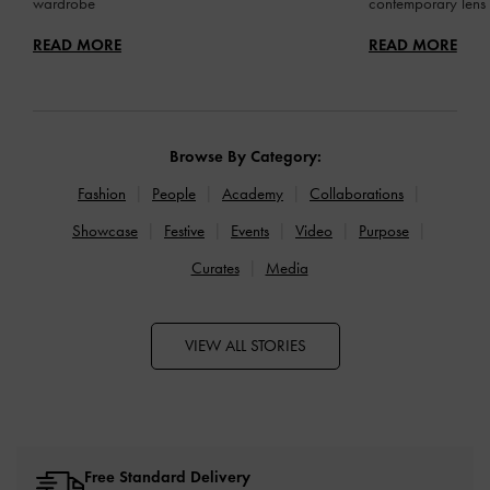
wardrobe
contemporary lens
READ MORE
READ MORE
Browse By Category:
Fashion
People
Academy
Collaborations
Showcase
Festive
Events
Video
Purpose
Curates
Media
VIEW ALL STORIES
Free Standard Delivery