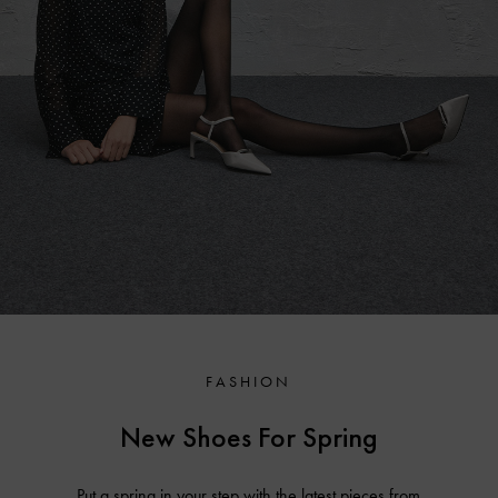
FASHION
New Shoes For Spring
Put a spring in your step with the latest pieces from