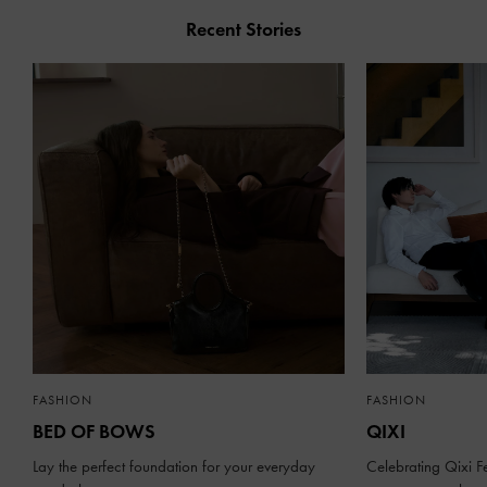
Recent Stories
FASHION
FASHION
BED OF BOWS
QIXI
Lay the perfect foundation for your everyday
Celebrating Qixi Fe