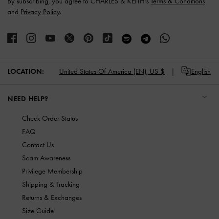
By subscribing, you agree to CHARLES & KEITH’s
Terms & Conditions
and
Privacy Policy
.
LOCATION:
United States Of America (EN),
US $
English
NEED HELP?
Check Order Status
FAQ
Contact Us
Scam Awareness
Privilege Membership
Shipping & Tracking
Returns & Exchanges
Size Guide