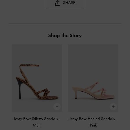
SHARE
Shop The Story
Jessy Bow Stiletto Sandals
-
Jessy Bow Heeled Sandals
-
Multi
Pink