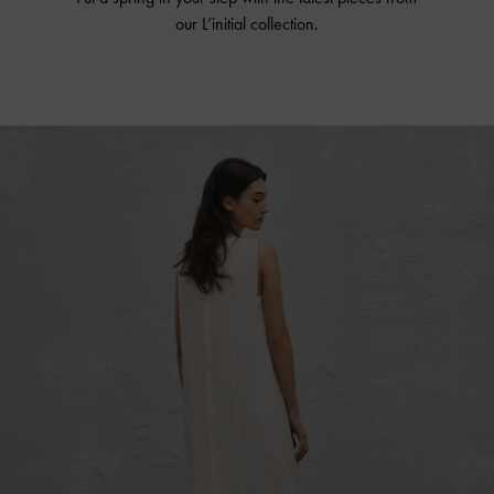
our L’initial collection.