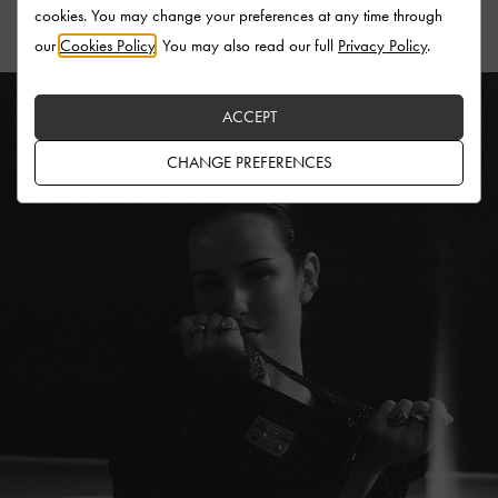
cookies. You may change your preferences at any time through
our
Cookies Policy
. You may also read our full
Privacy Policy
.
ACCEPT
CHANGE PREFERENCES