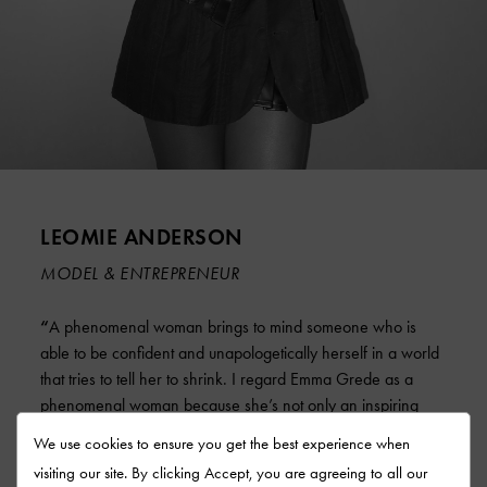
LEOMIE ANDERSON
MODEL & ENTREPRENEUR
“
A phenomenal woman brings to mind someone who is
able to be confident and unapologetically herself in a world
that tries to tell her to shrink. I regard Emma Grede as a
phenomenal woman because she’s not only an inspiring
business entrepreneur but also an amazing mentor who has
We use cookies to ensure you get the best experience when
guided me throughout my journey in the business world.
“
visiting our site. By clicking Accept, you are agreeing to all our