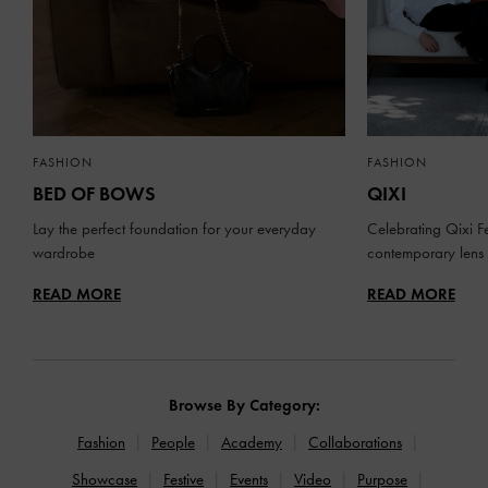
FASHION
FASHION
BED OF BOWS
QIXI
Lay the perfect foundation for your everyday
Celebrating Qixi Fe
wardrobe
contemporary lens
READ MORE
READ MORE
Browse By Category:
Fashion
People
Academy
Collaborations
Showcase
Festive
Events
Video
Purpose