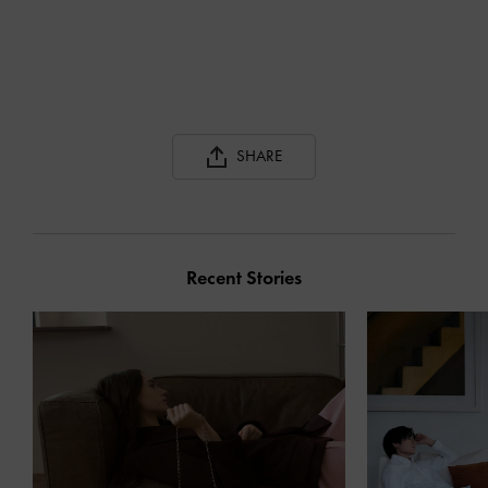
SHARE
Recent Stories