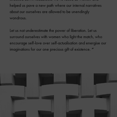
helped us pave a new path where our internal narratives
about our ourselves are allowed to be unendingly
wondrous.
Let us not underestimate the power of liberation. Let us
surround ourselves with women who light the match, who
encourage self-love over self-actualisation and energise our
imaginations for our one precious gift of existence.
“