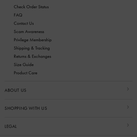
Check Order Status
FAQ
Contact Us
Scam Awareness
Privilege Membership
Shipping & Tracking
Returns & Exchanges
Size Guide
Product Care
ABOUT US
SHOPPING WITH US
LEGAL