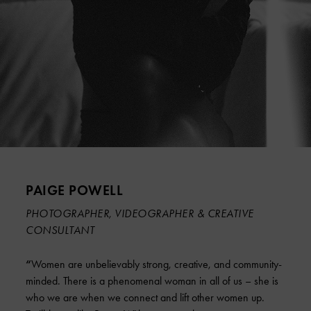
PAIGE POWELL
PHOTOGRAPHER, VIDEOGRAPHER & CREATIVE
CONSULTANT
“
Women are unbelievably strong, creative, and community-
minded. There is a phenomenal woman in all of us – she is
who we are when we connect and lift other women up.