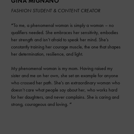
GINA MIGNANO
FASHION STUDENT & CONTENT CREATOR
“
To me, a phenomenal woman is simply a woman – no
qualifiers needed. She embraces her sensitivity, embodies
her strength and isn’t afraid to speak her mind. She’s
constantly training her courage muscle, the one that shapes
her determination, resilience, and light.
My phenomenal woman is my mom. Having raised my
sister and me on her own, she set an example for anyone
who crossed her path. She's an extraordinary woman who
doesn’t care what people say about her, who works hard
for her daughters, and never complains. She is caring and
strong, courageous and loving.
“