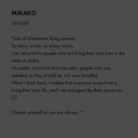
MIKAKO
SINGER
“
Lots of information flying around,
So many words, so many voices,
I am attracted to people who are living their own lives in the
midst of all this.
No matter what form that may take, people who are
standing as they should be. It is very beautiful.
When I think back, I realise that everyone around me is
living their own life, and I am energised by their presence...
❤️‍🔥
Cherish yourself as you are always.
“