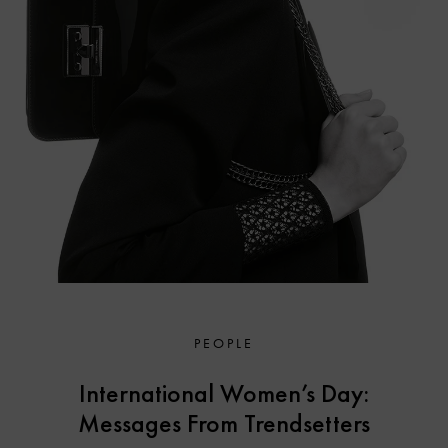
PEOPLE
International Women’s Day:
Messages From Trendsetters