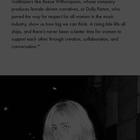
Trailblazers like Reese Witherspoon, whose company
produces female-driven narratives, or Dolly Parton, who
paved the way for respect for all women in the music
industry, show us how big we can think. A rising tide lifts all
ships, and there’s never been a better time for women to
support each other through creation, collaboration, and
conversation.
“