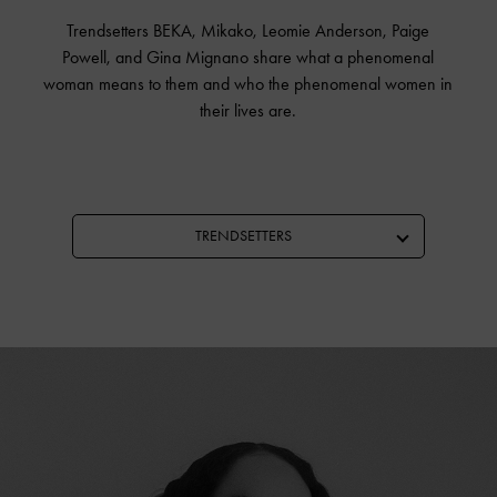
Trendsetters BEKA, Mikako, Leomie Anderson, Paige
Powell, and Gina Mignano share what a phenomenal
woman means to them and who the phenomenal women in
their lives are.
TRENDSETTERS