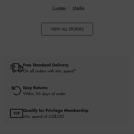
Curates
Media
VIEW ALL STORIES
Free Standard Delivery
On all orders with min. spend*
Easy Returns
Within 30 days of order
Qualify for Privilege Membership
Min. spend of US$250