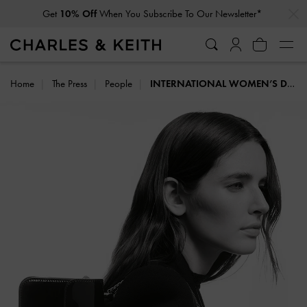
…
…
Get
10% Off
When You Subscribe To Our Newsletter*
Student Exclusive: 20% Off
Full-Priced Items*
Home
The Press
People
INTERNATIONAL WOMEN’S DAY: MESSAGES FROM TRENDSETTERS