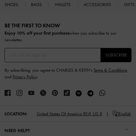
SHOES
BAGS
WALLETS
ACCESSORIES
GIFTS
Site footer
BE THE FIRST TO KNOW​
Enjoy 10% off your first purchase
when you subscribe to our
newsletter.
SUBSCRIBE
By subscribing, you agree to CHARLES & KEITH’s
Terms & Conditions
and
Privacy Policy
.
LOCATION:
United States Of America (EN),
US $
English
NEED HELP?