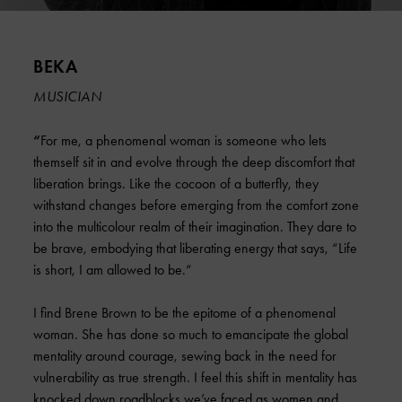
BEKA
MUSICIAN
“
For me, a phenomenal woman is someone who lets
themself sit in and evolve through the deep discomfort that
liberation brings. Like the cocoon of a butterfly, they
withstand changes before emerging from the comfort zone
into the multicolour realm of their imagination. They dare to
be brave, embodying that liberating energy that says, “Life
is short, I am allowed to be.“
I find Brene Brown to be the epitome of a phenomenal
woman. She has done so much to emancipate the global
mentality around courage, sewing back in the need for
vulnerability as true strength. I feel this shift in mentality has
knocked down roadblocks we’ve faced as women and