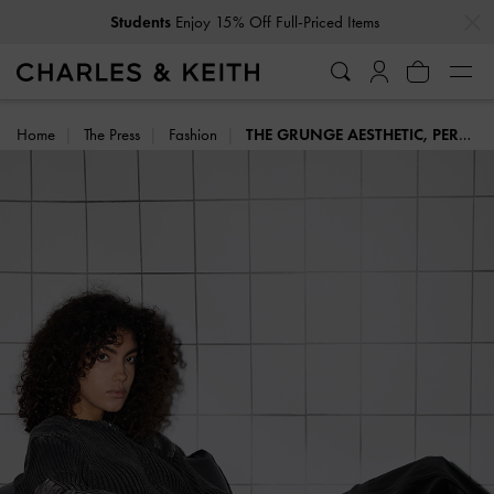
…
…
Students
Enjoy 15% Off Full-Priced Items
Home
The Press
Fashion
THE GRUNGE AESTHETIC, PERFECTED