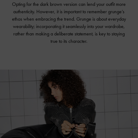
Opting for the dark brown version can lend your outfit more
authenticity. However, it is important to remember grunge’s
ethos when embracing the trend. Grunge is about everyday
wearability; incorporating it seamlessly into your wardrobe,
rather than making a deliberate statement, is key to staying
true to its character.