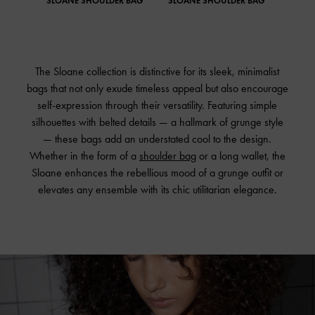
SLOANE SHOULDER BAG
SLOANE SHOULDER BAG
The Sloane collection is distinctive for its sleek, minimalist
bags that not only exude timeless appeal but also encourage
self-expression through their versatility. Featuring simple
silhouettes with belted details — a hallmark of grunge style
— these bags add an understated cool to the design.
Whether in the form of a
shoulder bag
or a long wallet, the
Sloane enhances the rebellious mood of a grunge outfit or
elevates any ensemble with its chic utilitarian elegance.