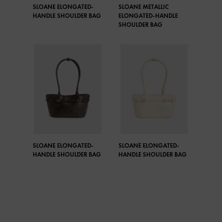
SLOANE ELONGATED-
SLOANE METALLIC
HANDLE SHOULDER BAG
ELONGATED-HANDLE
SHOULDER BAG
SLOANE ELONGATED-
SLOANE ELONGATED-
HANDLE SHOULDER BAG
HANDLE SHOULDER BAG