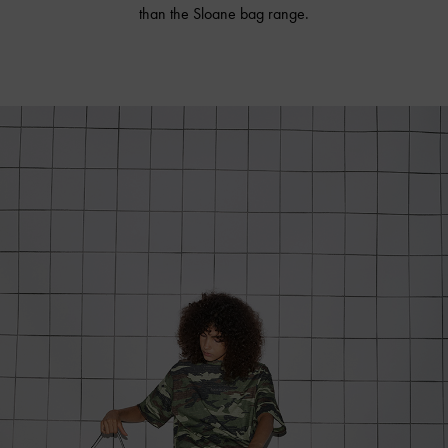
than the Sloane bag range.