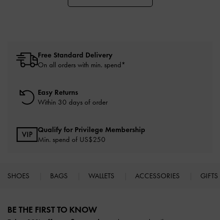
Free Standard Delivery
On all orders with min. spend*
Easy Returns
Within 30 days of order
Qualify for Privilege Membership
Min. spend of US$250
SHOES
BAGS
WALLETS
ACCESSORIES
GIFTS
Site footer
BE THE FIRST TO KNOW​