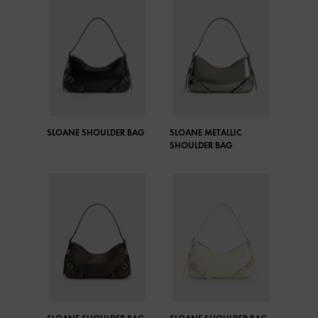
SLOANE SHOULDER BAG
SLOANE METALLIC
SHOULDER BAG