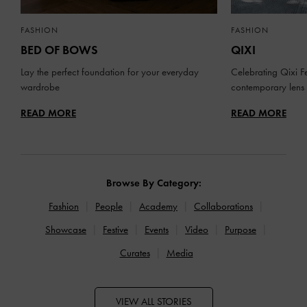
FASHION
FASHION
BED OF BOWS
QIXI
Lay the perfect foundation for your everyday
Celebrating Qixi Fe
wardrobe
contemporary lens
READ MORE
READ MORE
Browse By Category:
Fashion
People
Academy
Collaborations
Showcase
Festive
Events
Video
Purpose
Curates
Media
VIEW ALL STORIES