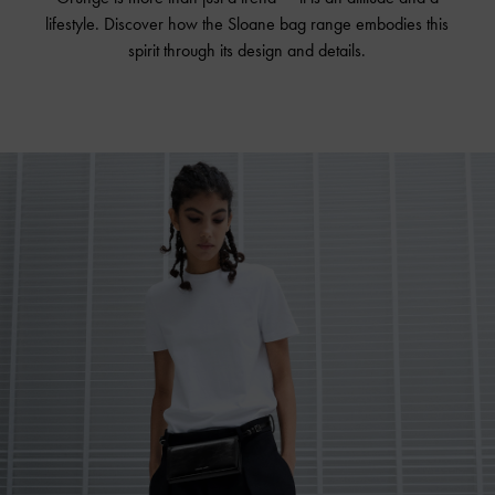
lifestyle. Discover how the Sloane bag range embodies this
spirit through its design and details.