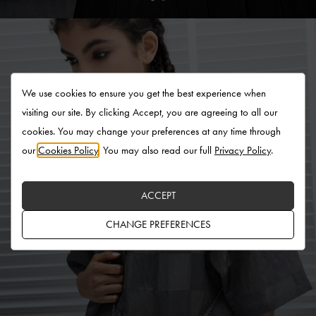
We use cookies to ensure you get the best experience when
visiting our site. By clicking Accept, you are agreeing to all our
cookies. You may change your preferences at any time through
our
Cookies Policy
. You may also read our full
Privacy Policy
.
ACCEPT
CHANGE PREFERENCES