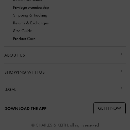
Privilege Membership
Shipping & Tracking
Returns & Exchanges
Size Guide
Product Care
ABOUT US
SHOPPING WITH US
LEGAL
GET IT NOW
DOWNLOAD THE APP
© CHARLES & KEITH, all rights reserved