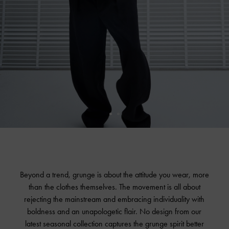
Beyond a trend, grunge is about the attitude you wear, more
than the clothes themselves. The movement is all about
rejecting the mainstream and embracing individuality with
boldness and an unapologetic flair. No design from our
latest seasonal collection captures the grunge spirit better