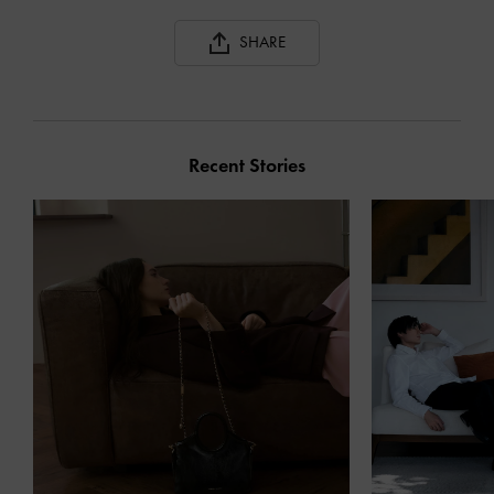
SHARE
Recent Stories