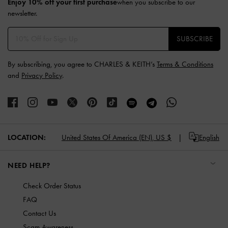
Enjoy 10% off your first purchase
when you subscribe to our
newsletter.
SUBSCRIBE
By subscribing, you agree to CHARLES & KEITH’s
Terms & Conditions
and
Privacy Policy
.
LOCATION:
United States Of America (EN),
US $
English
NEED HELP?
Check Order Status
FAQ
Contact Us
Scam Awareness