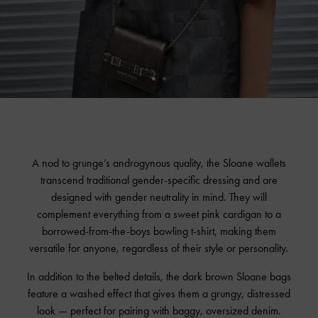
A nod to grunge’s androgynous quality, the Sloane wallets
transcend traditional gender-specific dressing and are
designed with gender neutrality in mind. They will
complement everything from a sweet pink cardigan to a
borrowed-from-the-boys bowling t-shirt, making them
versatile for anyone, regardless of their style or personality.
In addition to the belted details, the dark brown Sloane bags
feature a washed effect that gives them a grungy, distressed
look — perfect for pairing with baggy, oversized denim.