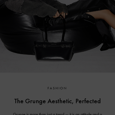
FASHION
The Grunge Aesthetic, Perfected
Grunge is more than just a trend — it is an attitude and a