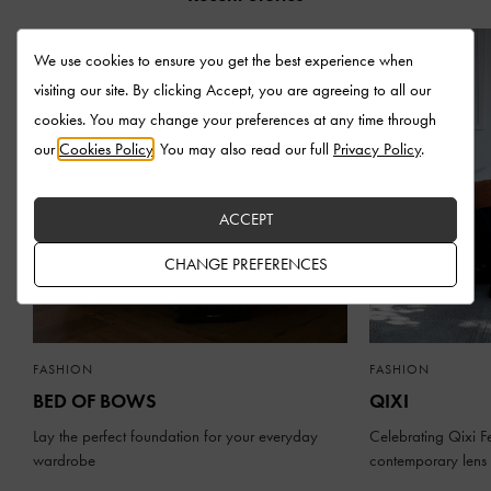
We use cookies to ensure you get the best experience when
visiting our site. By clicking Accept, you are agreeing to all our
cookies. You may change your preferences at any time through
our
Cookies Policy
. You may also read our full
Privacy Policy
.
ACCEPT
CHANGE PREFERENCES
FASHION
FASHION
BED OF BOWS
QIXI
Lay the perfect foundation for your everyday
Celebrating Qixi Fe
wardrobe
contemporary lens