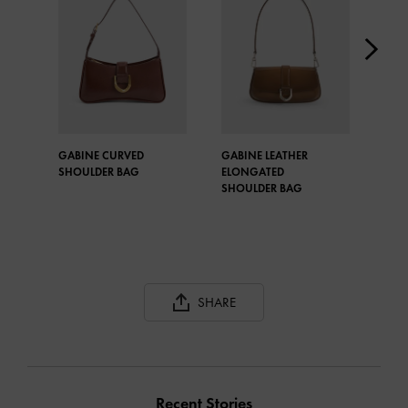
GABINE CURVED
GABINE LEATHER
GAB
SHOULDER BAG
ELONGATED
ELO
SHOULDER BAG
SHO
SHARE
Recent Stories