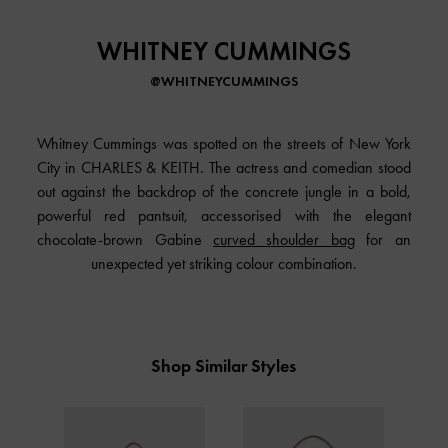
WHITNEY CUMMINGS
@WHITNEYCUMMINGS
Whitney Cummings was spotted on the streets of New York
City in CHARLES & KEITH. The actress and comedian stood
out against the backdrop of the concrete jungle in a bold,
powerful red pantsuit, accessorised with the elegant
chocolate-brown Gabine
curved shoulder bag
for an
unexpected yet striking colour combination.
Shop Similar Styles