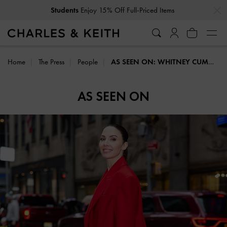
…
…
Students
Enjoy 15% Off Full-Priced Items
Home
The Press
People
AS SEEN ON: WHITNEY CUMMINGS
AS SEEN ON