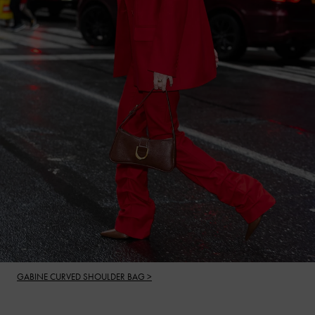
GABINE CURVED SHOULDER BAG >