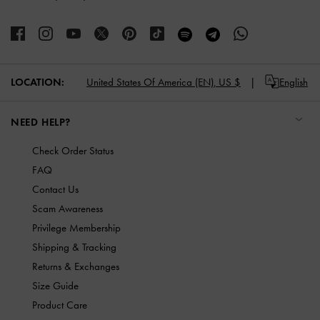
LOCATION:
United States Of America (EN),
US $
English
NEED HELP?
Check Order Status
FAQ
Contact Us
Scam Awareness
Privilege Membership
Shipping & Tracking
Returns & Exchanges
Size Guide
Product Care