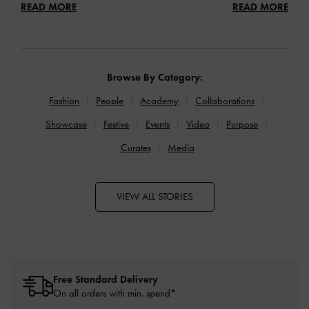
READ MORE
READ MORE
Browse By Category:
Fashion
People
Academy
Collaborations
Showcase
Festive
Events
Video
Purpose
Curates
Media
VIEW ALL STORIES
Free Standard Delivery
On all orders with min. spend*