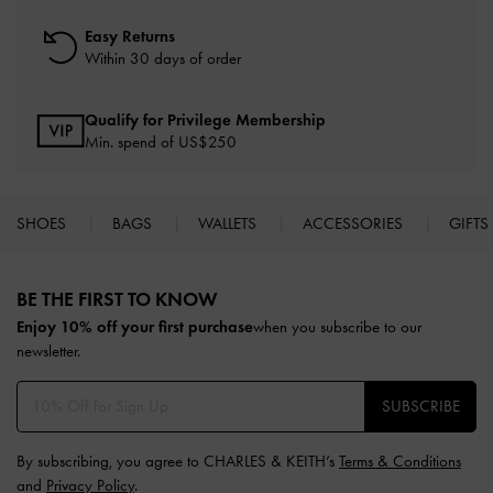
Easy Returns
Within 30 days of order
Qualify for Privilege Membership
Min. spend of US$250
SHOES
BAGS
WALLETS
ACCESSORIES
GIFTS
Site footer
BE THE FIRST TO KNOW​
Enjoy 10% off your first purchase
when you subscribe to our
newsletter.
SUBSCRIBE
By subscribing, you agree to CHARLES & KEITH’s
Terms & Conditions
and
Privacy Policy
.