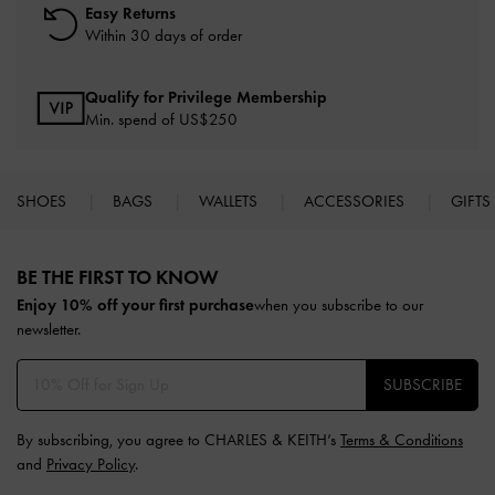
Easy Returns
Within 30 days of order
Qualify for Privilege Membership
Min. spend of US$250
SHOES
BAGS
WALLETS
ACCESSORIES
GIFTS
Site footer
BE THE FIRST TO KNOW​
Enjoy 10% off your first purchase
when you subscribe to our
newsletter.
SUBSCRIBE
By subscribing, you agree to CHARLES & KEITH’s
Terms & Conditions
and
Privacy Policy
.