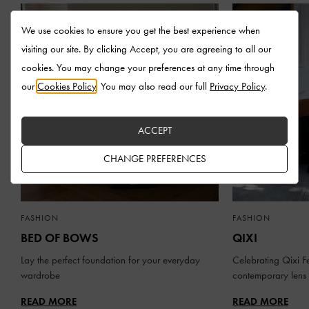
We use cookies to ensure you get the best experience when
visiting our site. By clicking Accept, you are agreeing to all our
cookies. You may change your preferences at any time through
our
Cookies Policy
. You may also read our full
Privacy Policy
.
ACCEPT
CHANGE PREFERENCES
FASHION
FASHION
BED OF BOWS
QIXI
Lay the perfect foundation for your everyday
Celebrating Qixi Fe
wardrobe
contemporary lens
READ MORE
READ MORE