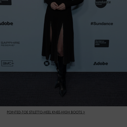
POINTED-TOE STILETTO-HEEL KNEE-HIGH BOOTS >