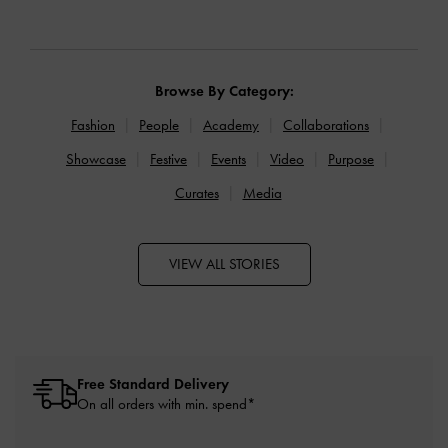
Browse By Category:
Fashion
People
Academy
Collaborations
Showcase
Festive
Events
Video
Purpose
Curates
Media
VIEW ALL STORIES
Free Standard Delivery
On all orders with min. spend*