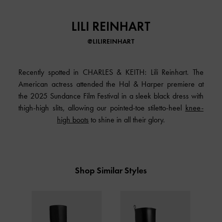
LILI REINHART
@LILIREINHART
Recently spotted in CHARLES & KEITH: Lili Reinhart. The
American actress attended the Hal & Harper premiere at
the 2025 Sundance Film Festival in a sleek black dress with
thigh-high slits, allowing our pointed-toe stiletto-heel
knee-
high boots
to shine in all their glory.
Shop Similar Styles