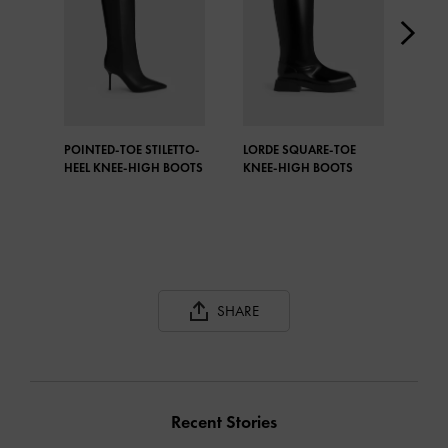
POINTED-TOE STILETTO-
LORDE SQUARE-TOE
DAV
HEEL KNEE-HIGH BOOTS
KNEE-HIGH BOOTS
OVE
SHARE
Recent Stories