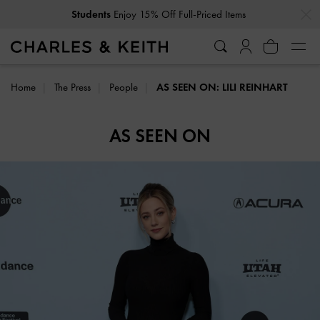
…
…
Students
Enjoy 15% Off Full-Priced Items
Home
The Press
People
AS SEEN ON: LILI REINHART
AS SEEN ON