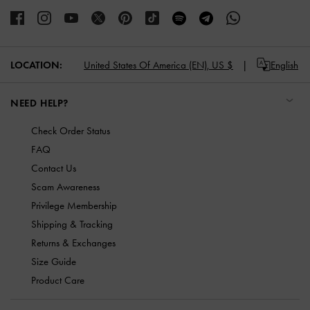
LOCATION:
United States Of America (EN),
US $
English
NEED HELP?
Check Order Status
FAQ
Contact Us
Scam Awareness
Privilege Membership
Shipping & Tracking
Returns & Exchanges
Size Guide
Product Care