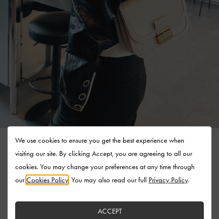
We use cookies to ensure you get the best experience when
visiting our site. By clicking Accept, you are agreeing to all our
cookies. You may change your preferences at any time through
our
Cookies Policy
. You may also read our full
Privacy Policy
.
ACCEPT