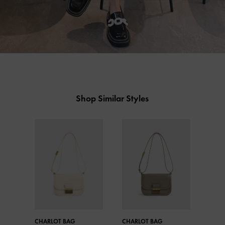
Shop Similar Styles
CHARLOT BAG
CHARLOT BAG