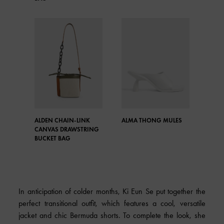
ALDEN CHAIN-LINK
ALMA THONG MULES
CANVAS DRAWSTRING
BUCKET BAG
In anticipation of colder months, Ki Eun Se put together the
perfect transitional outfit, which features a cool, versatile
jacket and chic Bermuda shorts. To complete the look, she