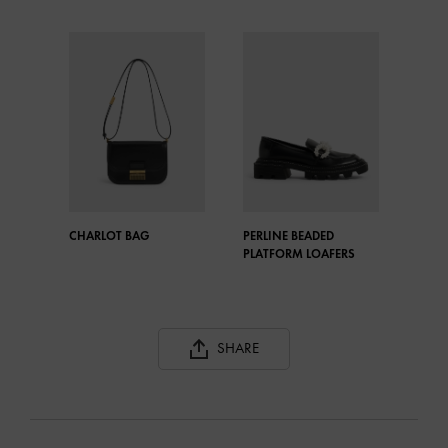
CHARLOT BAG
PERLINE BEADED
PLATFORM LOAFERS
SHARE