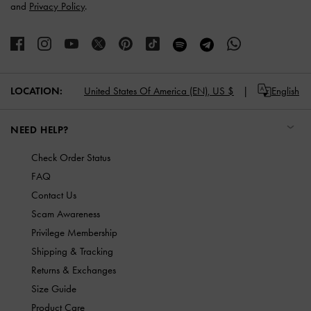
and
Privacy Policy
.
LOCATION:
United States Of America (EN),
US $
English
NEED HELP?
Check Order Status
FAQ
Contact Us
Scam Awareness
Privilege Membership
Shipping & Tracking
Returns & Exchanges
Size Guide
Product Care