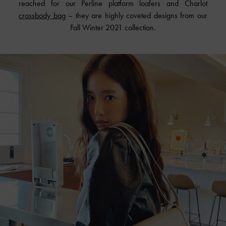
reached for our Perline platform loafers and Charlot
crossbody bag
– they are highly coveted designs from our
Fall Winter 2021 collection.