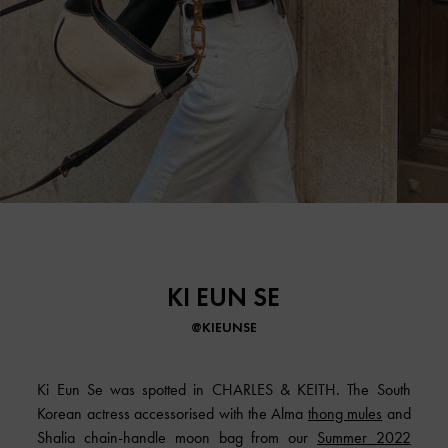
KI EUN SE
@KIEUNSE
Ki Eun Se was spotted in CHARLES & KEITH. The South
Korean actress accessorised with the Alma
thong mules
and
Shalia chain-handle moon bag from our
Summer 2022