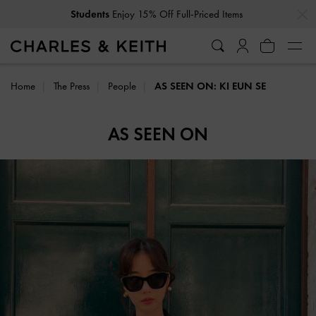
…
…
Get
10% Off
When You Subscribe To Our Newsletter*
Home
The Press
People
AS SEEN ON: KI EUN SE
AS SEEN ON