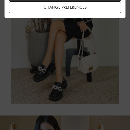
CHANGE PREFERENCES