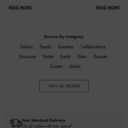
READ MORE
READ MORE
Browse By Category:
Fashion
People
Academy
Collaborations
Showcase
Festive
Events
Video
Purpose
Curates
Media
VIEW ALL STORIES
Free Standard Delivery
On all orders with min. spend*