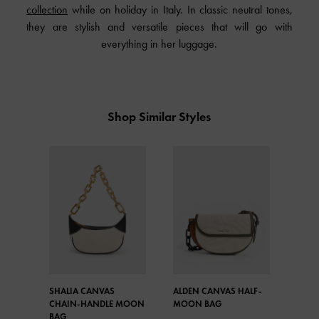
collection
while on holiday in Italy. In classic neutral tones,
they are stylish and versatile pieces that will go with
everything in her luggage.
Shop Similar Styles
SHALIA CANVAS
ALDEN CANVAS HALF-
CHAIN-HANDLE MOON
MOON BAG
BAG