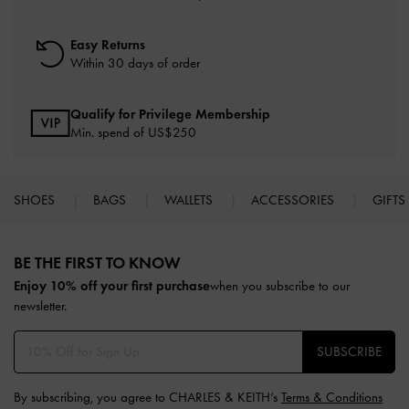
Easy Returns
Within 30 days of order
Qualify for Privilege Membership
Min. spend of US$250
SHOES
BAGS
WALLETS
ACCESSORIES
GIFTS
Site footer
BE THE FIRST TO KNOW​
Enjoy 10% off your first purchase
when you subscribe to our
newsletter.
SUBSCRIBE
By subscribing, you agree to CHARLES & KEITH’s
Terms & Conditions