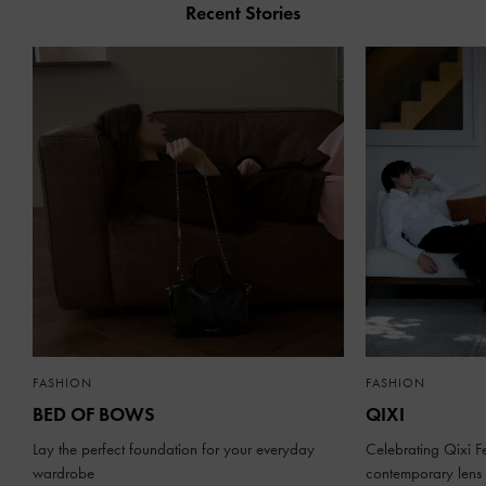
Recent Stories
FASHION
FASHION
BED OF BOWS
QIXI
Lay the perfect foundation for your everyday
Celebrating Qixi Fe
wardrobe
contemporary lens