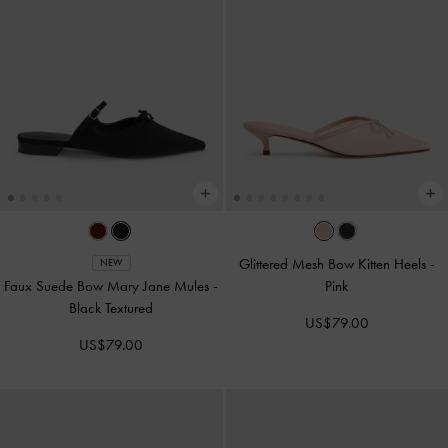
Glittered Mesh Bow Kitten Heels
-
NEW
Faux Suede Bow Mary Jane Mules
-
Pink
Black Textured
US$79.00
US$79.00