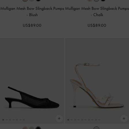
Mulligan Mesh Bow Slingback Pumps
Mulligan Mesh Bow Slingback Pumps
-
Blush
-
Chalk
US$89.00
US$89.00