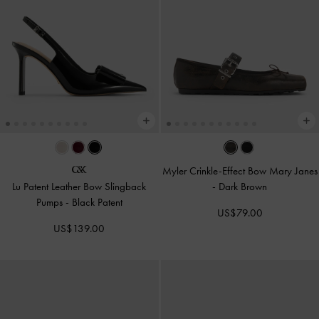
Myler Crinkle-Effect Bow Mary Janes
Lu Patent Leather Bow Slingback
-
Dark Brown
Pumps
-
Black Patent
US$79.00
US$139.00