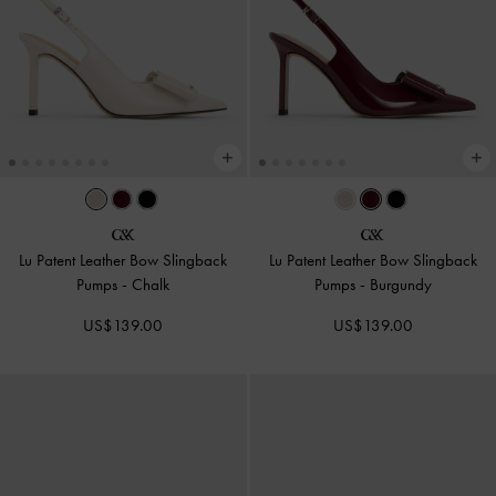
Lu Patent Leather Bow Slingback
Lu Patent Leather Bow Slingback
Pumps
-
Chalk
Pumps
-
Burgundy
US$139.00
US$139.00