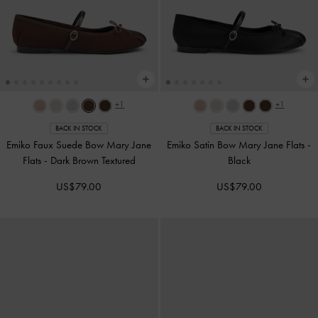
+1
+1
BACK IN STOCK
BACK IN STOCK
Emiko Faux Suede Bow Mary Jane
Emiko Satin Bow Mary Jane Flats
-
Flats
-
Dark Brown Textured
Black
US$79.00
US$79.00