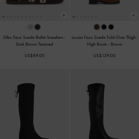
Silko Faux Suede Ballet Sneakers
-
Louisa Faux Suede Fold-Over Thigh-
Dark Brown Textured
High Boots
-
Brown
US$89.00
US$139.00