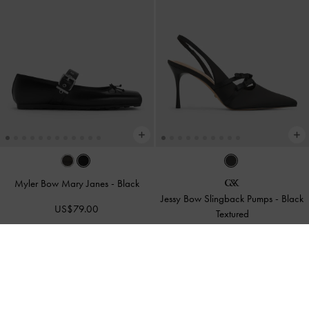
Myler Bow Mary Janes
-
Black
Jessy Bow Slingback Pumps
-
Black
US$79.00
Textured
US$119.00