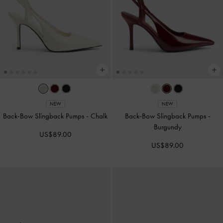
NEW
NEW
Back-Bow Slingback Pumps
-
Chalk
Back-Bow Slingback Pumps
-
Burgundy
US$89.00
US$89.00