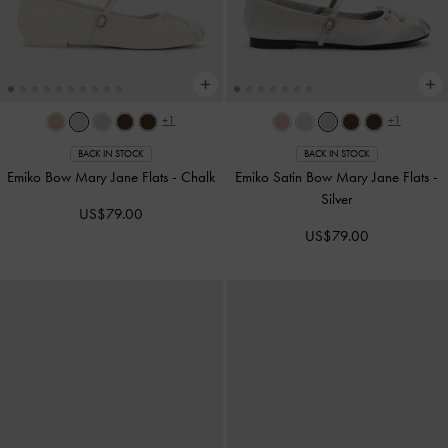
+1
+1
BACK IN STOCK
BACK IN STOCK
Emiko Bow Mary Jane Flats
-
Chalk
Emiko Satin Bow Mary Jane Flats
-
Silver
US$79.00
US$79.00