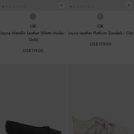
Jayce Metallic Leather Stiletto Mules
-
Jayce Leather Platform Sandals
-
Oat
Gold
US$139.00
US$119.00