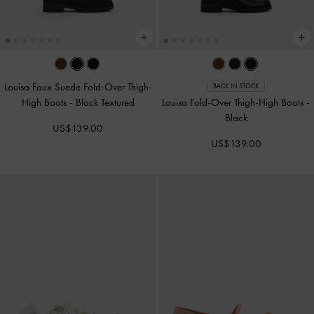
Louisa Faux Suede Fold-Over Thigh-
BACK IN STOCK
High Boots
-
Black Textured
Louisa Fold-Over Thigh-High Boots
-
Black
US$139.00
US$139.00