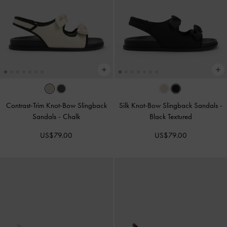
Contrast-Trim Knot-Bow Slingback
Silk Knot-Bow Slingback Sandals
-
Sandals
-
Chalk
Black Textured
US$79.00
US$79.00