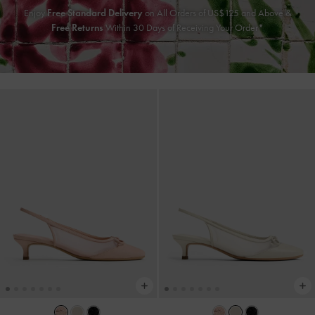
Enjoy
Free Standard Delivery
on All Orders of US$125 and Above &
Free Returns
Within 30 Days of Receiving Your Order*