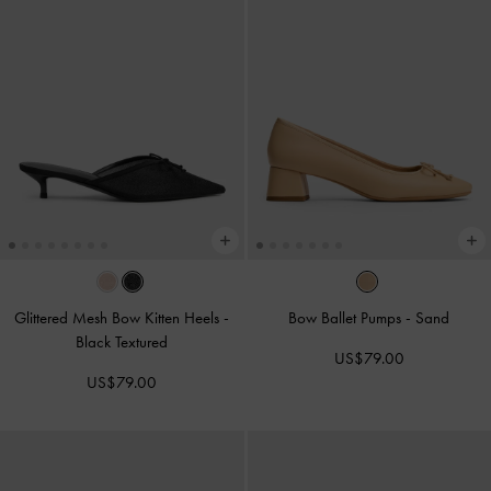
Glittered Mesh Bow Kitten Heels
-
Bow Ballet Pumps
-
Sand
Black Textured
US$79.00
US$79.00