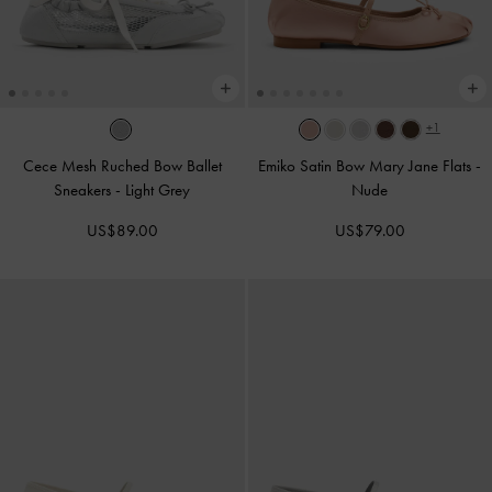
+1
Cece Mesh Ruched Bow Ballet
Emiko Satin Bow Mary Jane Flats
-
Sneakers
-
Light Grey
Nude
US$89.00
US$79.00