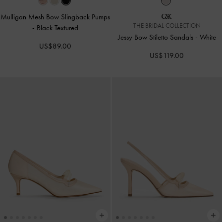
Mulligan Mesh Bow Slingback Pumps
THE BRIDAL COLLECTION
-
Black Textured
Jessy Bow Stiletto Sandals
-
White
US$89.00
US$119.00