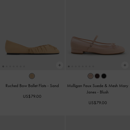
Ruched Bow Ballet Flats
-
Sand
Mulligan Faux Suede & Mesh Mary
Janes
-
Blush
US$79.00
US$79.00