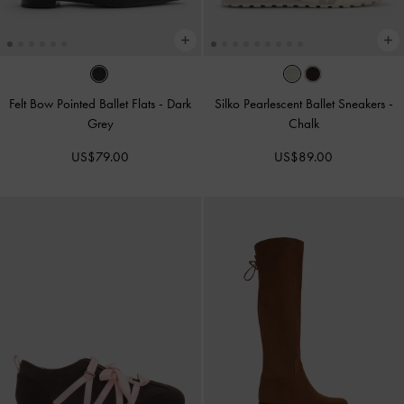
Felt Bow Pointed Ballet Flats
-
Dark
Silko Pearlescent Ballet Sneakers
-
Grey
Chalk
US$79.00
US$89.00