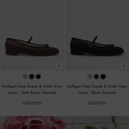
Mulligan Faux Suede & Mesh Mary
Mulligan Faux Suede & Mesh Mary
Janes
-
Dark Brown Textured
Janes
-
Black Textured
US$79.00
US$79.00