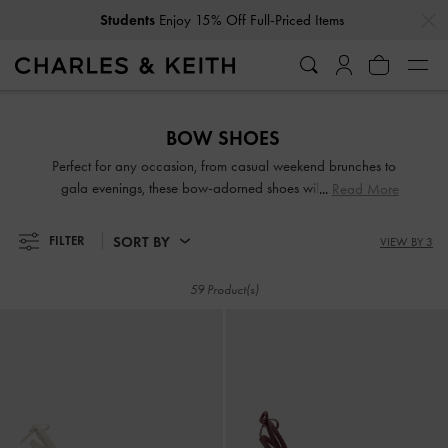
…
…
Students
Enjoy 15% Off Full-Priced Items
Students
Enjoy 15% Off Full-Priced Items
BOW SHOES
Perfect for any occasion, from casual weekend brunches to
gala evenings, these bow-adorned shoes will ensure that
Read More
you exude elegance with every step you take. Whether the
bow details are understated or eye-catching, they add
SORT BY
FILTER
VIEW BY 3
varying degrees of feminine charm to the designs. Take your
pick from our lovely range and embrace the cottagecore
59 Product(s)
aesthetic.