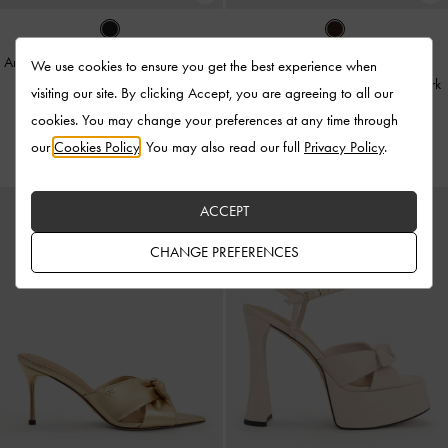
Anika Faux Suede Knot-Bow Slides
-
We use cookies to ensure you get the best experience when
Black Textured
Suede & Leather Mary Janes
-
Dark
visiting our site. By clicking Accept, you are agreeing to all our
Brown Textured
cookies. You may change your preferences at any time through
US$79.00
US$119.00
our
Cookies Policy
. You may also read our full
Privacy Policy
.
ACCEPT
CHANGE PREFERENCES