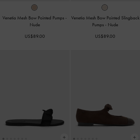
Venetia Mesh Bow Pointed Pumps
-
Venetia Mesh Bow Pointed Slingback
Nude
Pumps
-
Nude
US$89.00
US$89.00