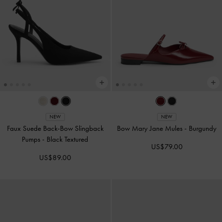
NEW
NEW
Faux Suede Back-Bow Slingback
Bow Mary Jane Mules
-
Burgundy
Pumps
-
Black Textured
US$79.00
US$89.00