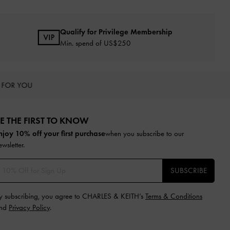
Qualify for Privilege Membership
Min. spend of US$250
 FOR YOU
E THE FIRST TO KNOW​
njoy 10% off your first purchase
when you subscribe to our
ewsletter.
SUBSCRIBE
y subscribing, you agree to CHARLES & KEITH’s
Terms & Conditions
nd
Privacy Policy
.