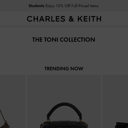
Students
Enjoy 15% Off Full-Priced Items
Students
Enjoy 15% Off Full-Priced Items
THE TONI COLLECTION
TRENDING NOW