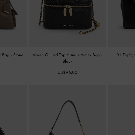
er Bag
-
Stone
Arwen Quilted Top Handle Vanity Bag
-
XL Zephyr
Black
US$96.00