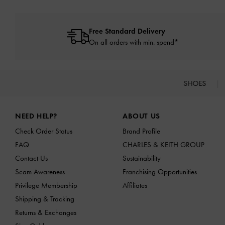
Free Standard Delivery
On all orders with min. spend*
SHOES
Site footer
NEED HELP?
ABOUT US
Check Order Status
Brand Profile
FAQ
CHARLES & KEITH GROUP
Contact Us
Sustainability
Scam Awareness
Franchising Opportunities
Privilege Membership
Affiliates
Shipping & Tracking
Returns & Exchanges