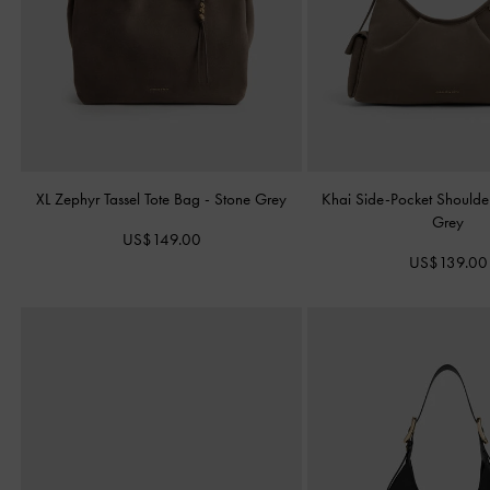
XL Zephyr Tassel Tote Bag
-
Stone Grey
Khai Side-Pocket Should
Grey
US$149.00
US$139.00