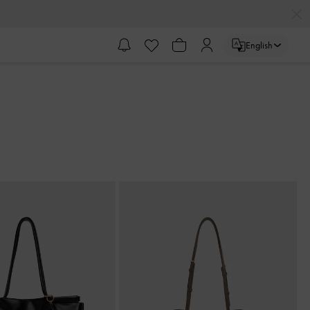
English