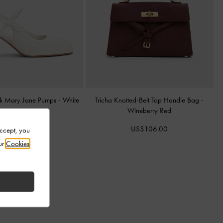
k Mary Jane Pumps
-
White
Tricha Knotted-Belt Top Handle Bag
-
Wineberry Red
US$83.00
US$106.00
Accept, you
ur
Cookies