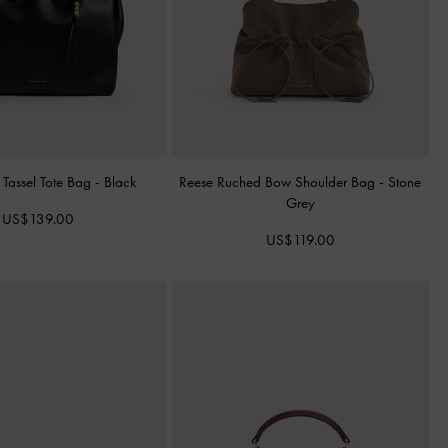
 Tassel Tote Bag
-
Black
Reese Ruched Bow Shoulder Bag
-
Stone
Grey
US$139.00
US$119.00