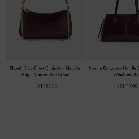
Elspeth Croc-Effect Chain-Link Shoulder
Noane Elongated-Handle 
Bag
-
Maroon Red Croco
Wineberry Re
US$103.00
US$119.00