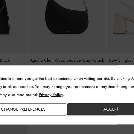
-
Black
Agatha Chain-Strap Shoulder Bag
-
Black
Bow Slingbac
US$103.00
ies to ensure you get the best experience when visiting our site. By clicking 
g to all our cookies. You may change your preferences at any time through o
 may also read our full
Privacy Policy
.
CHANGE PREFERENCES
ACCEPT