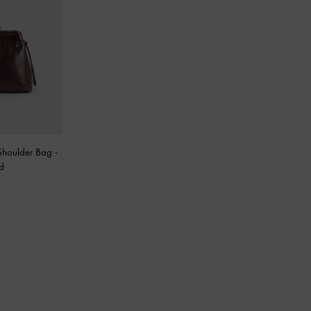
Shoulder Bag
-
d