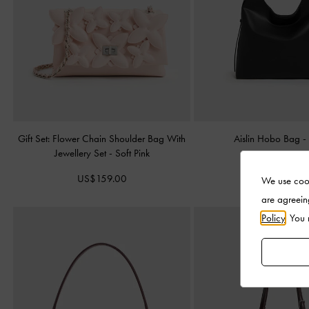
Gift Set: Flower Chain Shoulder Bag With
Aislin Hobo Bag
Jewellery Set
-
Soft Pink
US$126.00
US$159.00
We use cook
are agreein
Policy
. You