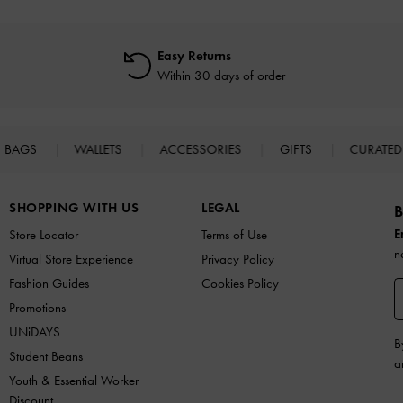
Easy Returns
Within 30 days of order
BAGS
WALLETS
ACCESSORIES
GIFTS
CURATED
SHOPPING WITH US
LEGAL
B
E
Store Locator
Terms of Use
n
Virtual Store Experience
Privacy Policy
Fashion Guides
Cookies Policy
Promotions
UNiDAYS
B
Student Beans
a
Youth & Essential Worker
Discount