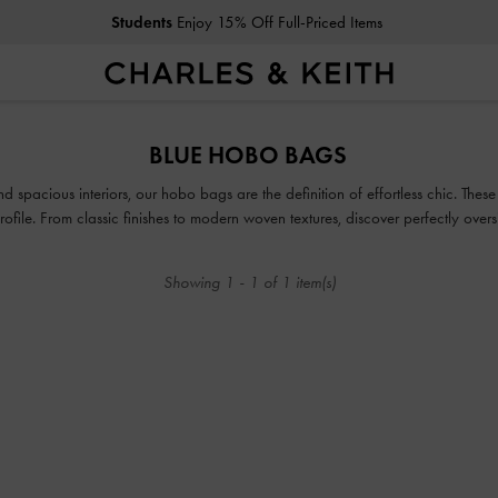
Students
Enjoy 15% Off Full-Priced Items
Students
Enjoy 15% Off Full-Priced Items
BLUE HOBO BAGS
d spacious interiors, our hobo bags are the definition of effortless chic. These
 profile. From classic finishes to modern woven textures, discover perfectly ov
everyday look.
Showing
1
-
1
of
1
item(s)