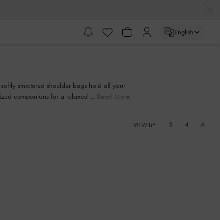
English
 softly structured shoulder bags hold all your
ersized companions for a relaxed yet polished
Read More
3
4
6
VIEW BY: