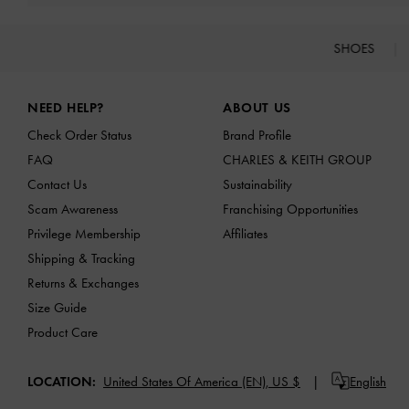
SHOES
Site footer
NEED HELP?
ABOUT US
Check Order Status
Brand Profile
FAQ
CHARLES & KEITH GROUP
Contact Us
Sustainability
Scam Awareness
Franchising Opportunities
Privilege Membership
Affiliates
Shipping & Tracking
Returns & Exchanges
Size Guide
Product Care
LOCATION:
United States Of America (EN),
US $
English