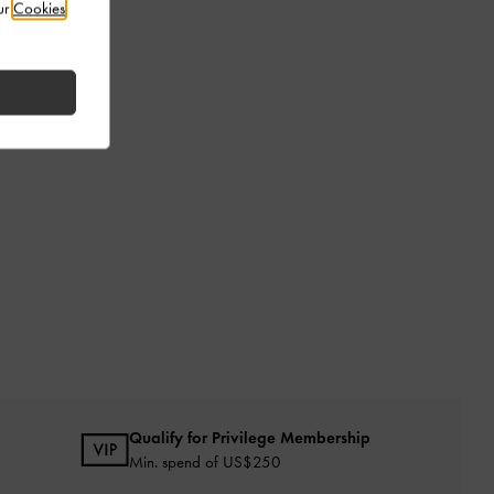
ur
Cookies
Qualify for Privilege Membership
Min. spend of US$250