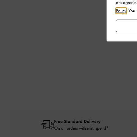
are agreein
Policy
. You
Free Standard Delivery
On all orders with min. spend*