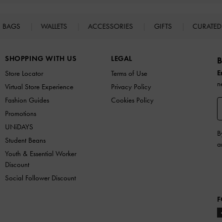
BAGS
WALLETS
ACCESSORIES
GIFTS
CURATED
SHOPPING WITH US
LEGAL
B
E
Store Locator
Terms of Use
n
Virtual Store Experience
Privacy Policy
Fashion Guides
Cookies Policy
Promotions
UNiDAYS
B
Student Beans
a
Youth & Essential Worker
Discount
Social Follower Discount
F