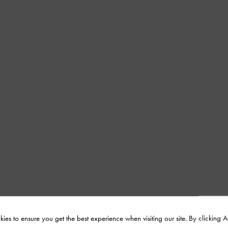
ies to ensure you get the best experience when visiting our site. By clicking 