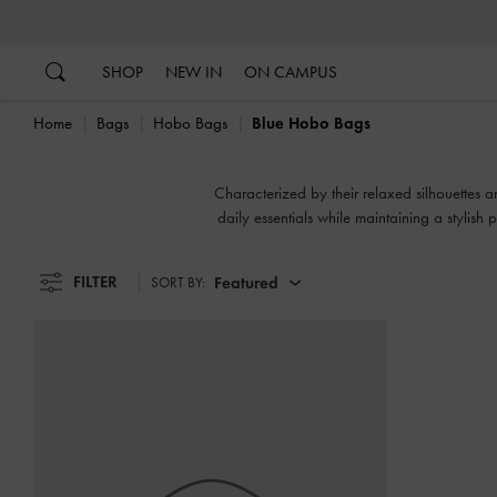
…
…
SHOP
NEW IN
ON CAMPUS
Home
Bags
Hobo Bags
Blue Hobo Bags
Characterized by their relaxed silhouettes an
daily essentials while maintaining a stylish
FILTER
Featured
SORT BY: