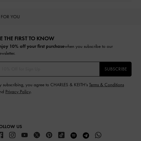
 FOR YOU
E THE FIRST TO KNOW​
njoy 10% off your first purchase
when you subscribe to our
ewsletter.
SUBSCRIBE
y subscribing, you agree to CHARLES & KEITH’s
Terms & Conditions
nd
Privacy Policy
.
OLLOW US