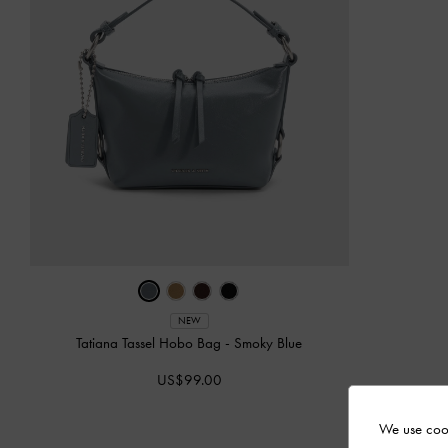
NEW
Tatiana Tassel Hobo Bag
-
Smoky Blue
US$99.00
We use cook