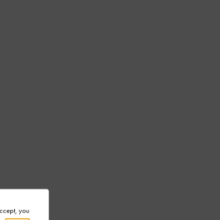
Accept, you