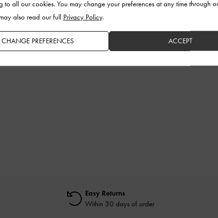
g to all our cookies. You may change your preferences at any time through o
 may also read our full
Privacy Policy
.
CHANGE PREFERENCES
ACCEPT
Easy Returns
Within 30 days of order