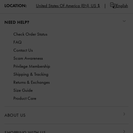
LOCATION:
United States Of America (EN),
US $
English
NEED HELP?
Check Order Status
FAQ
Contact Us
Scam Awareness
Privilege Membership
Shipping & Tracking
Returns & Exchanges
Size Guide
Product Care
ABOUT US
SHOPPING WITH US