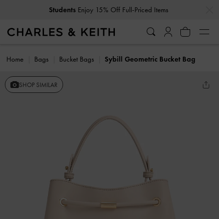
…
…
Students
Enjoy 15% Off Full-Priced Items
Home
Bags
Bucket Bags
Sybill Geometric Bucket Bag
SHOP SIMILAR