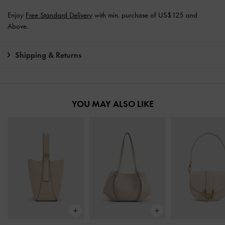
Enjoy
Free Standard Delivery
with min. purchase of US$125 and
Above.
Shipping & Returns
YOU MAY ALSO LIKE