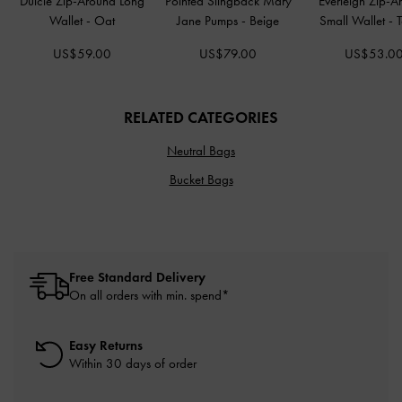
Dulcie Zip-Around Long
Pointed Slingback Mary
Everleigh Zip-A
Wallet
-
Oat
Jane Pumps
-
Beige
Small Wallet
-
US$59.00
US$79.00
US$53.0
RELATED CATEGORIES
Neutral Bags
Bucket Bags
Free Standard Delivery
On all orders with min. spend*
Easy Returns
Within 30 days of order