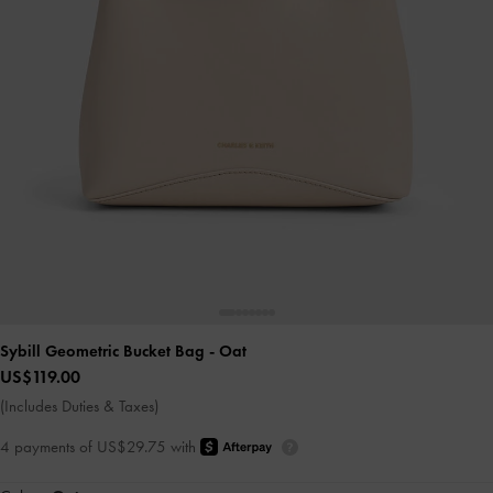
Sybill Geometric Bucket Bag
- Oat
US$119.00
(Includes Duties & Taxes)
4 payments of US$29.75 with