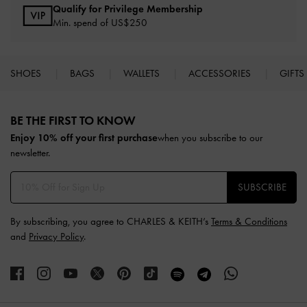
Qualify for Privilege Membership
Min. spend of US$250
SHOES
BAGS
WALLETS
ACCESSORIES
GIFTS
Site footer
BE THE FIRST TO KNOW​
Enjoy 10% off your first purchase
when you subscribe to our
newsletter.
SUBSCRIBE
By subscribing, you agree to CHARLES & KEITH’s
Terms & Conditions
and
Privacy Policy
.