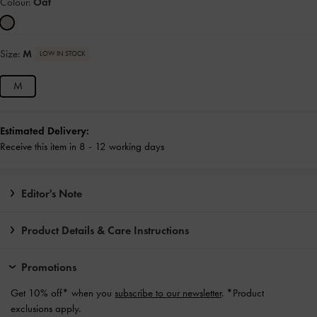
Colour:
Oat
Size:
M
LOW IN STOCK
M
Estimated Delivery:
Receive this item in 8 - 12 working days
Editor's Note
Product Details & Care Instructions
Promotions
Get 10% off* when you
subscribe to our newsletter
. *Product
exclusions apply.