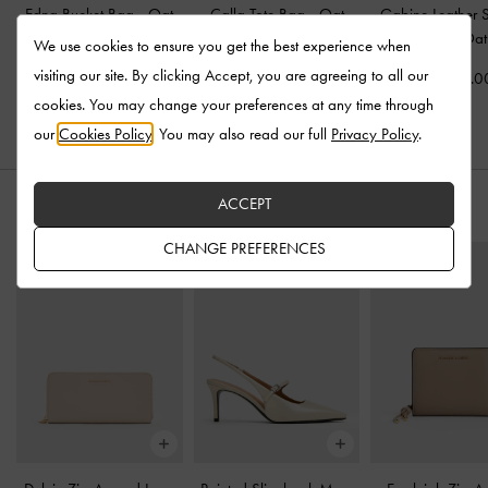
Edna Bucket Bag
-
Oat
Calla Tote Bag
-
Oat
Gabine Leather 
Bag
-
Oat
We use cookies to ensure you get the best experience when
US$106.00
US$133.00
visiting our site. By clicking Accept, you are agreeing to all our
US$233.0
cookies. You may change your preferences at any time through
our
Cookies Policy
. You may also read our full
Privacy Policy
.
ACCEPT
STYLE IT WITH
CHANGE PREFERENCES