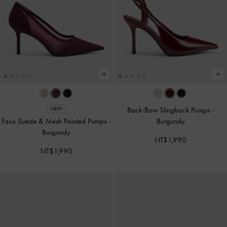
Back-Bow Slingback Pumps
-
NEW
Faux Suede & Mesh Pointed Pumps
-
Burgundy
Burgundy
NT$1,990
NT$1,990