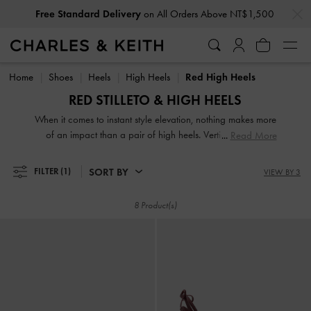
…
…
Free Standard Delivery
on All Orders Above NT$1,500
Free Standard Delivery
on All Orders Above NT$1,500
Home
Shoes
Heels
High Heels
Red High Heels
RED STILLETO & HIGH HEELS
When it comes to instant style elevation, nothing makes more
of an impact than a pair of high heels. Vertiginous and
Read More
voluptuous, our collection of classic and contemporary high
heels for women will stop traffic and start conversations.
SORT BY
FILTER
(1)
VIEW BY 3
High heel shoes are a great way to stand out from the
crowd — figuratively and literally.
8 Product(s)