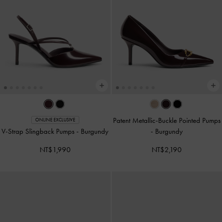
Patent Metallic-Buckle Pointed Pumps
ONLINE EXCLUSIVE
V-Strap Slingback Pumps
-
Burgundy
-
Burgundy
NT$1,990
NT$2,190