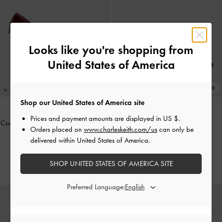
Looks like you're shopping from
United States of America
Shop our United States of America site
Prices and payment amounts are displayed in
US $
.
Coralie Studded Pointed Pumps
-
Red
Sonali Bow Slingback Pumps
-
Orders placed on
www.charleskeith.com/us
can only be
Burgundy
delivered within United States of America.
NT$2,190
NT$1,530
NT$1,990
30% OFF
SHOP UNITED STATES OF AMERICA SITE
Preferred Language: