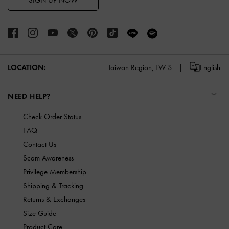
SIGN UP NOW
LOCATION:
Taiwan Region,
TW $
English
NEED HELP?
Check Order Status
FAQ
Contact Us
Scam Awareness
Privilege Membership
Shipping & Tracking
Returns & Exchanges
Size Guide
Product Care