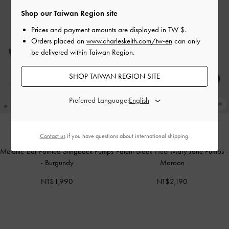
Shop our Taiwan Region site
Prices and payment amounts are displayed in
TW $
.
Orders placed on
www.charleskeith.com/tw-en
can only
be delivered within Taiwan Region.
SHOP TAIWAN REGION SITE
Preferred Language:
Contact us
if you have questions about international shipping.
ONLINE EXCLUSIVE
ONLINE EXCLUSIVE
Metallic-Bar Pointed Slingback Pumps
Patent Block-Heel Mary Jane Pumps
-
-
Burgundy
Maroon
NT$1,990
NT$2,190