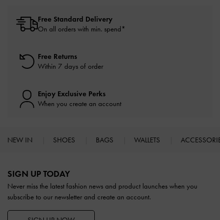
Free Standard Delivery
On all orders with min. spend*
Free Returns
Within 7 days of order
Enjoy Exclusive Perks
When you create an account
NEW IN
SHOES
BAGS
WALLETS
ACCESSORI
Site footer
SIGN UP TODAY
Never miss the latest fashion news and product launches when you
subscribe to our newsletter and create an account.