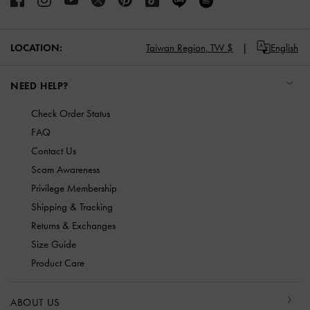
LOCATION:
Taiwan Region,
TW $
English
NEED HELP?
Check Order Status
FAQ
Contact Us
Scam Awareness
Privilege Membership
Shipping & Tracking
Returns & Exchanges
Size Guide
Product Care
ABOUT US