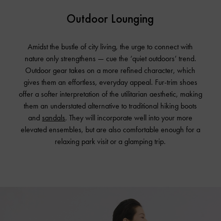
Outdoor Lounging
Amidst the bustle of city living, the urge to connect with
nature only strengthens — cue the ‘quiet outdoors’ trend.
Outdoor gear takes on a more refined character, which
gives them an effortless, everyday appeal. Fur-trim shoes
offer a softer interpretation of the utilitarian aesthetic, making
them an understated alternative to traditional hiking boots
and
sandals
. They will incorporate well into your more
elevated ensembles, but are also comfortable enough for a
relaxing park visit or a glamping trip.