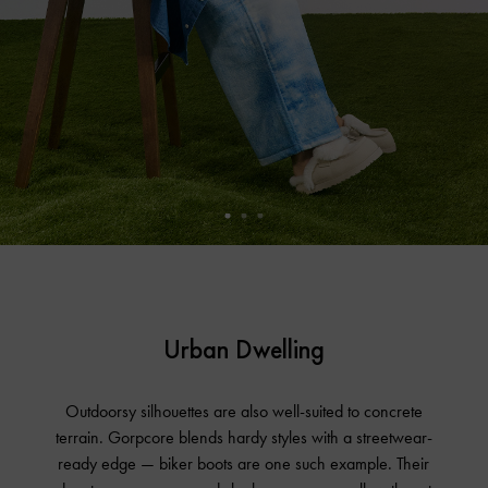
Urban Dwelling
Outdoorsy silhouettes are also well-suited to concrete
terrain. Gorpcore blends hardy styles with a streetwear-
ready edge — biker boots are one such example. Their