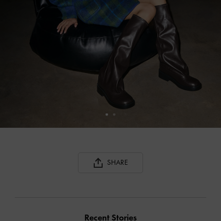
SHARE
Recent Stories