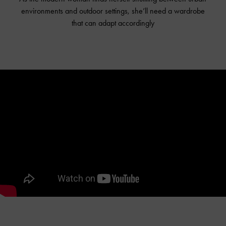
environments and outdoor settings, she’ll need a wardrobe
that can adapt accordingly