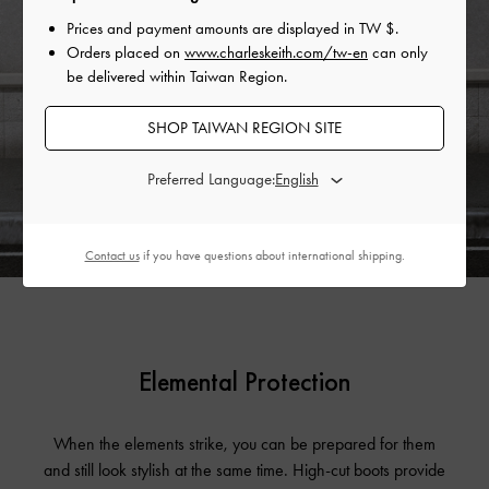
Prices and payment amounts are displayed in
TW $
.
Orders placed on
www.charleskeith.com/tw-en
can only
be delivered within Taiwan Region.
SHOP TAIWAN REGION SITE
Preferred Language:
Contact us
if you have questions about international shipping.
Elemental Protection
When the elements strike, you can be prepared for them
and still look stylish at the same time. High-cut boots provide