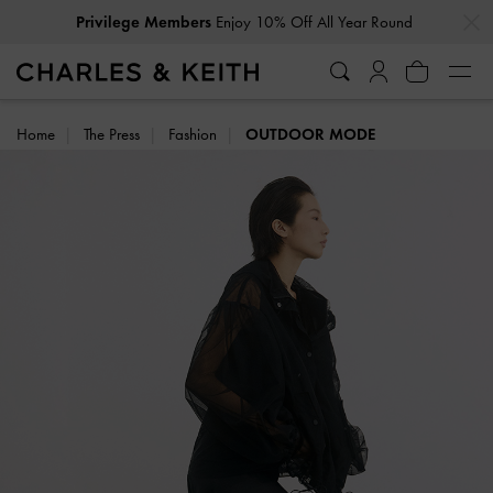
…
…
Privilege Members
Enjoy 10% Off All Year Round
Home
The Press
Fashion
OUTDOOR MODE