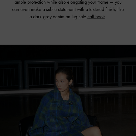
ample protection while also elongating your frame — you
can even make a subtle statement with a textured finish, like
a dark-grey denim on lug-sole
calf boots
.