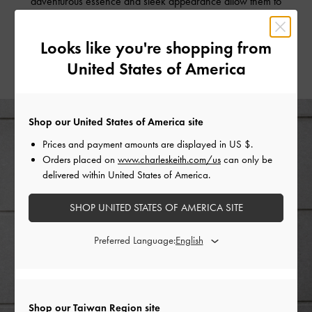
adventurous essence and sleek appearance allow them to
take you from brunch to a spontaneous hike, all on the
same day.
Looks like you're shopping from
United States of America
Shop our United States of America site
Prices and payment amounts are displayed in
US $
.
Orders placed on
www.charleskeith.com/us
can only be
delivered within United States of America.
SHOP UNITED STATES OF AMERICA SITE
Preferred Language:
Shop our Taiwan Region site