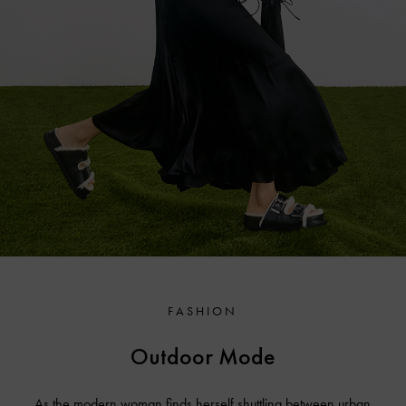
FASHION
Outdoor Mode
As the modern woman finds herself shuttling between urban