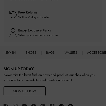
Free Returns
Within 7 days of order
Enjoy Exclusive Perks
When you create an account
NEW IN
SHOES
BAGS
WALLETS
ACCESSORI
Site footer
SIGN UP TODAY
Never miss the latest fashion news and product launches when you
subscribe to our newsletter and create an account.
SIGN UP NOW