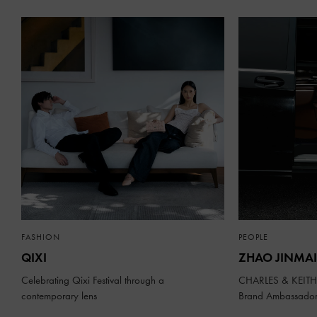
FASHION
PEOPLE
QIXI
ZHAO JINMAI
Celebrating Qixi Festival through a
CHARLES & KEITH 
contemporary lens
Brand Ambassado