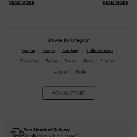
READ MORE
READ MORE
Browse By Category:
Fashion
People
Academy
Collaborations
Showcase
Festive
Events
Video
Purpose
Curates
Media
VIEW ALL STORIES
Free Standard Delivery
On all orders with min. spend*