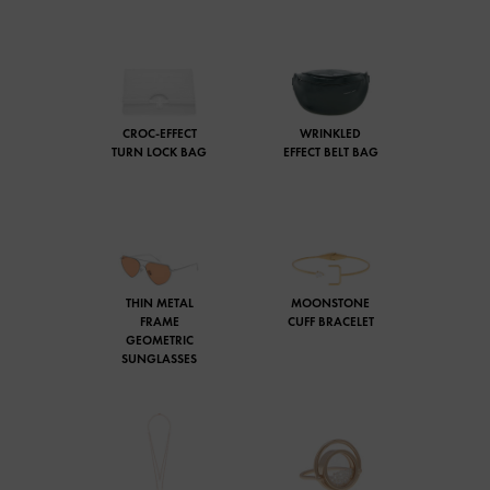
CROC-EFFECT
WRINKLED
TURN LOCK BAG
EFFECT BELT BAG
THIN METAL
MOONSTONE
FRAME
CUFF BRACELET
GEOMETRIC
SUNGLASSES