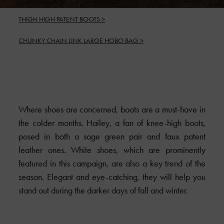
THIGH HIGH PATENT BOOTS >
CHUNKY CHAIN LINK LARGE HOBO BAG >
Where shoes are concerned, boots are a must-have in
the colder months. Hailey, a fan of knee-high boots,
posed in both a sage green pair and faux patent
leather ones. White shoes, which are prominently
featured in this campaign, are also a key trend of the
season. Elegant and eye-catching, they will help you
stand out during the darker days of fall and winter.