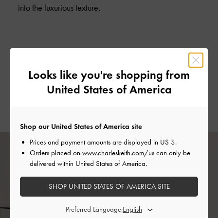
into the luxurious texture.
CIRCULAR PUSH LOCK HOUNDSTOOTH PRINT SADDLE POUCH >
Looks like you're shopping from
HOUNDSTOOTH PRINTED TASSEL HEELED ANKLE BOOTS >
United States of America
METAL TOP HANDLE ROUND STRUCTURED BAG >
Shop our United States of America site
Prices and payment amounts are displayed in
US $
.
Orders placed on
www.charleskeith.com/us
can only be
delivered within United States of America.
SHOP UNITED STATES OF AMERICA SITE
Preferred Language: