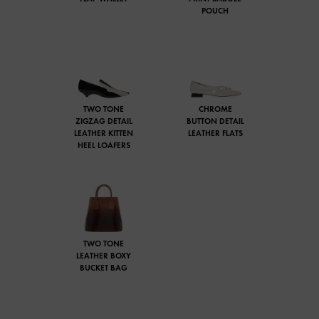
POUCH
TWO TONE
CHROME
ZIGZAG DETAIL
BUTTON DETAIL
LEATHER KITTEN
LEATHER FLATS
HEEL LOAFERS
TWO TONE
LEATHER BOXY
BUCKET BAG