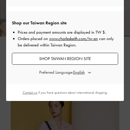
Shop our Taiwan Region site
Prices and payment amounts are displayed in
TW $
.
Orders placed on
www.charleskeith.com/tw-en
can only
CROC-EFFECT TOP HANDLE SEMI-CIRCLE BAG >
be delivered within Taiwan Region.
CONCRETE HEEL KNEE HIGH BOOTS >
SHOP TAIWAN REGION SITE
Preferred Language:
Contact us
if you have questions about international shipping.