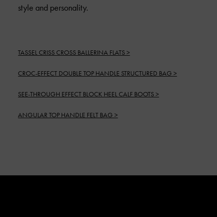
style and personality.
TASSEL CRISS CROSS BALLERINA FLATS >
CROC-EFFECT DOUBLE TOP HANDLE STRUCTURED BAG >
SEE-THROUGH EFFECT BLOCK HEEL CALF BOOTS >
ANGULAR TOP HANDLE FELT BAG >