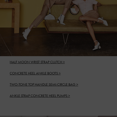
HALF MOON WRIST STRAP CLUTCH >
CONCRETE HEEL ANKLE BOOTS >
TWO-TONE TOP HANDLE SEMI-CIRCLE BAG >
ANKLE STRAP CONCRETE HEEL PUMPS >