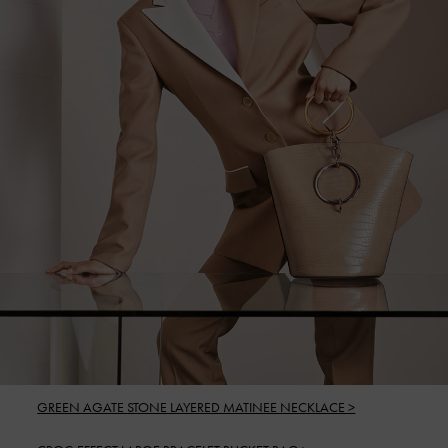
GREEN AGATE STONE LAYERED MATINEE NECKLACE >