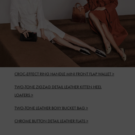
CROC-EFFECT RING HANDLE MINI FRONT FLAP WALLET >
TWO-TONE ZIGZAG DETAIL LEATHER KITTEN HEEL
LOAFERS >
TWO-TONE LEATHER BOXY BUCKET BAG >
CHROME BUTTON DETAIL LEATHER FLATS >