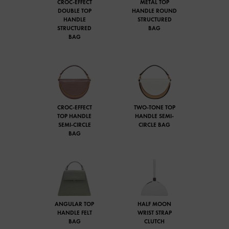
CROC-EFFECT
METAL TOP
DOUBLE TOP
HANDLE ROUND
HANDLE
STRUCTURED
STRUCTURED
BAG
BAG
CROC-EFFECT
TWO-TONE TOP
TOP HANDLE
HANDLE SEMI-
SEMI-CIRCLE
CIRCLE BAG
BAG
ANGULAR TOP
HALF MOON
HANDLE FELT
WRIST STRAP
BAG
CLUTCH