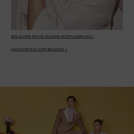
RED JASPER STONE HUGGIE HOOP EARRINGS >
MOONSTONE CUFF BRACELET >