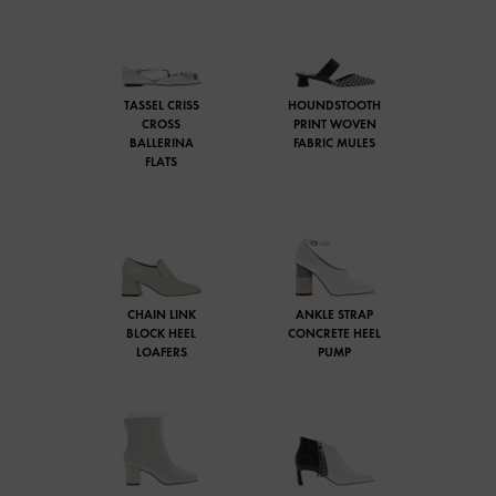
TASSEL CRISS
HOUNDSTOOTH
CROSS
PRINT WOVEN
BALLERINA
FABRIC MULES
FLATS
CHAIN LINK
ANKLE STRAP
BLOCK HEEL
CONCRETE HEEL
LOAFERS
PUMP