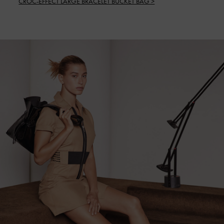
CROC-EFFECT LARGE BRACELET BUCKET BAG >