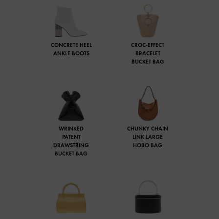
CONCRETE HEEL
CROC-EFFECT
ANKLE BOOTS
BRACELET
BUCKET BAG
WRINKED
CHUNKY CHAIN
PATENT
LINK LARGE
DRAWSTRING
HOBO BAG
BUCKET BAG