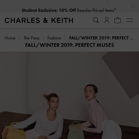
…
…
Student Exclusive: 10% Off
Regular-Priced Items*
Home
The Press
Fashion
FALL/WINTER 2019: PERFECT MUSES
FALL/WINTER 2019: PERFECT MUSES