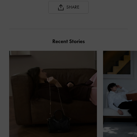
SHARE
Recent Stories