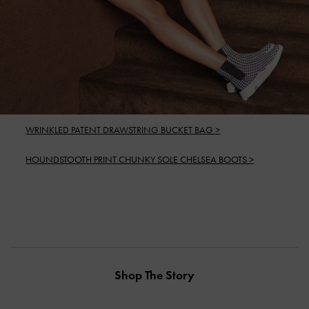
WRINKLED PATENT DRAWSTRING BUCKET BAG >
HOUNDSTOOTH PRINT CHUNKY SOLE CHELSEA BOOTS >
Shop The Story