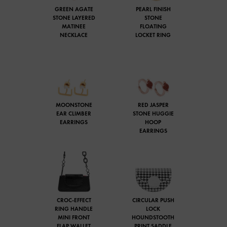
GREEN AGATE
PEARL FINISH
STONE LAYERED
STONE
MATINEE
FLOATING
NECKLACE
LOCKET RING
MOONSTONE
RED JASPER
EAR CLIMBER
STONE HUGGIE
EARRINGS
HOOP
EARRINGS
CROC-EFFECT
CIRCULAR PUSH
RING HANDLE
LOCK
MINI FRONT
HOUNDSTOOTH
FLAP WALLET
PRINT SADDLE