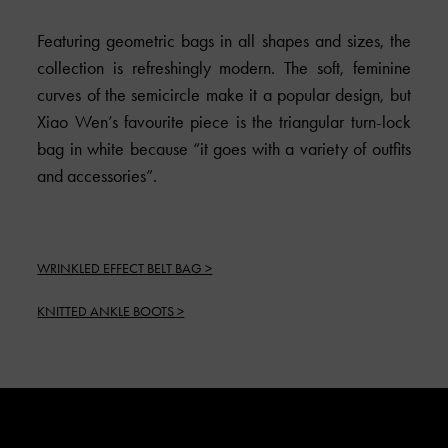
Featuring geometric bags in all shapes and sizes, the
collection is refreshingly modern. The soft, feminine
curves of the semicircle make it a popular design, but
Xiao Wen’s favourite piece is the triangular turn-lock
bag in white because “it goes with a variety of outfits
and accessories”.
WRINKLED EFFECT BELT BAG >
KNITTED ANKLE BOOTS >