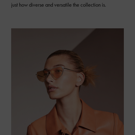
just how diverse and versatile the collection is.