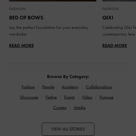
FASHION
FASHION
BED OF BOWS
QIXI
Lay the perfect foundation for your everyday
Celebrating Qixi Fe
wardrobe
contemporary lens
READ MORE
READ MORE
Browse By Category:
Fashion
People
Academy
Collaborations
Showcase
Festive
Events
Video
Purpose
Curates
Media
VIEW ALL STORIES