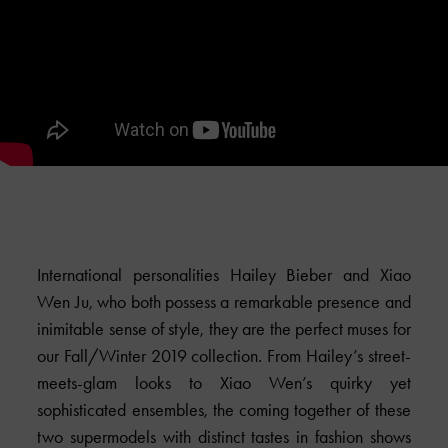
International personalities Hailey Bieber and Xiao
Wen Ju, who both possess a remarkable presence and
inimitable sense of style, they are the perfect muses for
our Fall/Winter 2019 collection. From Hailey’s street-
meets-glam looks to Xiao Wen’s quirky yet
sophisticated ensembles, the coming together of these
two supermodels with distinct tastes in fashion shows