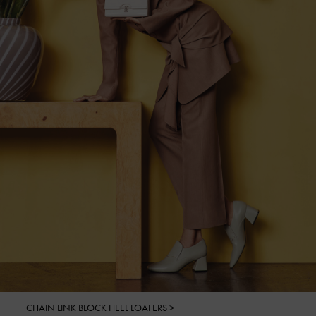
CHAIN LINK BLOCK HEEL LOAFERS >