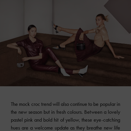
The mock croc trend will also continue to be popular in
the new season but in fresh colours. Between a lovely
pastel pink and bold hit of yellow, these eye-catching
hues are a welcome update as they breathe new life