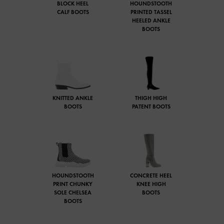
BLOCK HEEL
HOUNDSTOOTH
CALF BOOTS
PRINTED TASSEL
HEELED ANKLE
BOOTS
KNITTED ANKLE
THIGH HIGH
BOOTS
PATENT BOOTS
HOUNDSTOOTH
CONCRETE HEEL
PRINT CHUNKY
KNEE HIGH
SOLE CHELSEA
BOOTS
BOOTS