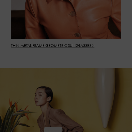
THIN METAL FRAME GEOMETRIC SUNGLASSES >