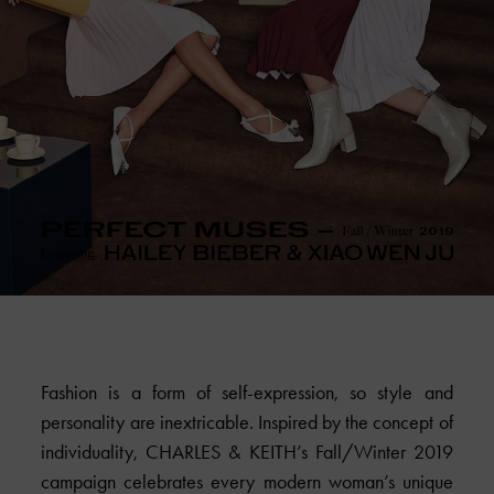
Fashion is a form of self-expression, so style and
personality are inextricable. Inspired by the concept of
individuality,
CHARLES & KEITH
’s Fall/Winter 2019
campaign celebrates every modern woman’s unique