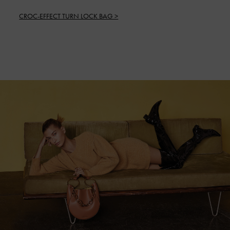
CROC-EFFECT TURN LOCK BAG >