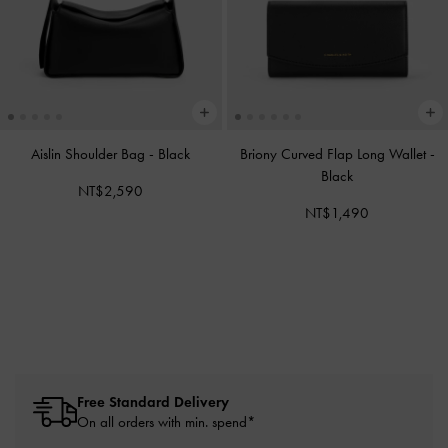
Aislin Shoulder Bag
-
Black
Briony Curved Flap Long Wallet
-
Black
NT$2,590
NT$1,490
Free Standard Delivery
On all orders with min. spend*