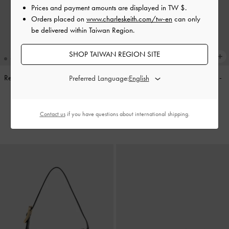
Prices and payment amounts are displayed in
TW $
.
Orders placed on
www.charleskeith.com/tw-en
can only
be delivered within Taiwan Region.
SHOP TAIWAN REGION SITE
Reese Ruched Bow Shoulder Bag
-
Noane Side-Pocket Bucket Bag
-
Preferred Language:
Espresso Brown
Stone Grey
NT$2,390
NT$2,990
Contact us
if you have questions about international shipping.