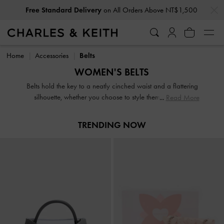
…
…
Free Standard Delivery
on All Orders Above NT$1,500
Free Standard Delivery
on All Orders Above NT$1,500
Home
Accessories
Belts
WOMEN'S BELTS
Belts hold the key to a neatly cinched waist and a flattering
silhouette, whether you choose to style them with smart
Read More
tailoring or casual denim. From textured leather belts to
grommet belts, our selection of belts for women will not
TRENDING NOW
disappoint.