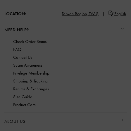
LOCATION:
Taiwan Region,
TW $
English
NEED HELP?
Check Order Status
FAQ
Contact Us
Scam Awareness
Privilege Membership
Shipping & Tracking
Returns & Exchanges
Size Guide
Product Care
ABOUT US