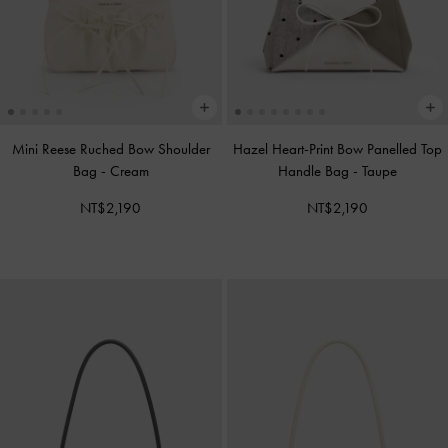
Mini Reese Ruched Bow Shoulder
Hazel Heart-Print Bow Panelled Top
Bag
-
Cream
Handle Bag
-
Taupe
NT$2,190
NT$2,190