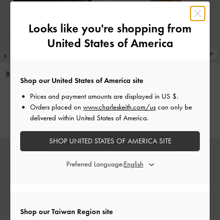
Looks like you're shopping from
United States of America
Britton Checkered Ruched Saddle
Acorn Charm
-
Multi
Shop our United States of America site
Bag
-
Multi
NT$890
Prices and payment amounts are displayed in
US $
.
NT$2,190
Orders placed on
www.charleskeith.com/us
can only be
delivered within United States of America.
SHOP UNITED STATES OF AMERICA SITE
Preferred Language:
Shop our Taiwan Region site