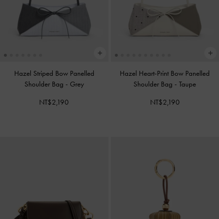
Hazel Striped Bow Panelled
Hazel Heart-Print Bow Panelled
Shoulder Bag
-
Grey
Shoulder Bag
-
Taupe
NT$2,190
NT$2,190