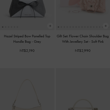
Hazel Striped Bow Panelled Top
Gift Set: Flower Chain Shoulder Bag
Handle Bag
-
Grey
With Jewellery Set
-
Soft Pink
NT$2,190
NT$2,990