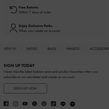
Free Returns
Within 7 days of order
Enjoy Exclusive Perks
When you create an account
NEW IN
SHOES
BAGS
WALLETS
ACCESSORI
Site footer
SIGN UP TODAY
Never miss the latest fashion news and product launches when you
subscribe to our newsletter and create an account.
SIGN UP NOW