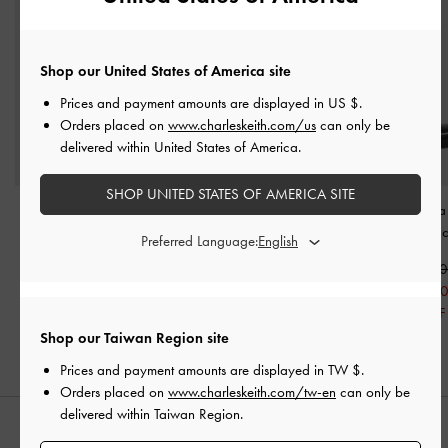
Shop our United States of America site
Prices and payment amounts are displayed in
US $
.
Orders placed on
www.charleskeith.com/us
can only be
delivered within United States of America.
SHOP UNITED STATES OF AMERICA SITE
Block Heel Zip-Up Ankle
Commute Lace-Up
Zip-Up Chelsea
Boots
-
Black
Chunky Ankle Boots
-
Boots
-
Bla
Preferred Language:
Black
NT$2,790
NT$3,39
NT$1,390
NT$2,690
NT$1,69
50% OFF
NT$1,340
50% OFF
50% OFF
Shop our Taiwan Region site
Prices and payment amounts are displayed in
TW $
.
Orders placed on
www.charleskeith.com/tw-en
can only be
delivered within Taiwan Region.
STYLE IT WITH