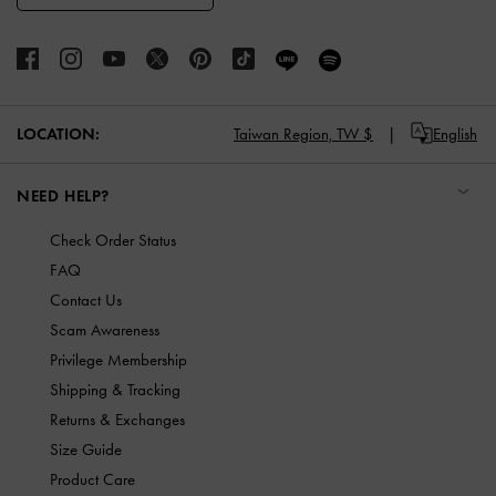
LOCATION:
Taiwan Region,
TW $
English
NEED HELP?
Check Order Status
FAQ
Contact Us
Scam Awareness
Privilege Membership
Shipping & Tracking
Returns & Exchanges
Size Guide
Product Care