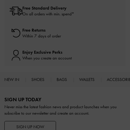
Free Standard Delivery
On all orders with min. spend*
Free Returns
Within 7 days of order
Enjoy Exclusive Perks
When you create an account
NEW IN
SHOES
BAGS
WALLETS
ACCESSORI
Site footer
SIGN UP TODAY
Never miss the latest fashion news and product launches when you
subscribe to our newsletter and create an account.
SIGN UP NOW