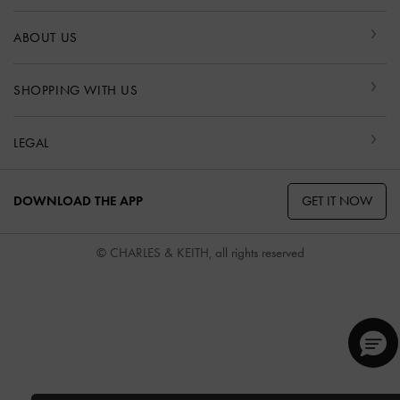
ABOUT US
SHOPPING WITH US
LEGAL
GET IT NOW
DOWNLOAD THE APP
© CHARLES & KEITH, all rights reserved