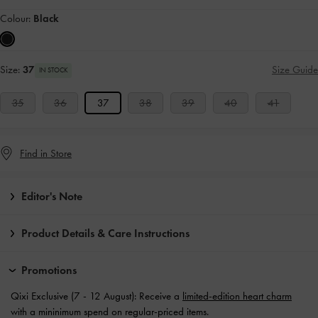
Colour:
Black
Size:
37
Size Guide
IN STOCK
35
36
37
38
39
40
41
Find in Store
Editor's Note
Product Details & Care Instructions
Promotions
Qixi Exclusive (7 - 12 August): Receive a
limited-edition heart charm
with a mininimum spend on regular-priced items.