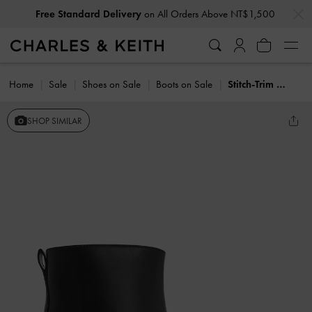
…
…
Free Standard Delivery
on All Orders Above NT$1,500
Home
Sale
Shoes on Sale
Boots on Sale
Stitch-Trim Block-Heel Ankle Boots
SHOP SIMILAR