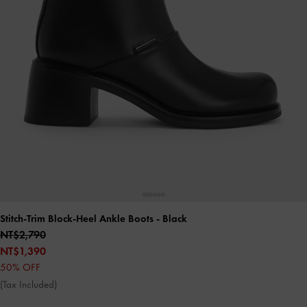
Stitch-Trim Block-Heel Ankle Boots
- Black
NT$2,790
NT$1,390
50% OFF
(Tax Included)