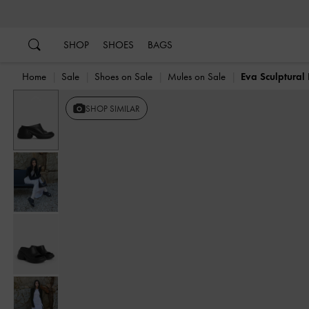
…
…
SHOP
SHOES
BAGS
Home
Sale
Shoes on Sale
Mules on Sale
Eva Sculptural
Previous
SHOP SIMILAR