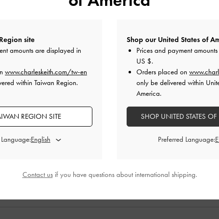
Region site
Shop our United States of Am
ent amounts are displayed in
Prices and payment amounts 
US $
.
on
www.charleskeith.com/tw-en
Orders placed on
www.charl
vered within Taiwan Region.
only be delivered within Unit
America.
 Sandals
-
Silver
Nerina Ankle-Strap Platform Flats
-
Black
Nadine Sling
AIWAN REGION SITE
SHOP UNITED STATES OF
0
NT$2,590
d Language:
Preferred Language:
0
NT$1,290
F
50% OFF
Contact us
if you have questions about international shipping.