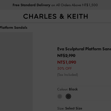
Free Standard Delivery
on All Orders Above NT$1,500
 Platform Sandals
Eva Sculptural Platform San
NT$2,190
NT$1,090
50% OFF
(Tax Included)
Colour:
Black
Size:
Select Size