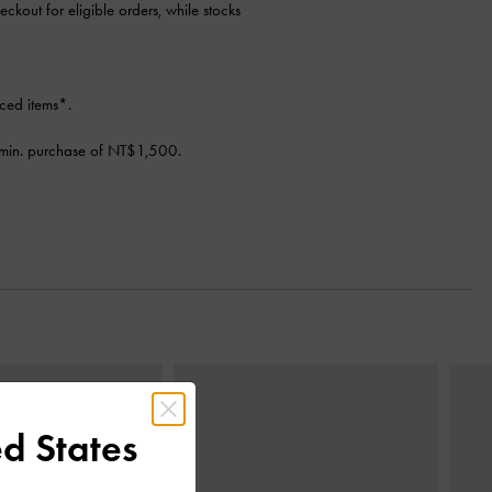
eckout for eligible orders, while stocks
ced items*.
min. purchase of NT$1,500.
Next
d States