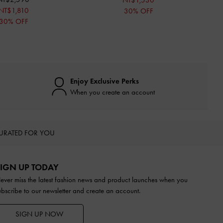
NT$1,530
NT$1,810
30% OFF
30% OFF
Enjoy Exclusive Perks
When you create an account
URATED FOR YOU
IGN UP TODAY
ever miss the latest fashion news and product launches when you
ubscribe to our newsletter and create an account.
SIGN UP NOW