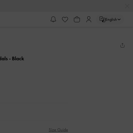
English
dals
- Black
Size Guide