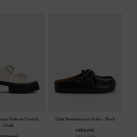
back Platform Sandals
-
Gale Beaded-Lace Mules
-
Black
Chalk
NT$2,190
NT$2,590