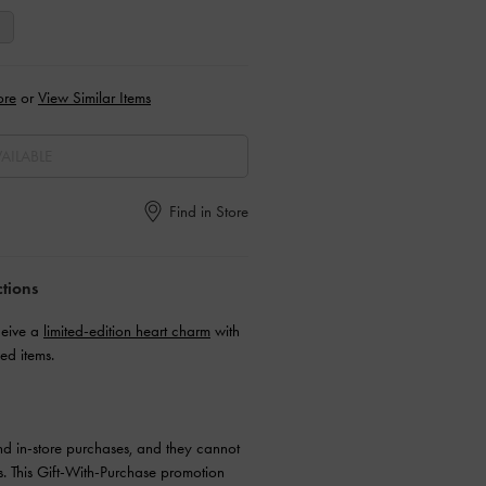
ore
or
View Similar Items
AILABLE
Find in Store
ctions
ceive a
limited-edition heart charm
with
ed items.
and in-store purchases, and they cannot
. This Gift-With-Purchase promotion