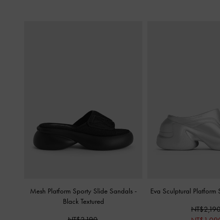
Mesh Platform Sporty Slide Sandals
-
Eva Sculptural Platform
Black Textured
NT$2,19
NT$2,190