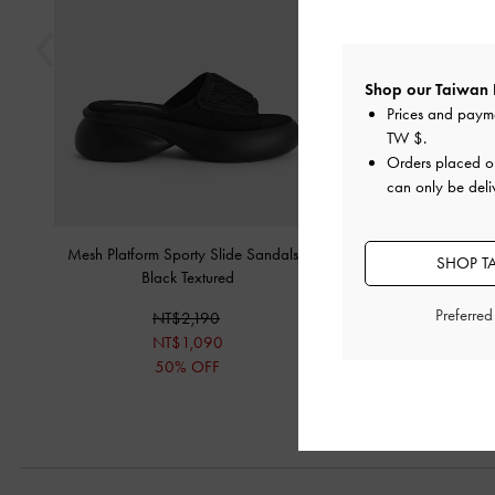
Shop our Taiwan 
Prices and paym
TW $
.
Orders placed 
can only be deli
Mesh Platform Sporty Slide Sandals
-
Eva Sculptural Platform
SHOP T
Black Textured
NT$2,19
Preferre
NT$2,190
NT$1,09
NT$1,090
50% OF
50% OFF