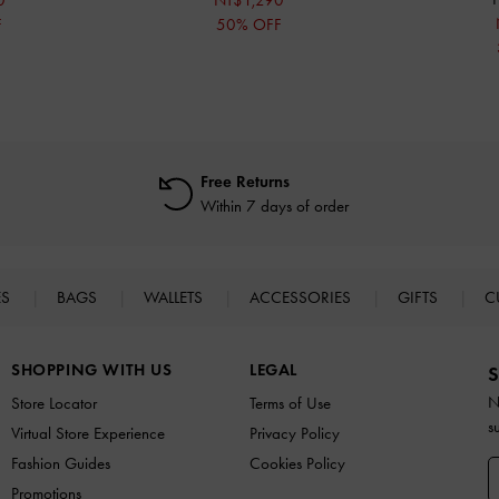
0
NT$1,290
F
50% OFF
Free Returns
Within 7 days of order
ES
BAGS
WALLETS
ACCESSORIES
GIFTS
C
SHOPPING WITH US
LEGAL
S
N
Store Locator
Terms of Use
s
Virtual Store Experience
Privacy Policy
Fashion Guides
Cookies Policy
Promotions