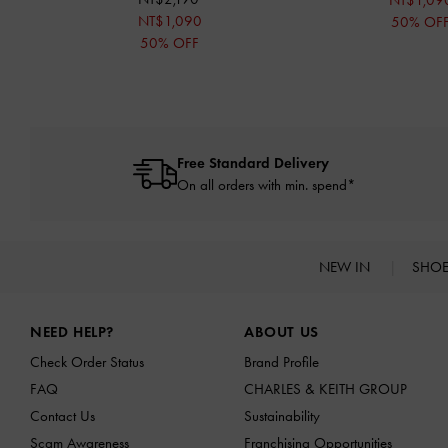
NT$1,09
NT$1,090
50% OF
50% OFF
Free Standard Delivery
On all orders with min. spend*
NEW IN
SHO
Site footer
NEED HELP?
ABOUT US
Check Order Status
Brand Profile
FAQ
CHARLES & KEITH GROUP
Contact Us
Sustainability
Scam Awareness
Franchising Opportunities