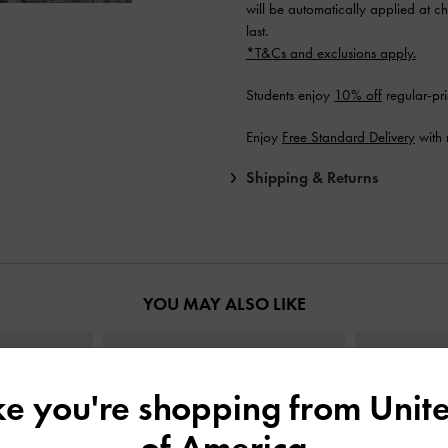
will be automatically applied at ch
last.
*T&Cs and exclusions apply.
Students enjoy
10% off
regular-pri
Enjoy
Free Standard Delivery
with 
Shipping & Returns
YOU MAY ALSO LIKE
ike you're shopping from
Unite
of America