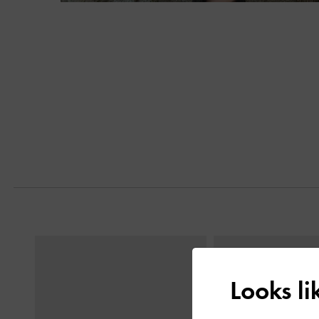
Next
Previous
Looks l