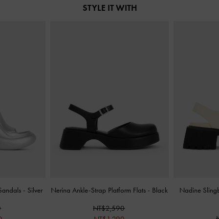
STYLE IT WITH
 Sandals
-
Silver
Nerina Ankle-Strap Platform Flats
-
Black
Nadine Sling
0
NT$2,590