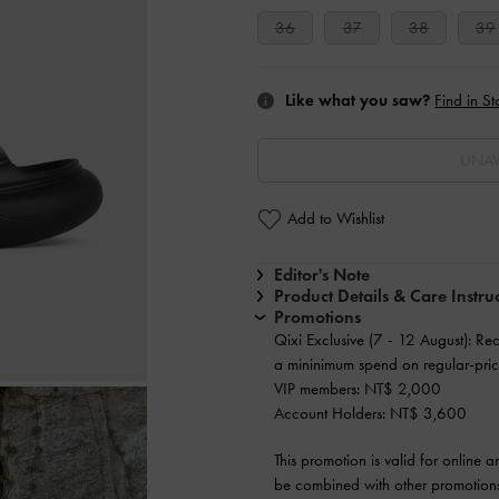
36
37
38
39
Like what you saw?
Find in St
UNAV
Add to Wishlist
Editor's Note
Product Details & Care Instru
Promotions
Qixi Exclusive (7 - 12 August): Re
a mininimum spend on regular-pric
VIP members: NT$ 2,000
Account Holders: NT$ 3,600
This promotion is valid for online 
be combined with other promotions